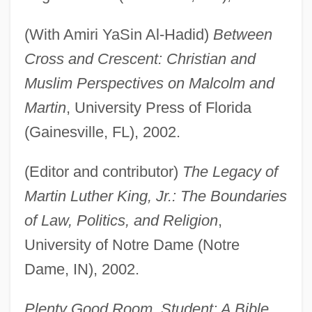
(With Amiri YaSin Al-Hadid)
Between
Cross and Crescent: Christian and
Muslim Perspectives on Malcolm and
Martin
, University Press of Florida
(Gainesville, FL), 2002.
(Editor and contributor)
The Legacy of
Martin Luther King, Jr.: The Boundaries
of Law, Politics, and Religion
,
University of Notre Dame (Notre
Dame, IN), 2002.
Plenty Good Room. Student: A Bible