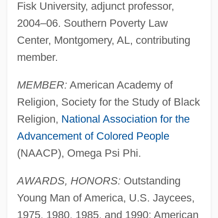
Fisk University, adjunct professor,
2004–06. Southern Poverty Law
Center, Montgomery, AL, contributing
member.
MEMBER:
American Academy of
Religion, Society for the Study of Black
Religion,
National Association for the
Advancement of Colored People
(NAACP), Omega Psi Phi.
AWARDS, HONORS:
Outstanding
Young Man of America, U.S. Jaycees,
1975, 1980, 1985, and 1990; American