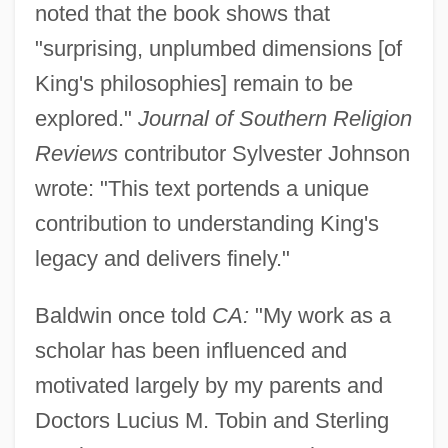
noted that the book shows that
"surprising, unplumbed dimensions [of
King's philosophies] remain to be
explored."
Journal of Southern Religion
Reviews
contributor Sylvester Johnson
wrote: "This text portends a unique
contribution to understanding King's
legacy and delivers finely."
Baldwin once told
CA:
"My work as a
scholar has been influenced and
motivated largely by my parents and
Doctors Lucius M. Tobin and Sterling