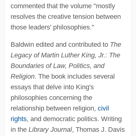
commented that the volume "mostly
resolves the creative tension between
those leaders' philosophies."
Baldwin edited and contributed to
The
Legacy of Martin Luther King, Jr.: The
Boundaries of Law, Politics, and
Religion
. The book includes several
essays that delve into King's
philosophies concerning the
relationship between religion,
civil
rights
, and democratic politics. Writing
in the
Library Journal
, Thomas J. Davis