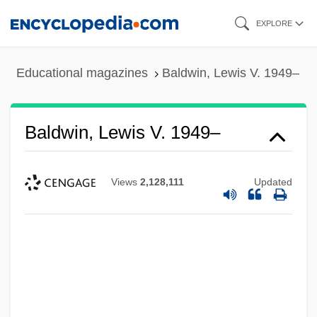
Skip
EXPLORE
to
main
Educational magazines
Baldwin, Lewis V. 1949–
content
Baldwin, Lewis V. 1949–
Views
2,128,111
Updated