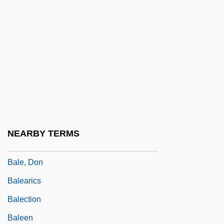
Baldwin, William 1944–
Baldwin, William J.
Baldwin, William J. 1937-
Baldwin-Wallace College: Narrative
Description
Baldwin-Wallace College: Tabular Data
Baldy
NEARBY TERMS
Baldycheva, Nina
Bale, Don
Balearics
Balection
Baleen