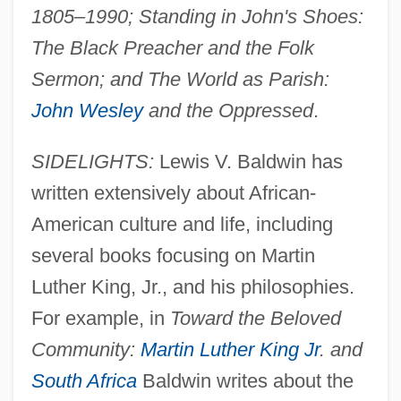
1805–1990; Standing in John's Shoes:
The Black Preacher and the Folk
Sermon; and The World as Parish:
John Wesley
and the Oppressed
.
SIDELIGHTS:
Lewis V. Baldwin has
written extensively about African-
American culture and life, including
several books focusing on Martin
Luther King, Jr., and his philosophies.
For example, in
Toward the Beloved
Community:
Martin Luther King Jr
. and
South Africa
Baldwin writes about the