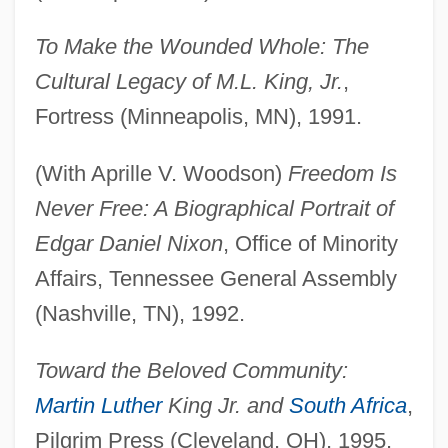
To Make the Wounded Whole: The
Cultural Legacy of M.L. King, Jr.
,
Fortress (Minneapolis, MN), 1991.
(With Aprille V. Woodson)
Freedom Is
Never Free: A Biographical Portrait of
Edgar Daniel Nixon
, Office of Minority
Affairs, Tennessee General Assembly
(Nashville, TN), 1992.
Toward the Beloved Community:
Martin Luther
King Jr. and
South Africa
,
Pilgrim Press (Cleveland, OH), 1995.