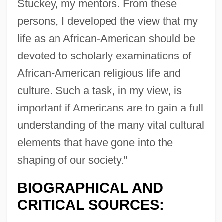
Stuckey, my mentors. From these
persons, I developed the view that my
life as an African-American should be
devoted to scholarly examinations of
African-American religious life and
culture. Such a task, in my view, is
important if Americans are to gain a full
understanding of the many vital cultural
elements that have gone into the
shaping of our society."
BIOGRAPHICAL AND
CRITICAL SOURCES: