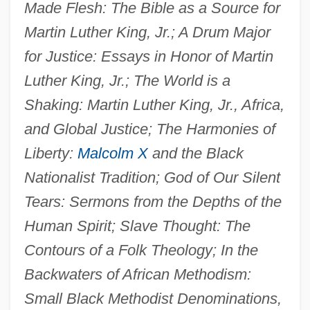
Made Flesh: The Bible as a Source for
Martin Luther King, Jr.; A Drum Major
for Justice: Essays in Honor of Martin
Luther King, Jr.; The World is a
Shaking: Martin Luther King, Jr., Africa,
and Global Justice; The Harmonies of
Liberty:
Malcolm X
and the Black
Nationalist Tradition; God of Our Silent
Tears: Sermons from the Depths of the
Human Spirit; Slave Thought: The
Contours of a Folk Theology; In the
Backwaters of African Methodism:
Small Black Methodist Denominations,