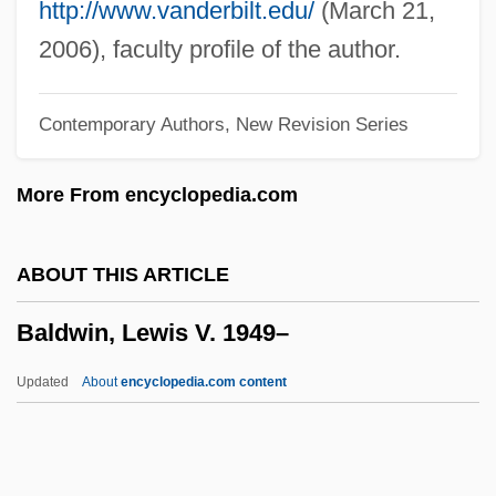
Baldwin, Ethel Frances (1879–1967)
http://www.vanderbilt.edu/
(March 21,
Baldwin, Charlotte Fowler (1805–1873)
2006), faculty profile of the author.
Baldwin, Alec 1958–
Contemporary Authors, New Revision Series
Baldwin, Adam 1962–
Baldwin, Abraham (1754–1807)
More From encyclopedia.com
Baldwin, Abraham
Baldwin V. New York 399 U.S. 66 (1970)
ABOUT THIS ARTICLE
Baldwin V. Fish &amp; Game
Baldwin, Lewis V. 1949–
Commission 436 U.S. 371 (1978)
Baldwin Technology Company, Inc.
Updated
About
encyclopedia.com content
Baldwin Piano & Organ Company
Baldwin Park
Baldwin Of Canterbury