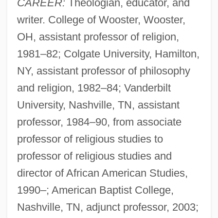
CAREER:
Theologian, educator, and
writer. College of Wooster, Wooster,
OH, assistant professor of religion,
1981–82; Colgate University, Hamilton,
NY, assistant professor of philosophy
and religion, 1982–84; Vanderbilt
University, Nashville, TN, assistant
professor, 1984–90, from associate
professor of religious studies to
professor of religious studies and
director of African American Studies,
1990–; American Baptist College,
Nashville, TN, adjunct professor, 2003;