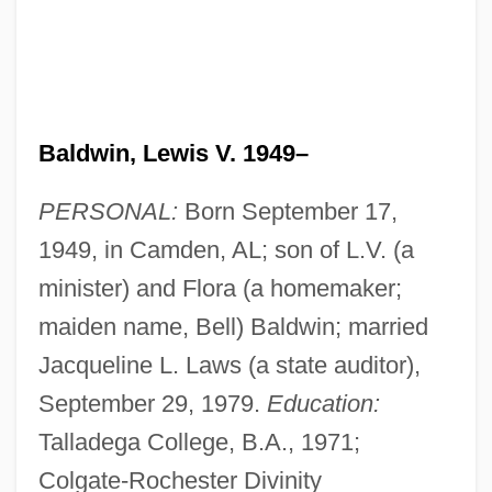
Baldwin, Lewis V. 1949–
PERSONAL:
Born September 17,
1949, in Camden, AL; son of L.V. (a
minister) and Flora (a homemaker;
maiden name, Bell) Baldwin; married
Jacqueline L. Laws (a state auditor),
September 29, 1979.
Education:
Talladega College, B.A., 1971;
Colgate-Rochester Divinity