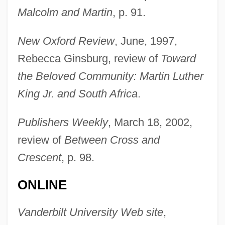
Baldwin, King Of Jerusalem
Malcolm and Martin
, p. 91.
Baldwin, Judith 1946– (Judy Baldwin)
New Oxford Review
, June, 1997,
Baldwin, John 1944-
Rebecca Ginsburg, review of
Toward
Baldwin, John
the Beloved Community: Martin Luther
Baldwin, Jeduthan
King Jr. and South Africa
.
Baldwin, James Arthur
Baldwin, James 1924–1987
Publishers Weekly
, March 18, 2002,
Baldwin, James (Arthur)
review of
Between Cross and
Baldwin, Henry (1780–1844)
Crescent
, p. 98.
Baldwin, Hanson Weightman
ONLINE
Baldwin, Frank
Baldwin, Faith (1893–1978)
Vanderbilt University Web site
,