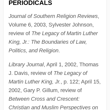
PERIODICALS
Journal of Southern Religion Reviews
,
Volume 6, 2003, Sylvester Johnson,
review of
The Legacy of Martin Luther
King, Jr.: The Boundaries of Law,
Politics, and Religion
.
Library Journal
, April 1, 2002, Thomas
J. Davis, review of
The Legacy of
Martin Luther King, Jr.
, p. 122; April 15,
2002, Gary P. Gillum, review of
Between Cross and Crescent:
Christian and Muslim Perspectives on