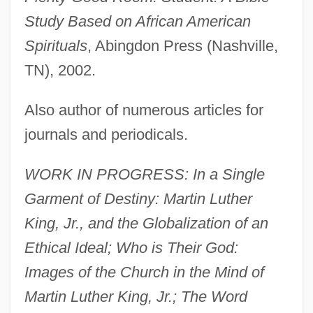
Study Based on African American
Spirituals
, Abingdon Press (Nashville,
TN), 2002.
Also author of numerous articles for
journals and periodicals.
WORK IN PROGRESS: In a Single
Garment of Destiny: Martin Luther
King, Jr., and the Globalization of an
Ethical Ideal; Who is Their God:
Images of the Church in the Mind of
Martin Luther King, Jr.; The Word