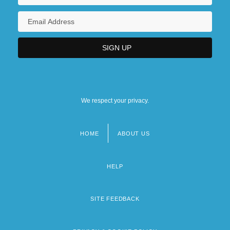
We respect your privacy.
HOME
ABOUT US
Footer
menu
HELP
SITE FEEDBACK