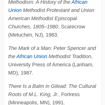
Methodism: A History of the
African
Union
Methodist Protestant and Union
American Methodist Episcopal
Churches, 1805–1980
, Scarecrow
(Metuchen, NJ), 1983.
The Mark of a Man: Peter Spencer and
the
African Union
Methodist Tradition
,
University Press of America (Lanham,
MD), 1987.
There Is a Balm in Gilead: The Cultural
Roots of M.L. King, Jr.
, Fortress
(Minneapolis, MN), 1991.