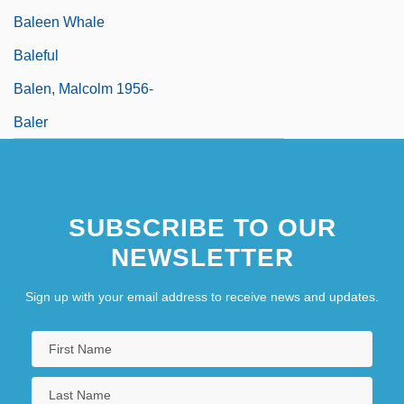
Baleen Whale
Baleful
Balen, Malcolm 1956-
Baler
SUBSCRIBE TO OUR
NEWSLETTER
Sign up with your email address to receive news and updates.