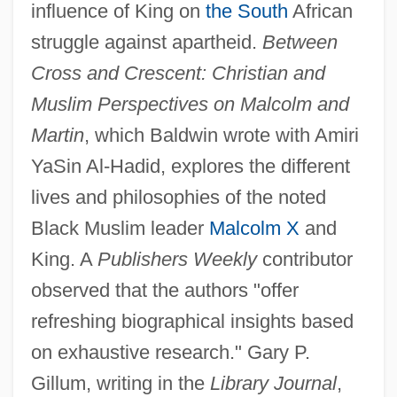
influence of King on
the South
African
struggle against apartheid.
Between
Cross and Crescent: Christian and
Muslim Perspectives on Malcolm and
Martin
, which Baldwin wrote with Amiri
YaSin Al-Hadid, explores the different
lives and philosophies of the noted
Black Muslim leader
Malcolm X
and
King. A
Publishers Weekly
contributor
observed that the authors "offer
refreshing biographical insights based
on exhaustive research." Gary P.
Gillum, writing in the
Library Journal
,