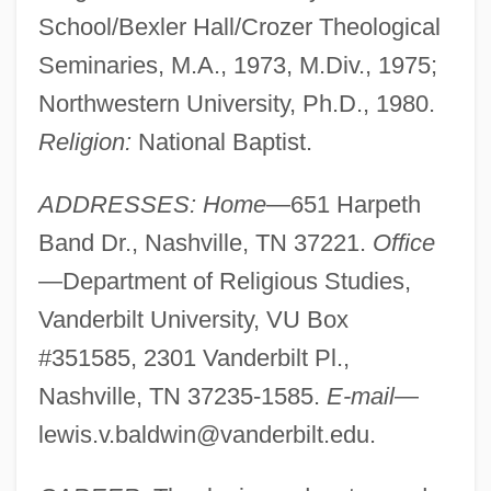
School/Bexler Hall/Crozer Theological
Seminaries, M.A., 1973, M.Div., 1975;
Northwestern University, Ph.D., 1980.
Religion:
National Baptist.
ADDRESSES: Home
—651 Harpeth
Band Dr., Nashville, TN 37221.
Office
—Department of Religious Studies,
Vanderbilt University, VU Box
#351585, 2301 Vanderbilt Pl.,
Nashville, TN 37235-1585.
E-mail
—
lewis.v.baldwin@vanderbilt.edu
.