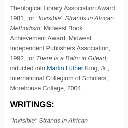
Theological Library Association Award,
1981, for
"Invisible" Strands in African
Methodism;
Midwest Book
Achievement Award, Midwest
Independent Publishers Association,
1992, for
There Is a Balm in Gilead;
inducted into
Martin Luther
King, Jr.,
International Collegium of Scholars,
Morehouse College, 2004.
WRITINGS:
"Invisible" Strands in African