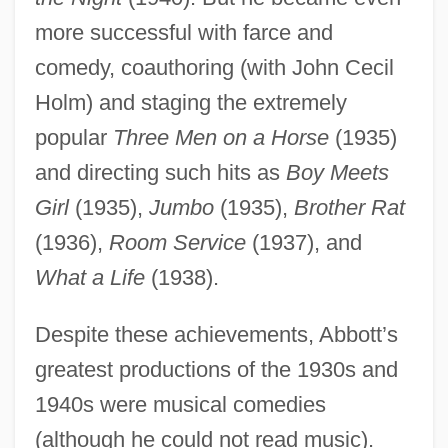
more successful with farce and
comedy, coauthoring (with John Cecil
Holm) and staging the extremely
popular
Three Men on a Horse
(1935)
and directing such hits as
Boy Meets
Girl
(1935),
Jumbo
(1935),
Brother Rat
(1936),
Room Service
(1937), and
What a Life
(1938).
Despite these achievements, Abbott’s
greatest productions of the 1930s and
1940s were musical comedies
(although he could not read music).