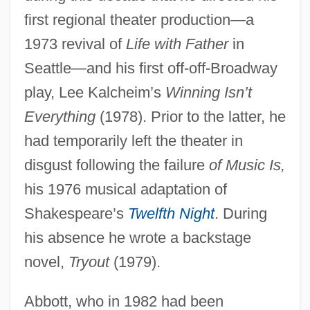
first regional theater production—a
1973 revival of
Life with Father
in
Seattle—and his first off-off-Broadway
play, Lee Kalcheim’s
Winning Isn’t
Everything
(1978). Prior to the latter, he
had temporarily left the theater in
disgust following the failure
of Music Is,
his 1976 musical adaptation of
Shakespeare’s
Twelfth Night
. During
his absence he wrote a backstage
novel,
Tryout
(1979).
Abbott, who in 1982 had been