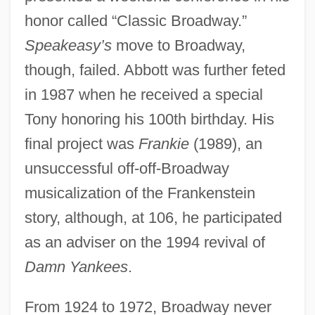
honor called “Classic Broadway.”
Speakeasy’s
move to Broadway,
though, failed. Abbott was further feted
in 1987 when he received a special
Tony honoring his 100th birthday. His
final project was
Frankie
(1989), an
unsuccessful off-off-Broadway
musicalization of the Frankenstein
story, although, at 106, he participated
as an adviser on the 1994 revival of
Damn Yankees
.
From 1924 to 1972, Broadway never