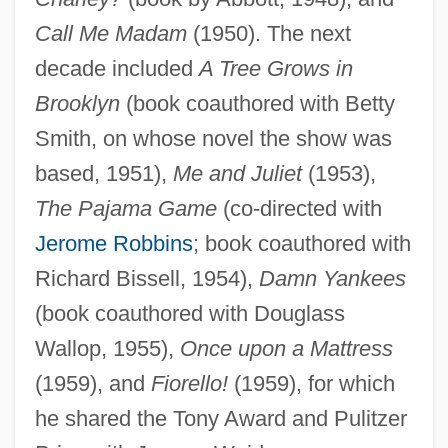
Call Me Madam
(1950). The next
decade included
A Tree Grows in
Brooklyn
(book coauthored with Betty
Smith, on whose novel the show was
based, 1951),
Me and Juliet
(1953),
The Pajama Game
(co-directed with
Jerome Robbins
; book coauthored with
Richard Bissell, 1954),
Damn Yankees
(book coauthored with Douglass
Wallop, 1955),
Once upon a Mattress
(1959), and
Fiorello!
(1959), for which
he shared the Tony Award and Pulitzer