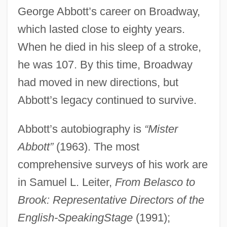
George Abbott’s career on Broadway,
which lasted close to eighty years.
When he died in his sleep of a stroke,
he was 107. By this time, Broadway
had moved in new directions, but
Abbott’s legacy continued to survive.
Abbott’s autobiography is
“Mister
Abbott”
(1963). The most
comprehensive surveys of his work are
in Samuel L. Leiter,
From Belasco to
Brook: Representative Directors of the
English-Speaking
Stage
(1991);