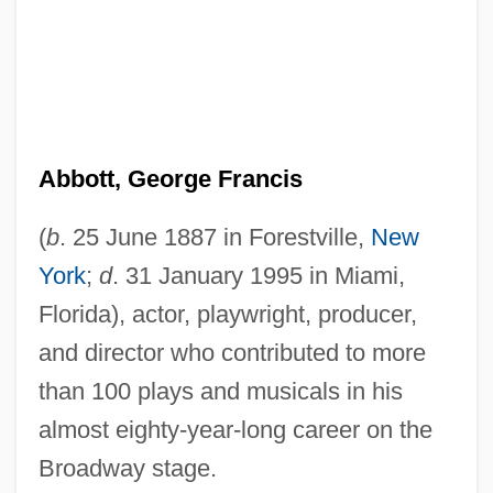
Abbott, George Francis
(
b
. 25 June 1887 in Forestville,
New
York
;
d
. 31 January 1995 in Miami,
Florida), actor, playwright, producer,
and director who contributed to more
than 100 plays and musicals in his
almost eighty-year-long career on the
Broadway stage.