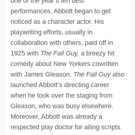
one of the year’s ten best
performances, Abbott began to get
noticed as a character actor. His
playwriting efforts, usually in
collaboration with others, paid off in
1925 with
The Fall Guy,
a breezy hit
comedy about New Yorkers cowritten
with James Gleason.
The Fall Guy
also
launched Abbott’s directing career
when he took over the staging from
Gleason, who was busy elsewhere.
Moreover, Abbott was already a
respected play doctor for ailing scripts.