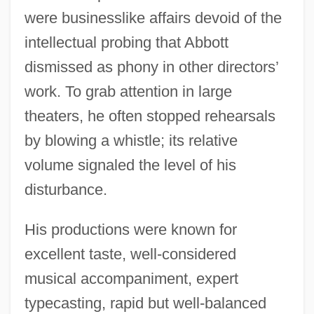
were businesslike affairs devoid of the
intellectual probing that Abbott
dismissed as phony in other directors’
work. To grab attention in large
theaters, he often stopped rehearsals
by blowing a whistle; its relative
volume signaled the level of his
disturbance.
His productions were known for
excellent taste, well-considered
musical accompaniment, expert
typecasting, rapid but well-balanced