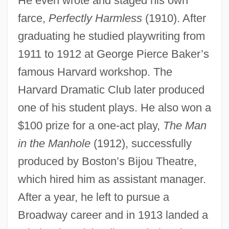
He even wrote and staged his own
farce,
Perfectly Harmless
(1910). After
graduating he studied playwriting from
1911 to 1912 at George Pierce Baker’s
famous Harvard workshop. The
Harvard Dramatic Club later produced
one of his student plays. He also won a
$100 prize for a one-act play,
The Man
in the Manhole
(1912), successfully
produced by Boston’s Bijou Theatre,
which hired him as assistant manager.
After a year, he left to pursue a
Broadway career and in 1913 landed a