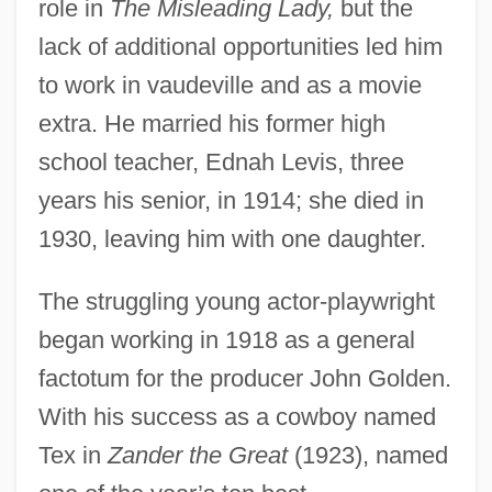
role in
The Misleading Lady,
but the
lack of additional opportunities led him
to work in vaudeville and as a movie
extra. He married his former high
school teacher, Ednah Levis, three
years his senior, in 1914; she died in
1930, leaving him with one daughter.
The struggling young actor-playwright
began working in 1918 as a general
factotum for the producer John Golden.
With his success as a cowboy named
Tex in
Zander the Great
(1923), named