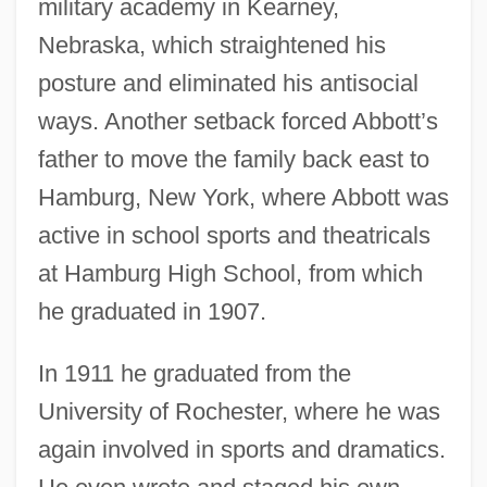
military academy in Kearney,
Nebraska, which straightened his
posture and eliminated his antisocial
ways. Another setback forced Abbott’s
father to move the family back east to
Hamburg, New York, where Abbott was
active in school sports and theatricals
at Hamburg High School, from which
he graduated in 1907.
In 1911 he graduated from the
University of Rochester, where he was
again involved in sports and dramatics.