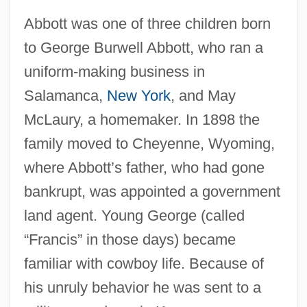
Abbott was one of three children born
to George Burwell Abbott, who ran a
uniform-making business in
Salamanca,
New York
, and May
McLaury, a homemaker. In 1898 the
family moved to Cheyenne, Wyoming,
where Abbott’s father, who had gone
bankrupt, was appointed a government
land agent. Young George (called
“Francis” in those days) became
familiar with cowboy life. Because of
his unruly behavior he was sent to a