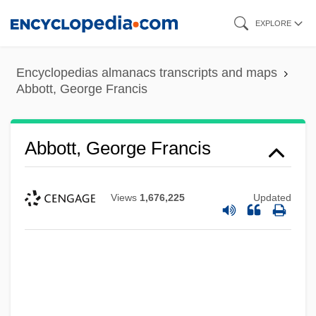
Skip
EXPLORE
to
main
Encyclopedias almanacs transcripts and maps
content
Abbott, George Francis
Abbott, George Francis
Views
1,676,225
Updated