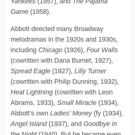
Yankees
(1957), and
The Pajama
Game
(1958).
Abbott directed many Broadway
melodramas in the 1920s and 1930s,
including
Chicago
(1926),
Four Walls
(cowritten with Dana Burnet, 1927),
Spread Eagle
(1927),
Lilly Turner
(cowritten with Philip Dunning, 1932),
Heat Lightning
(cowritten with Leon
Abrams, 1933),
Small Miracle
(1934),
Abbott’s own
Ladies’ Money
(fy (1934),
Angel Island
(1937), and
Goodbye in
the Night
(1940). But he became even