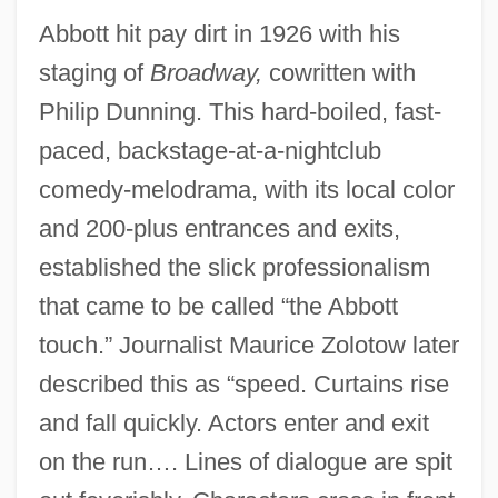
Abbott hit pay dirt in 1926 with his
staging of
Broadway,
cowritten with
Philip Dunning. This hard-boiled, fast-
paced, backstage-at-a-nightclub
comedy-melodrama, with its local color
and 200-plus entrances and exits,
established the slick professionalism
that came to be called “the Abbott
touch.” Journalist Maurice Zolotow later
described this as “speed. Curtains rise
and fall quickly. Actors enter and exit
on the run…. Lines of dialogue are spit