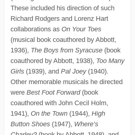
These included his direction of such
Richard Rodgers and Lorenz Hart
collaborations as
On Your Toes
(musical book coauthored by Abbott,
1936),
The Boys from Syracuse
(book
coauthored by Abbott, 1938),
Too Many
Girls
(1939), and
Pal Joey
(1940).
Other memorable musicals he directed
were
Best Foot Forward
(book
coauthored with John Cecil Holm,
1941),
On the Town
(1944),
High
Button Shoes
(1947),
Where’s
Charley?
(book by Abbott, 1948), and