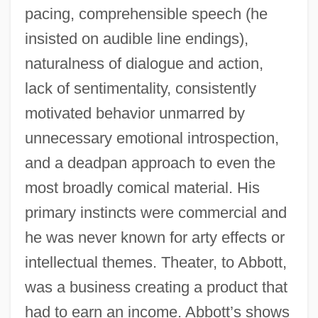
pacing, comprehensible speech (he
insisted on audible line endings),
naturalness of dialogue and action,
lack of sentimentality, consistently
motivated behavior unmarred by
unnecessary emotional introspection,
and a deadpan approach to even the
most broadly comical material. His
primary instincts were commercial and
he was never known for arty effects or
intellectual themes. Theater, to Abbott,
was a business creating a product that
had to earn an income. Abbott’s shows