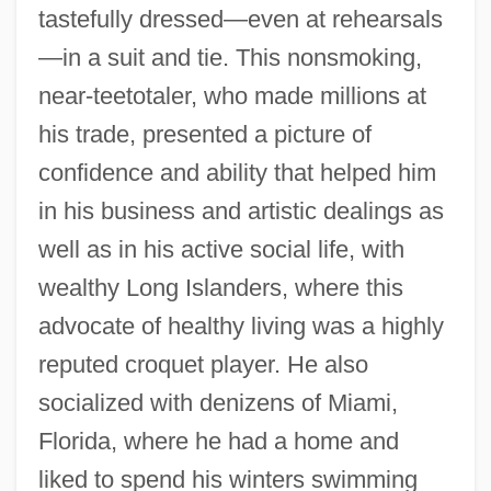
tastefully dressed—even at rehearsals
—in a suit and tie. This nonsmoking,
near-teetotaler, who made millions at
his trade, presented a picture of
confidence and ability that helped him
in his business and artistic dealings as
well as in his active social life, with
wealthy Long Islanders, where this
advocate of healthy living was a highly
reputed croquet player. He also
socialized with denizens of Miami,
Florida, where he had a home and
liked to spend his winters swimming