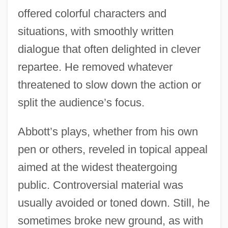
offered colorful characters and
situations, with smoothly written
dialogue that often delighted in clever
repartee. He removed whatever
threatened to slow down the action or
split the audience’s focus.
Abbott’s plays, whether from his own
pen or others, reveled in topical appeal
aimed at the widest theatergoing
public. Controversial material was
usually avoided or toned down. Still, he
sometimes broke new ground, as with