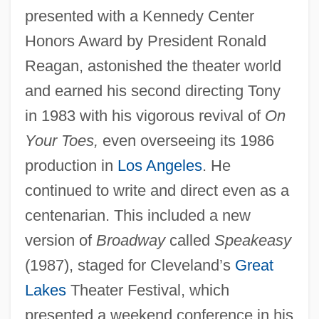
presented with a Kennedy Center
Honors Award by President Ronald
Reagan, astonished the theater world
and earned his second directing Tony
in 1983 with his vigorous revival of
On
Your Toes,
even overseeing its 1986
production in
Los Angeles
. He
continued to write and direct even as a
centenarian. This included a new
version of
Broadway
called
Speakeasy
(1987), staged for Cleveland’s
Great
Lakes
Theater Festival, which
presented a weekend conference in his