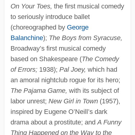
On Your Toes,
the first musical comedy
to seriously introduce ballet
(choreographed by
George
Balanchine
);
The Boys from Syracuse,
Broadway’s first musical comedy
based on Shakespeare (
The Comedy
of Errors;
1938);
Pal Joey,
which had
an amoral nightclub rogue for its hero;
The Pajama Game,
with its subject of
labor unrest;
New Girl in Town
(1957),
inspired by Eugene O’Neill’s dark
drama about a prostitute; and
A Funny
Thing Happened on the Way to the