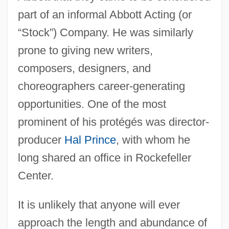
part of an informal Abbott Acting (or
“Stock”) Company. He was similarly
prone to giving new writers,
composers, designers, and
choreographers career-generating
opportunities. One of the most
prominent of his protégés was director-
producer
Hal Prince
, with whom he
long shared an office in Rockefeller
Center.
It is unlikely that anyone will ever
approach the length and abundance of