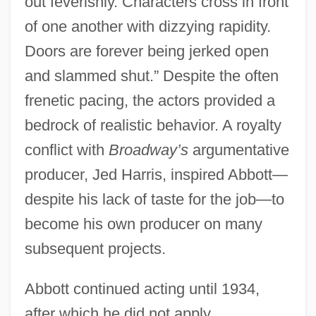
out feverishly. Characters cross in front
of one another with dizzying rapidity.
Doors are forever being jerked open
and slammed shut.” Despite the often
frenetic pacing, the actors provided a
bedrock of realistic behavior. A royalty
conflict with
Broadway’s
argumentative
producer, Jed Harris, inspired Abbott—
despite his lack of taste for the job—to
become his own producer on many
subsequent projects.
Abbott continued acting until 1934,
after which he did not apply