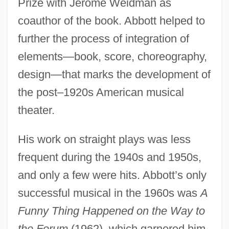
Prize with Jerome Weidman as
coauthor of the book. Abbott helped to
further the process of integration of
elements—book, score, choreography,
design—that marks the development of
the post–1920s American musical
theater.
His work on straight plays was less
frequent during the 1940s and 1950s,
and only a few were hits. Abbott’s only
successful musical in the 1960s was
A
Funny Thing Happened on the Way to
the Forum
(1962), which garnered him