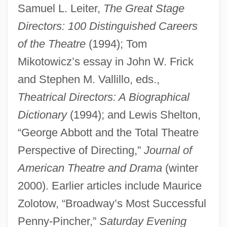
Samuel L. Leiter,
The Great Stage
Directors: 100 Distinguished Careers
Abbott, Evelyn (1843–1901)
of the Theatre
(1994); Tom
Abbott, Emma (1850–1891)
Mikotowicz’s essay in John W. Frick
Abbott, Emma
and Stephen M. Vallillo, eds.,
Abbott, Elizabeth 1946-
Theatrical Directors: A Biographical
Abbott, Elenore Plaisted (1873–1935)
Dictionary
(1994); and Lewis Shelton,
Abbott, Eleanor Hallowell
“George Abbott and the Total Theatre
Abbott, Edwin Abbott
Perspective of Directing,”
Journal of
Abbott, Edith 1876-1957
American Theatre and Drama
(winter
Abbott, Edith (1876–1957)
2000). Earlier articles include Maurice
Zolotow, “Broadway’s Most Successful
Abbott, E. C. "Teddy Blue"
Penny-Pincher,”
Saturday Evening
Abbott, Diane (1953–)