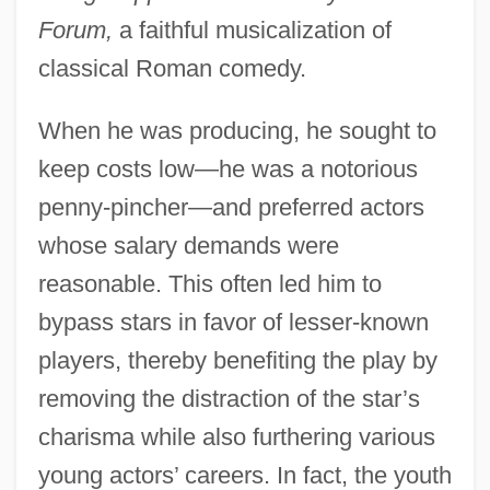
Forum,
a faithful musicalization of
classical Roman comedy.
When he was producing, he sought to
keep costs low—he was a notorious
penny-pincher—and preferred actors
whose salary demands were
reasonable. This often led him to
bypass stars in favor of lesser-known
players, thereby benefiting the play by
removing the distraction of the star’s
charisma while also furthering various
young actors’ careers. In fact, the youth