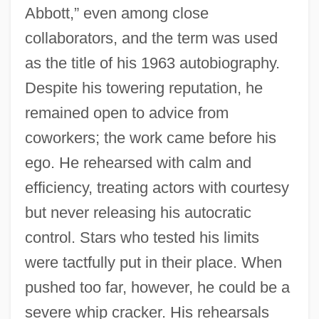
Abbott,” even among close
collaborators, and the term was used
as the title of his 1963 autobiography.
Despite his towering reputation, he
remained open to advice from
coworkers; the work came before his
ego. He rehearsed with calm and
efficiency, treating actors with courtesy
but never releasing his autocratic
control. Stars who tested his limits
were tactfully put in their place. When
pushed too far, however, he could be a
severe whip cracker. His rehearsals