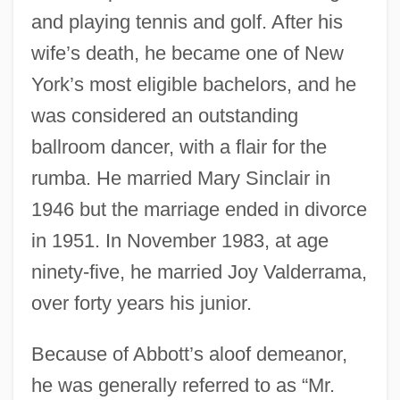
and playing tennis and golf. After his
wife’s death, he became one of New
York’s most eligible bachelors, and he
was considered an outstanding
ballroom dancer, with a flair for the
rumba. He married Mary Sinclair in
1946 but the marriage ended in divorce
in 1951. In November 1983, at age
ninety-five, he married Joy Valderrama,
over forty years his junior.
Because of Abbott’s aloof demeanor,
he was generally referred to as “Mr.