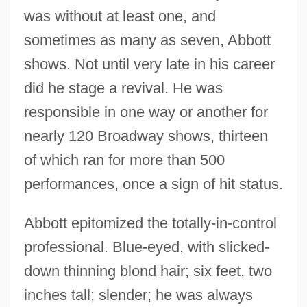
was without at least one, and
sometimes as many as seven, Abbott
shows. Not until very late in his career
did he stage a revival. He was
responsible in one way or another for
nearly 120 Broadway shows, thirteen
of which ran for more than 500
performances, once a sign of hit status.
Abbott epitomized the totally-in-control
professional. Blue-eyed, with slicked-
down thinning blond hair; six feet, two
inches tall; slender; he was always