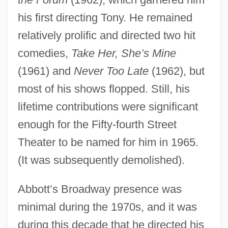
his first directing Tony. He remained
relatively prolific and directed two hit
comedies,
Take Her, She’s Mine
(1961) and
Never Too Late
(1962), but
most of his shows flopped. Still, his
lifetime contributions were significant
enough for the Fifty-fourth Street
Theater to be named for him in 1965.
(It was subsequently demolished).
Abbott’s Broadway presence was
minimal during the 1970s, and it was
during this decade that he directed his