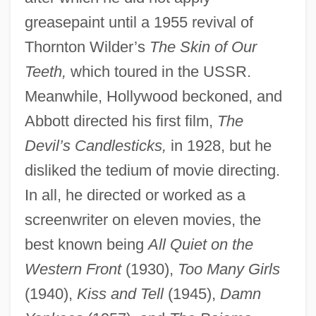
greasepaint until a 1955 revival of
Thornton Wilder’s
The Skin of Our
Teeth,
which toured in the USSR.
Meanwhile, Hollywood beckoned, and
Abbott directed his first film,
The
Devil’s Candlesticks,
in 1928, but he
disliked the tedium of movie directing.
In all, he directed or worked as a
screenwriter on eleven movies, the
best known being
All Quiet on the
Western Front
(1930),
Too Many Girls
(1940),
Kiss and Tell
(1945),
Damn