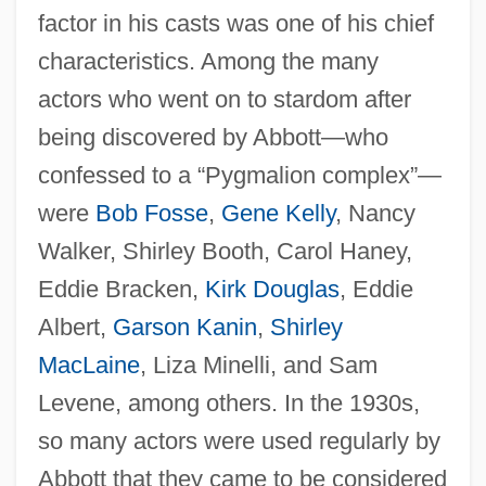
factor in his casts was one of his chief
characteristics. Among the many
actors who went on to stardom after
being discovered by Abbott—who
confessed to a “Pygmalion complex”—
were
Bob Fosse
,
Gene Kelly
, Nancy
Walker, Shirley Booth, Carol Haney,
Eddie Bracken,
Kirk Douglas
, Eddie
Albert,
Garson Kanin
,
Shirley
MacLaine
, Liza Minelli, and Sam
Levene, among others. In the 1930s,
so many actors were used regularly by
Abbott that they came to be considered