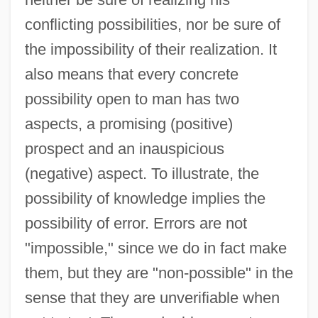
conflicting possibilities, nor be sure of
the impossibility of their realization. It
also means that every concrete
possibility open to man has two
aspects, a promising (positive)
prospect and an inauspicious
(negative) aspect. To illustrate, the
possibility of knowledge implies the
possibility of error. Errors are not
"impossible," since we do in fact make
them, but they are "non-possible" in the
sense that they are unverifiable when