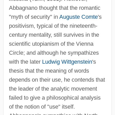
Abbagnano thought that the romantic
"myth of security" in
Auguste Comte
's
positivism, typical of the nineteenth-
century mentality, still survives in the
scientific utopianism of the Vienna
Circle; and although he sympathizes
with the later
Ludwig Wittgenstein
's
thesis that the meaning of words
depends on their use, he contends that
the leader of the analytic movement
failed to give a philosophical analysis
of the notion of "use" itself.