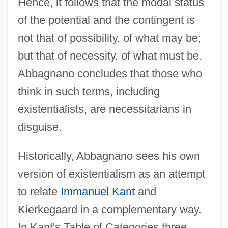
Hence, it follows that the modal status
of the potential and the contingent is
not that of possibility, of what may be;
but that of necessity, of what must be.
Abbagnano concludes that those who
think in such terms, including
existentialists, are necessitarians in
disguise.
Historically, Abbagnano sees his own
version of existentialism as an attempt
to relate
Immanuel Kant
and
Kierkegaard in a complementary way.
In Kant's Table of Categories three