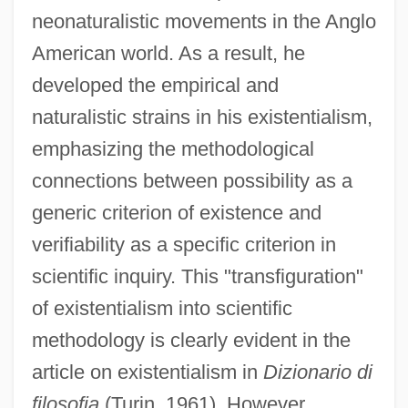
neonaturalistic movements in the Anglo
American world. As a result, he
developed the empirical and
naturalistic strains in his existentialism,
emphasizing the methodological
connections between possibility as a
generic criterion of existence and
verifiability as a specific criterion in
scientific inquiry. This "transfiguration"
of existentialism into scientific
methodology is clearly evident in the
article on existentialism in
Dizionario di
filosofia
(Turin, 1961). However,