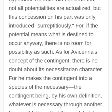
not all potentialities are actualized, but
this concession on his part was only
introduced "surreptitiously." For, if the
potential means what is destined to
occur anyway, there is no room for
possibility as such. As for Avicenna's
concept of the contingent, there is no
doubt about its necessitarian character.
For he makes the contingent into a
species of the necessary
—
the
contingent being, by his own definition,
whatever is necessary through another.