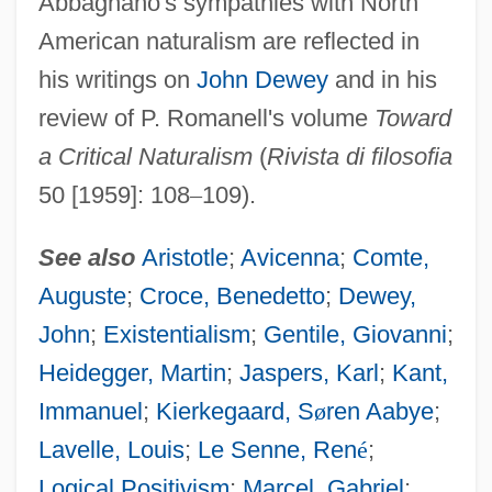
Abbagnano's sympathies with North
American naturalism are reflected in
his writings on
John Dewey
and in his
review of P. Romanell's volume
Toward
a Critical Naturalism
(
Rivista di filosofia
50 [1959]: 108
–
109).
See also
Aristotle
;
Avicenna
;
Comte,
Auguste
;
Croce, Benedetto
;
Dewey,
John
;
Existentialism
;
Gentile, Giovanni
;
Heidegger, Martin
;
Jaspers, Karl
;
Kant,
Immanuel
;
Kierkegaard, S
ø
ren Aabye
;
Lavelle, Louis
;
Le Senne, Ren
é
;
Logical Positivism
;
Marcel, Gabriel
;