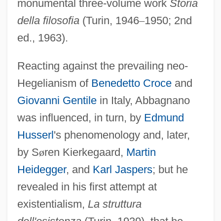
monumental three-volume work
Storia
della filosofia
(Turin, 1946
–
1950; 2nd
ed., 1963).
Reacting against the prevailing neo-
Hegelianism of
Benedetto Croce
and
Giovanni Gentile
in Italy, Abbagnano
was influenced, in turn, by
Edmund
Husserl
's phenomenology and, later,
by S
ø
ren Kierkegaard,
Martin
Heidegger
, and
Karl Jaspers
; but he
revealed in his first attempt at
existentialism,
La struttura