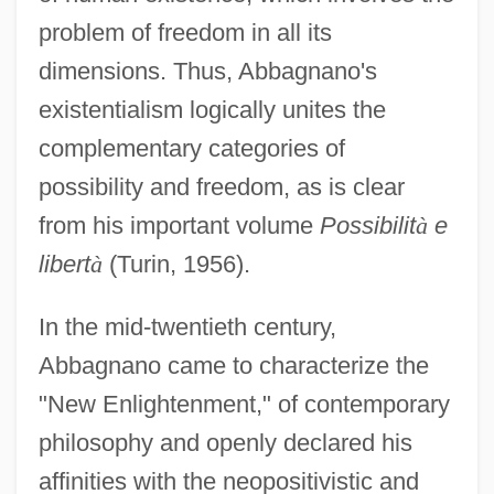
problem of freedom in all its
dimensions. Thus, Abbagnano's
existentialism logically unites the
complementary categories of
possibility and freedom, as is clear
from his important volume
Possibilit
à
e
libert
à
(Turin, 1956).
In the mid-twentieth century,
Abbagnano came to characterize the
"New Enlightenment," of contemporary
philosophy and openly declared his
affinities with the neopositivistic and