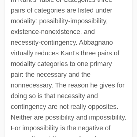
pairs of categories are listed under
modality: possibility-impossibility,
existence-nonexistence, and
necessity-contingency. Abbagnano
virtually reduces Kant's three pairs of
modality categories to one primary
pair: the necessary and the
nonnecessary. The reason he gives for
doing so is that necessity and
contingency are not really opposites.
Neither are possibility and impossibility.
For impossibility is the negative of