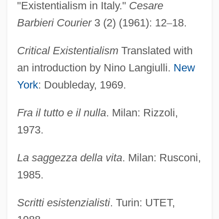
"Existentialism in Italy."
Cesare
Barbieri Courier
3 (2) (1961): 12
–
18.
Critical Existentialism
Translated with
an introduction by Nino Langiulli.
New
York
: Doubleday, 1969.
Fra il tutto e il nulla
. Milan: Rizzoli,
1973.
La saggezza della vita
. Milan: Rusconi,
1985.
Scritti esistenzialisti
. Turin: UTET,