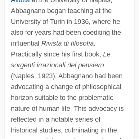
Abbagnano began teaching at the
University of Turin in 1936, where he
also for years had been coediting the
influential
Rivista di filosofia
.
Practically since his first book,
Le
sorgenti irrazionali del pensiero
(Naples, 1923), Abbagnano had been
advocating a change of philosophical
horizon suitable to the problematic
nature of human life. This advocacy is
reflected in a notable series of
historical studies, culminating in the