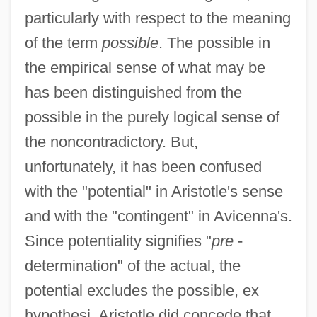
particularly with respect to the meaning
of the term
possible
. The possible in
the empirical sense of what may be
has been distinguished from the
possible in the purely logical sense of
the noncontradictory. But,
unfortunately, it has been confused
with the "potential" in Aristotle's sense
and with the "contingent" in Avicenna's.
Since potentiality signifies "
pre
-
determination" of the actual, the
potential excludes the possible, ex
hypothesi. Aristotle did concede that