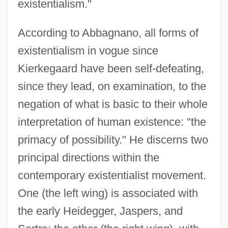
existentialism."
According to Abbagnano, all forms of
existentialism in vogue since
Kierkegaard have been self-defeating,
since they lead, on examination, to the
negation of what is basic to their whole
interpretation of human existence: "the
primacy of possibility." He discerns two
principal directions within the
contemporary existentialist movement.
One (the left wing) is associated with
the early Heidegger, Jaspers, and