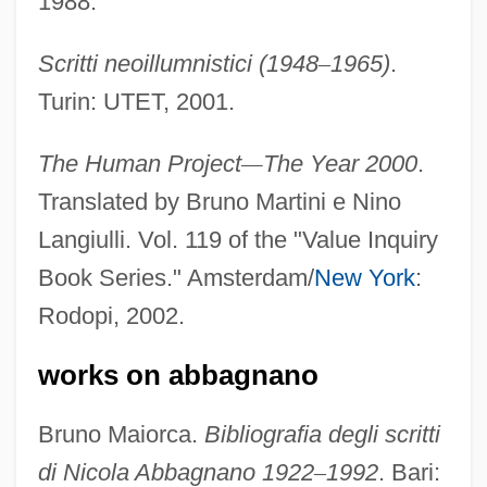
1988.
Scritti neoillumnistici (1948
–
1965)
.
Turin: UTET, 2001.
The Human Project
—
The Year 2000
.
Translated by Bruno Martini e Nino
Langiulli. Vol. 119 of the "Value Inquiry
Book Series." Amsterdam/
New York
:
Rodopi, 2002.
works on abbagnano
Bruno Maiorca.
Bibliografia degli scritti
di Nicola Abbagnano 1922
–
1992
. Bari: