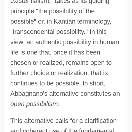
existentialism," takes as its guiding
principle "the possibility of the
possible" or, in Kantian terminology,
"transcendental possibility." In this
view, an authentic possibility in human
life is one that, once it has been
chosen or realized, remains open to
further choice or realization; that is,
continues to be possible. In short,
Abbagnano's alternative constitutes an
open possibilism
.
This alternative calls for a clarification
and coherent use of the fundamental