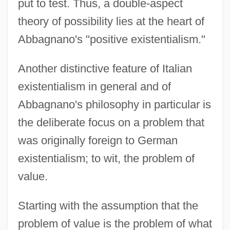
put to test. Thus, a double-aspect
theory of possibility lies at the heart of
Abbagnano's "positive existentialism."
Another distinctive feature of Italian
existentialism in general and of
Abbagnano's philosophy in particular is
the deliberate focus on a problem that
was originally foreign to German
existentialism; to wit, the problem of
value.
Starting with the assumption that the
problem of value is the problem of what