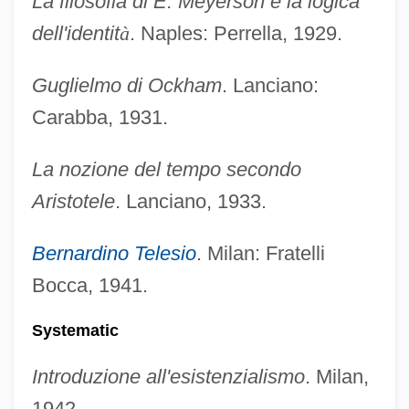
La filosofia di E. Meyerson e la logica
dell'identit
à
. Naples: Perrella, 1929.
Guglielmo di Ockham
. Lanciano:
Carabba, 1931.
La nozione del tempo secondo
Aristotele
. Lanciano, 1933.
Bernardino Telesio
. Milan: Fratelli
Bocca, 1941.
Systematic
Introduzione all'esistenzialismo
. Milan,
1942.