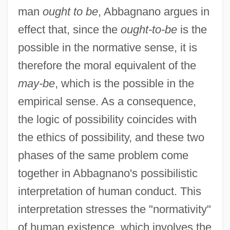
man
ought to be
, Abbagnano argues in
effect that, since the
ought-to-be
is the
possible in the normative sense, it is
therefore the moral equivalent of the
may-be
, which is the possible in the
empirical sense. As a consequence,
the logic of possibility coincides with
the ethics of possibility, and these two
phases of the same problem come
together in Abbagnano's possibilistic
interpretation of human conduct. This
interpretation stresses the "normativity"
of human existence, which involves the