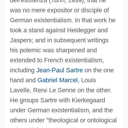
dell'esistenza
(Turin, 1939), that he
was no mere expositor or disciple of
German existentialism. In that work he
took a stand against Heidegger and
Jaspers; and in subsequent writings
his polemic was sharpened and
extended to French existentialism,
including
Jean-Paul Sartre
on the one
hand and
Gabriel Marcel
, Louis
Lavelle, Ren
é
Le Senne on the other.
He groups Sartre with Kierkegaard
under German existentialism, and the
others under "theological or ontological