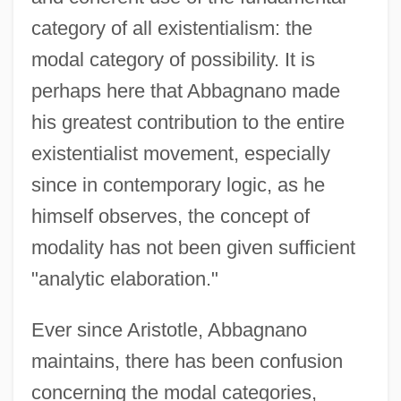
category of all existentialism: the
modal category of possibility. It is
perhaps here that Abbagnano made
his greatest contribution to the entire
existentialist movement, especially
since in contemporary logic, as he
himself observes, the concept of
modality has not been given sufficient
"analytic elaboration."
Ever since Aristotle, Abbagnano
maintains, there has been confusion
concerning the modal categories,