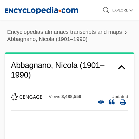
Skip
EXPLORE
to
main
Encyclopedias almanacs transcripts and maps
content
Abbagnano, Nicola (1901–1990)
Abbagnano, Nicola (1901–
1990)
Views
3,488,559
Updated