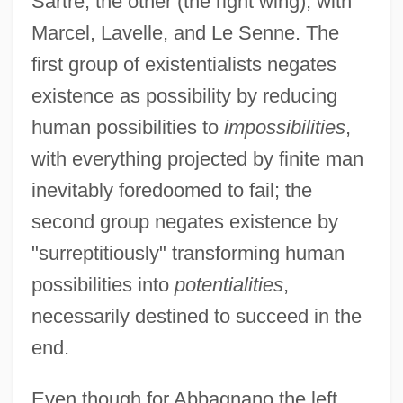
Sartre; the other (the right wing), with
Marcel, Lavelle, and Le Senne. The
first group of existentialists negates
existence as possibility by reducing
human possibilities to
impossibilities
,
with everything projected by finite man
inevitably foredoomed to fail; the
second group negates existence by
"surreptitiously" transforming human
possibilities into
potentialities
,
necessarily destined to succeed in the
end.
Even though for Abbagnano the left