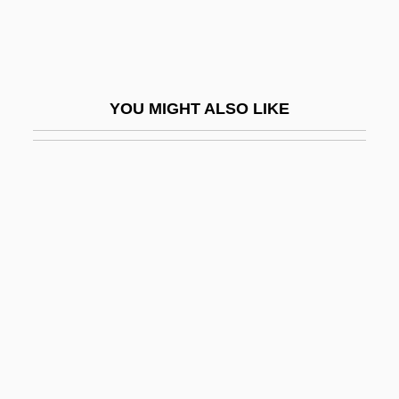
Abbas II
Abbas II°
Abbas I°
YOU MIGHT ALSO LIKE
Abbas, Hassan 1969-
Abbas, Jailan
Abbas, Judah Ben Samuel Ibn
Abbas, K. A.
Abbas, Mahmud (1935–)
Abbas, Mahmud Rida (Abu Mazin; 1935–)
Abbas, Moses Judah Ben Meir
Abbasgholizadeh, Mahboubeh (1958–)
Abbasi (Incorrectly Akasi And Aksai),