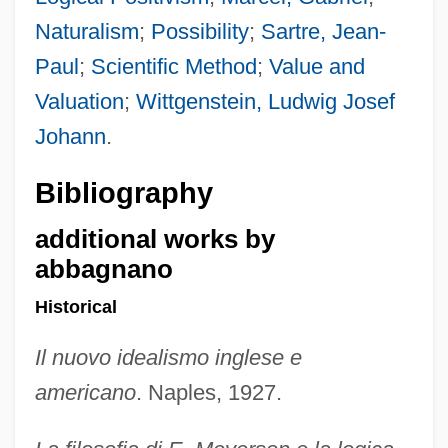
Naturalism
;
Possibility
;
Sartre, Jean-
Paul
;
Scientific Method
;
Value and
Valuation
;
Wittgenstein, Ludwig Josef
Johann
.
Bibliography
additional works by
abbagnano
Historical
Il nuovo idealismo inglese e
americano
. Naples, 1927.