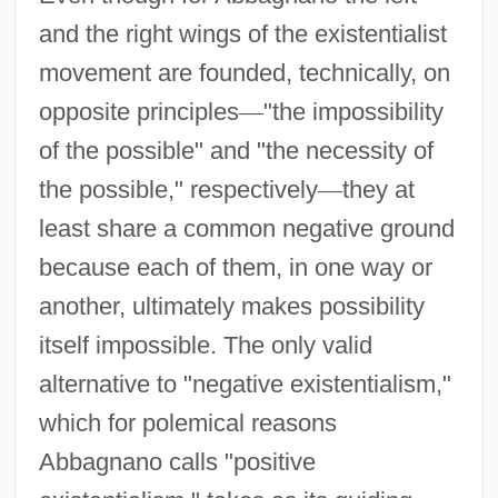
and the right wings of the existentialist
movement are founded, technically, on
opposite principles
—
"the impossibility
of the possible" and "the necessity of
the possible," respectively
—
they at
least share a common negative ground
because each of them, in one way or
another, ultimately makes possibility
itself impossible. The only valid
alternative to "negative existentialism,"
which for polemical reasons
Abbagnano calls "positive