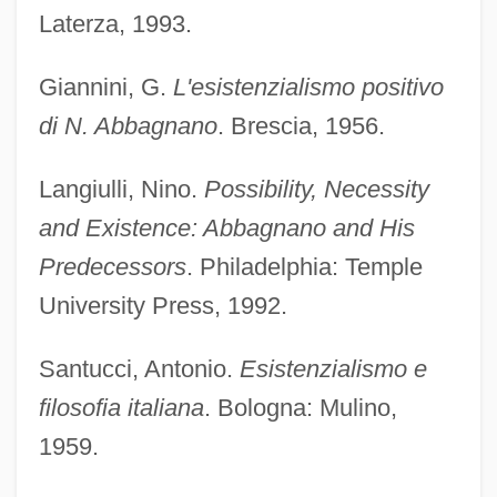
Laterza, 1993.
Giannini, G.
L'esistenzialismo positivo
di N. Abbagnano
. Brescia, 1956.
Langiulli, Nino.
Possibility, Necessity
Abbado, Roberto
and Existence: Abbagnano and His
Abbado, Marcello
Predecessors
. Philadelphia: Temple
Abbadids
University Press, 1992.
Abbadia, Natale
Santucci, Antonio.
Esistenzialismo e
Abbad Y Lasierra, Íñigo (1745–1813)
filosofia italiana
. Bologna: Mulino,
Abba, Marta (1900–1988)
1959.
Abba, Dimi Mint Benaissi (1958–)