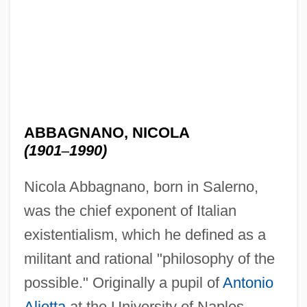
ABBAGNANO, NICOLA
(1901
–
1990)
Nicola Abbagnano, born in Salerno,
was the chief exponent of Italian
existentialism, which he defined as a
militant and rational "philosophy of the
possible." Originally a pupil of
Antonio
Aliotta
at the University of Naples,