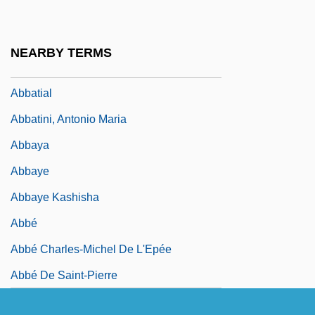
Jacob Ben Moses Ibn
Abbasids
NEARBY TERMS
Abbassare
Abbatial
Abbatini, Antonio Maria
Abbaya
Abbaye
Abbaye Kashisha
Abbé
Abbé Charles-Michel De L'Epée
Abbé De Saint-Pierre