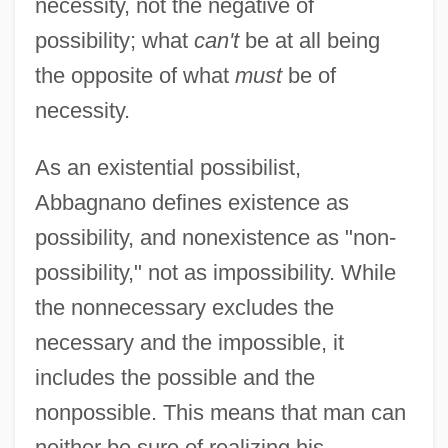
necessity, not the negative of
possibility; what
can't
be at all being
the opposite of what
must
be of
necessity.
As an existential possibilist,
Abbagnano defines existence as
possibility, and nonexistence as "non-
possibility," not as impossibility. While
the nonnecessary excludes the
necessary and the impossible, it
includes the possible and the
nonpossible. This means that man can
neither be sure of realizing his