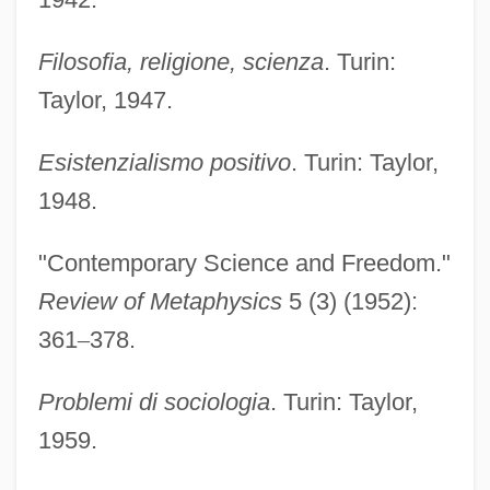
Filosofia, religione, scienza
. Turin:
Taylor, 1947.
Esistenzialismo positivo
. Turin: Taylor,
1948.
"Contemporary Science and Freedom."
Review of Metaphysics
5 (3) (1952):
361
–
378.
Problemi di sociologia
. Turin: Taylor,
1959.