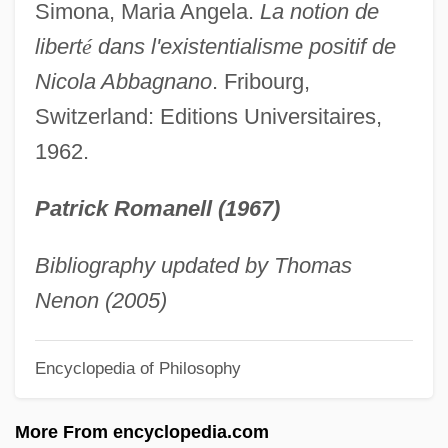
Abba Yose Ben Dostai
Simona, Maria Angela.
La notion de
Abba Yose (Isi) Ben ?anin
libert
é
dans l'existentialisme positif de
Abba Umana
Nicola Abbagnano
. Fribourg,
Abba Sikra
Switzerland: Editions Universitaires,
1962.
Abba Saul Ben Batnit
Abba Saul
Patrick Romanell (1967)
Abba Oshaya (Hoshaya) Of Tiriah
Abba Of Akko
Bibliography updated by Thomas
Abba Mari Ben Moses Ben Joseph Astruc
Nenon (2005)
Of Lunel
Encyclopedia of Philosophy
Abba Mari Ben Isaac Of St. Gilles
Abba Mari Ben Eligdor
More From encyclopedia.com
Abba Kolon