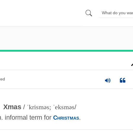
ted
Xmas
/
ˈkrisməs; ˈeksməs
/
n. informal term for
.
Christmas