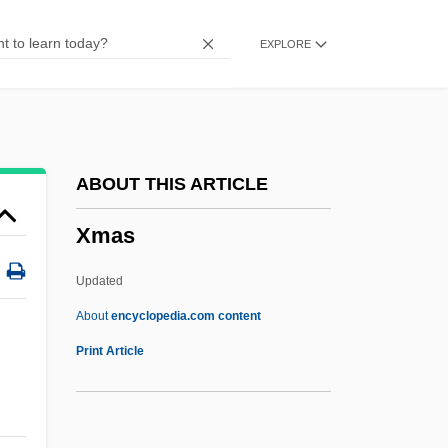
Xiu Xiu: The Sent Down Girl
EXPLORE
Xiu Lijuan (1957–)
Xirinacs, Olga (1936–)
Xiphorhynchus
Xiphoid Process
ABOUT THIS ARTICLE
Xiphoid
Xmas
Xiphodontidae
Xiphisternum
Updated
Xiphiidae
About
encyclopedia.com content
Xiphias Gladius
Print Article
Xiphi-
Xipe Totec