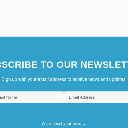
SCRIBE TO OUR NEWSLET
Sign up with your email address to receive news and updates.
We respect your privacy.