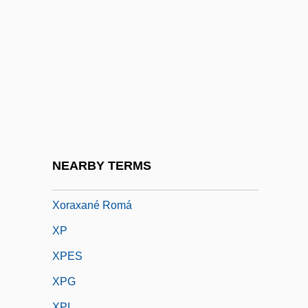
Xoanon
Xoc, Lady (c. 660–C. 720)
Xochicalco
Xochimilco
Xocoatl
Xokléng
Xolaire
NEARBY TERMS
XOR
Xoraxané Romá
XP
XPES
XPG
XPL