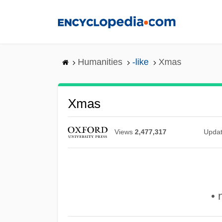
Skip
to
main
content
Humanities
-like
Xmas
Xmas
Views
2,477,317
Upda
• 