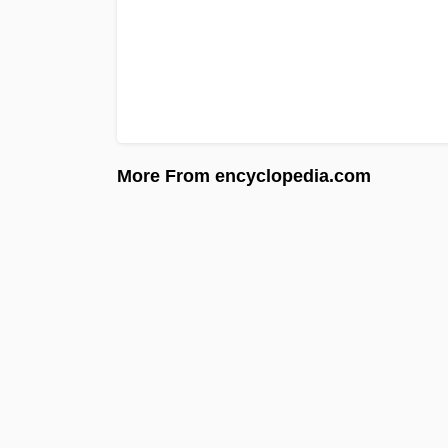
More From encyclopedia.com