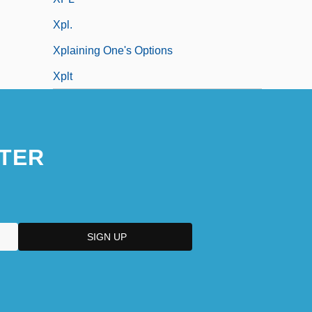
Xpl.
Xplaining One's Options
Xplt
TER