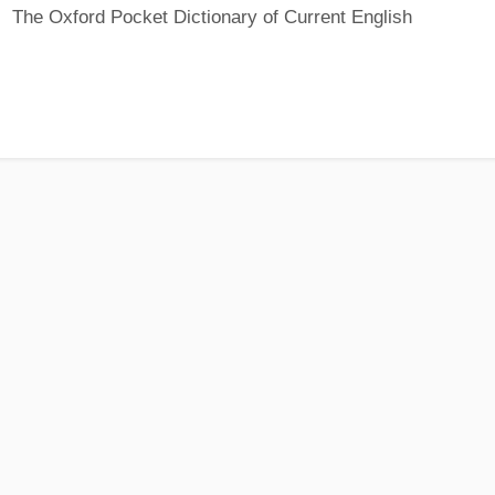
The Oxford Pocket Dictionary of Current English