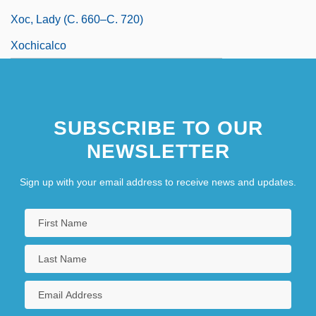
Xoc, Lady (c. 660–C. 720)
Xochicalco
SUBSCRIBE TO OUR
NEWSLETTER
Sign up with your email address to receive news and updates.