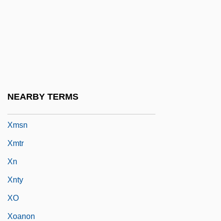
XM Satellite Radio Holdings, Inc.
Xmas
Xmit
XMP
XMS
NEARBY TERMS
XMS Memory
Xmsn
Xmtr
Xn
Xnty
XO
Xoanon