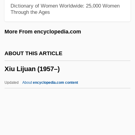
Xinhui
Dictionary of Women Worldwide: 25,000 Women
Through the Ages
Xingu River
Xingu Reserve
More From encyclopedia.com
Xingtai
Xingjian, Gao 1940–
ABOUT THIS ARTICLE
Xingjian, Gao (4 January 1940 - )
Xiu Lijuan (1957–)
Xingjian, Gao
Xing Huina (1984–)
Updated
About
encyclopedia.com content
Xinca
Ximénez, Francisco (1666–1730)
Ximénez De Rada, Rodrigo
Ximénez De Cisneros, Francisco