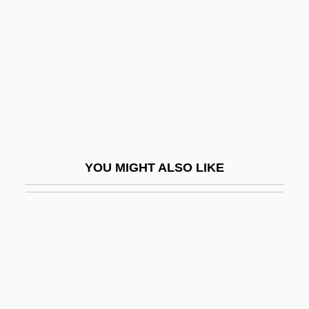
Ximenes, Sir Morris
Xiu Lijuan (1957–)
Xiu Xiu: The Sent Down Girl
Xiuhtecuhtli
XIV Amendment
Xizang
Xizang Autonomous Region
YOU MIGHT ALSO LIKE
XL
Xlnt
XLP
XLP Syndrome
Xlwb
XM