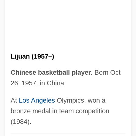
Xirinacs, Olga (1936–)
Xiphorhynchus
Xiphoid Process
Xiphoid
Xiphodontidae
Lijuan (1957–)
Xiphisternum
Xiphiidae
Chinese basketball player.
Born Oct
Xiphias Gladius
26, 1957, in China.
Xiphi-
At
Los Angeles
Olympics, won a
Xipe Totec
bronze medal in team competition
Xinxing
(1984).
Xinran 1958-