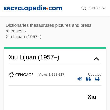
Skip
EXPLORE
to
main
Dictionaries thesauruses pictures and press
content
releases
Xiu Lijuan (1957–)
Xiu Lijuan (1957–)
Views
1,683,617
Updated
Xiu