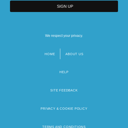
We respect your privacy.
HOME
ABOUT US
Footer
menu
HELP
SITE FEEDBACK
PRIVACY & COOKIE POLICY
TERMS AND CONDITIONS