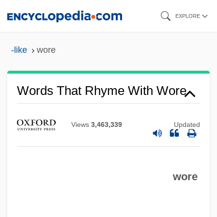
Skip
EXPLORE
to
main
-like
wore
content
Words That Rhyme With Wore
Views
3,463,339
Updated
wore