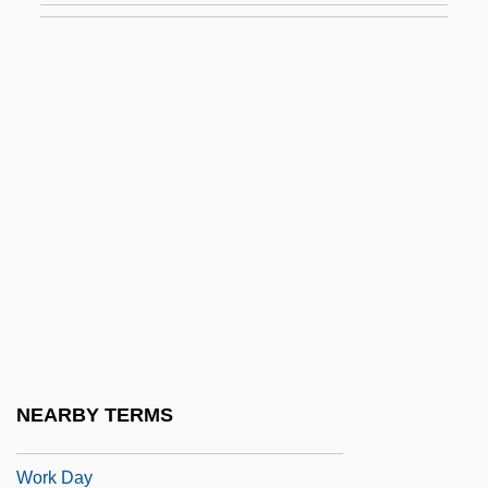
Work And Family
Work And Gender Roles
Work And Leisure
Work And Leisure Ethics
Work And Occupations
Work And Poverty
Work And The Body
Work And The Work Ethic
Work And Women
Work And Workers
NEARBY TERMS
Work Area
Work Day