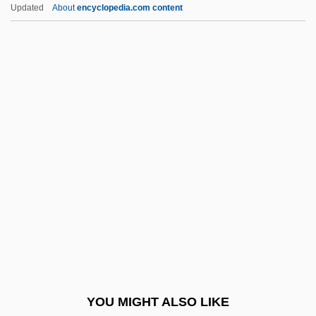
Wordplay
Updated
About
encyclopedia.com content
WordPerfect Corporation
WordPerfect
Wording
Wordian
Wore
Woren, Dan (Jackson Daniels, Warren
Daniels, Dan Warren)
Worhel, Esther (1975–)
Wörishöffer, Sophie (1838–1890)
Work Accommodations
Work And Economy
YOU MIGHT ALSO LIKE
Work And Economy Overview