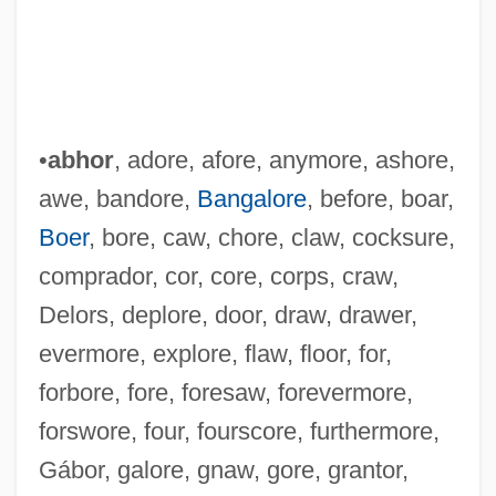
•
abhor
, adore, afore, anymore, ashore,
awe, bandore,
Bangalore
, before, boar,
Boer
, bore, caw, chore, claw, cocksure,
comprador, cor, core, corps, craw,
Delors, deplore, door, draw, drawer,
evermore, explore, flaw, floor, for,
forbore, fore, foresaw, forevermore,
forswore, four, fourscore, furthermore,
Gábor, galore, gnaw, gore, grantor,