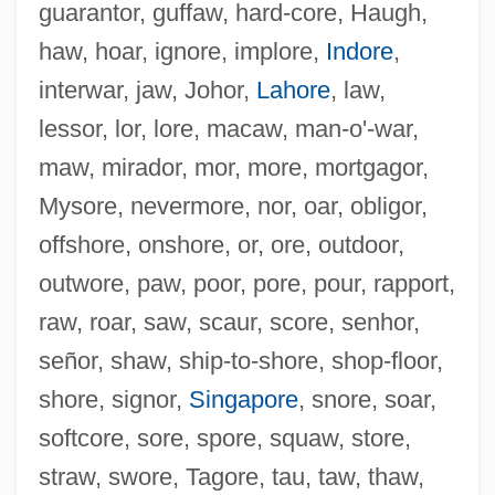
guarantor, guffaw, hard-core, Haugh,
haw, hoar, ignore, implore,
Indore
,
interwar, jaw, Johor,
Lahore
, law,
lessor, lor, lore, macaw, man-o'-war,
maw, mirador, mor, more, mortgagor,
Wordy
Mysore, nevermore, nor, oar, obligor,
Wordsworth, William (Brocklesby)
offshore, onshore, or, ore, outdoor,
Wordsworth, Jonathan 1932-2006
outwore, paw, poor, pore, pour, rapport,
Wordsworth, Jonathan 1932-
raw, roar, saw, scaur, score, senhor,
Wordsworth, Elizabeth (1840–1932)
señor, shaw, ship-to-shore, shop-floor,
Wordsworth, Dorothy (1771–1855)
shore, signor,
Singapore
, snore, soar,
Wordsworth, Dorothy
softcore, sore, spore, squaw, store,
Wordsworth, Christopher
straw, swore, Tagore, tau, taw, thaw,