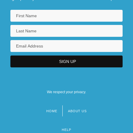
We respect your privacy.
HOME
ABOUT US
Footer
menu
HELP