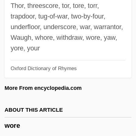
Wordsworth, Charles
Thor, threescore, tor, tore, torr,
Wordsworth, Barry
trapdoor, tug-of-war, two-by-four,
Wordsworth
underfloor, underscore, war, warrantor,
Wordsmith
Waugh, whore, withdraw, wore, yaw,
Wordsearch
yore, your
Words Of Purchase
Oxford Dictionary of Rhymes
Words Of Limitation
Words Of Art
More From encyclopedia.com
Words For Departure
Words By Heart
ABOUT THIS ARTICLE
Words And Phrases®
wore
Words And Music