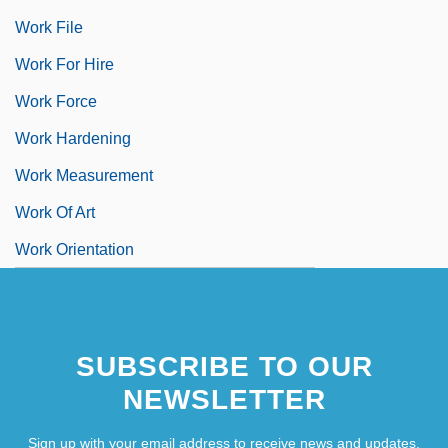
Work File
Work For Hire
Work Force
Work Hardening
Work Measurement
Work Of Art
Work Orientation
SUBSCRIBE TO OUR
NEWSLETTER
Sign up with your email address to receive news and updates.