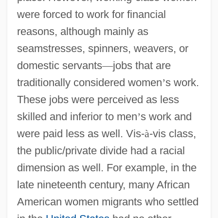
were forced to work for financial
reasons, although mainly as
seamstresses, spinners, weavers, or
domestic servants
—
jobs that are
traditionally considered women
’
s work.
These jobs were perceived as less
skilled and inferior to men
’
s work and
were paid less as well. Vis-
à
-vis class,
the public/private divide had a racial
dimension as well. For example, in the
late nineteenth century, many African
American women migrants who settled