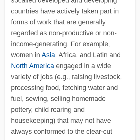
socalled developed and developing
countries have actively taken part in
forms of work that are generally
regarded as non-productive or non-
income-generating. For example,
women in
Asia
, Africa, and Latin and
North America
engaged in a wide
variety of jobs (e.g., raising livestock,
processing food, fetching water and
fuel, sewing, selling homemade
pottery, child rearing and
housekeeping) that may not have
always conformed to the clear-cut