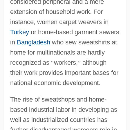
considered peripheral and a mere
extension of household work. For
instance, women carpet weavers in
Turkey
or home-based garment sewers
in
Bangladesh
who sew sweatshirts at
home for multinationals are hardly
recognized as
“
workers,
”
although
their work provides important bases for
national economic development.
The rise of sweatshops and home-
based industrial labor in developing as
well as industrialized countries has
further disadvantaged women
’
s role in