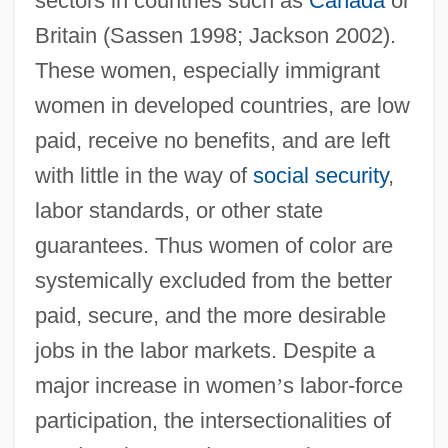
sectors in countries such as
Canada
or
Britain (Sassen 1998; Jackson 2002).
These women, especially immigrant
women in developed countries, are low
paid, receive no benefits, and are left
with little in the way of
social security
,
labor standards, or other state
guarantees. Thus women of color are
systemically excluded from the better
paid, secure, and the more desirable
jobs in the labor markets. Despite a
major increase in women
’
s labor-force
participation, the intersectionalities of