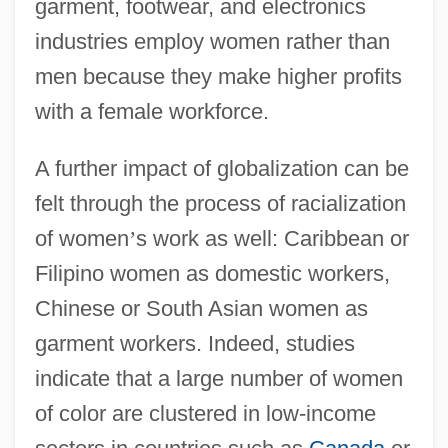
garment, footwear, and electronics
industries employ women rather than
men because they make higher profits
with a female workforce.
A further impact of globalization can be
felt through the process of racialization
of women
’
s work as well: Caribbean or
Filipino women as domestic workers,
Chinese or South Asian women as
garment workers. Indeed, studies
indicate that a large number of women
of color are clustered in low-income