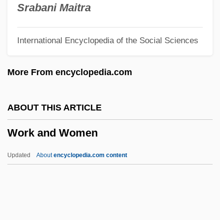
Worhel, Esther (1975–)
Srabani Maitra
Woren, Dan (Jackson Daniels, Warren
International Encyclopedia of the Social Sciences
Daniels, Dan Warren)
Wore
More From encyclopedia.com
Wordy
Wordsworth, William (Brocklesby)
ABOUT THIS ARTICLE
Wordsworth, Jonathan 1932-2006
Work and Women
Wordsworth, Jonathan 1932-
Wordsworth, Elizabeth (1840–1932)
Updated
About
encyclopedia.com content
Wordsworth, Dorothy (1771–1855)
Wordsworth, Dorothy
Wordsworth, Christopher