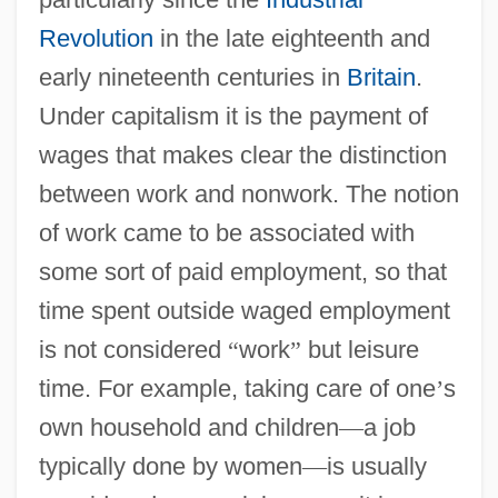
Revolution
in the late eighteenth and
early nineteenth centuries in
Britain
.
Under capitalism it is the payment of
wages that makes clear the distinction
between work and nonwork. The notion
of work came to be associated with
some sort of paid employment, so that
time spent outside waged employment
is not considered
“
work
”
but leisure
time. For example, taking care of one
’
s
own household and children
—
a job
typically done by women
—
is usually