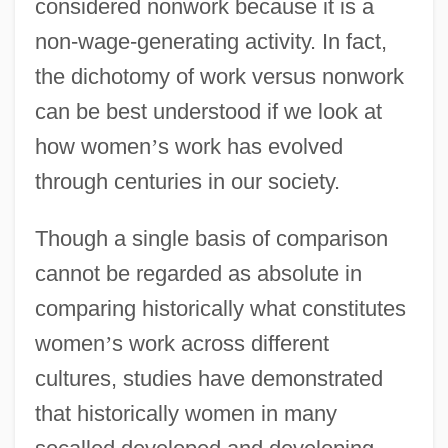
considered nonwork because it is a
non-wage-generating activity. In fact,
the dichotomy of work versus nonwork
can be best understood if we look at
how women
’
s work has evolved
through centuries in our society.
Though a single basis of comparison
cannot be regarded as absolute in
comparing historically what constitutes
women
’
s work across different
cultures, studies have demonstrated
that historically women in many