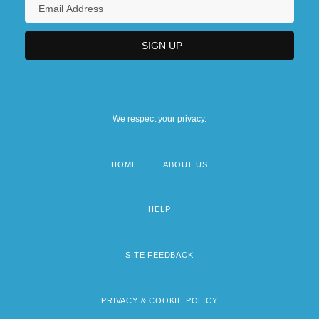
We respect your privacy.
HOME
ABOUT US
Footer
menu
HELP
SITE FEEDBACK
PRIVACY & COOKIE POLICY