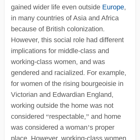
gained wider life even outside
Europe
,
in many countries of Asia and Africa
because of British colonization.
However, this social role had different
implications for middle-class and
working-class women, and was
gendered and racialized. For example,
for women of the rising bourgeoisie in
Victorian and Edwardian England,
working outside the home was not
considered
“
respectable,
”
and home
was considered a woman
’
s proper
place. However, working-class women