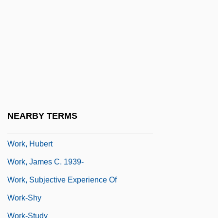
Work Overview
Work Product Rule
Work Satisfaction
Work Situation
Work Songs
Work Time
NEARBY TERMS
Work Week
Work, Hubert
Work, James C. 1939-
Work, Subjective Experience Of
Work-Shy
Work-Study