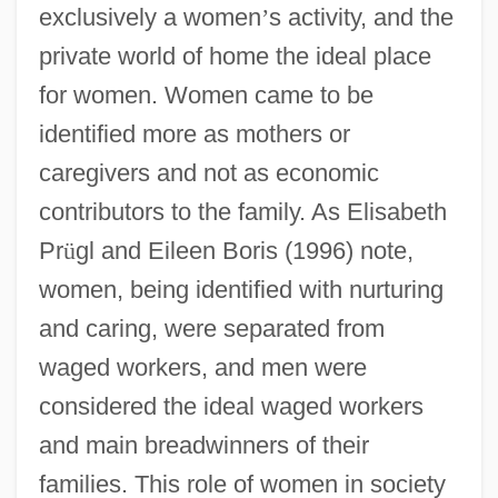
exclusively a women
’
s activity, and the
private world of home the ideal place
for women. Women came to be
identified more as mothers or
caregivers and not as economic
contributors to the family. As Elisabeth
Pr
ü
gl and Eileen Boris (1996) note,
women, being identified with nurturing
and caring, were separated from
waged workers, and men were
considered the ideal waged workers
and main breadwinners of their
families. This role of women in society