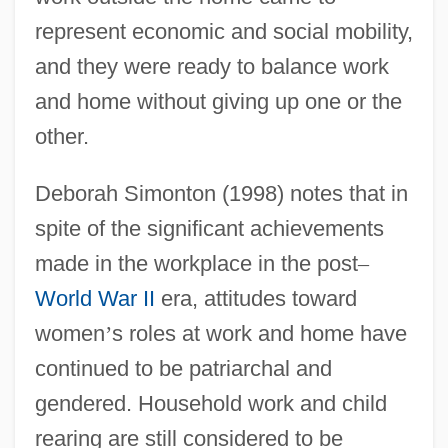
represent economic and social mobility,
and they were ready to balance work
and home without giving up one or the
other.
Deborah Simonton (1998) notes that in
spite of the significant achievements
made in the workplace in the post
–
World War II
era, attitudes toward
women
’
s roles at work and home have
continued to be patriarchal and
gendered. Household work and child
rearing are still considered to be