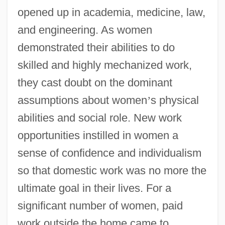
opened up in academia, medicine, law,
and engineering. As women
demonstrated their abilities to do
skilled and highly mechanized work,
they cast doubt on the dominant
assumptions about women
’
s physical
abilities and social role. New work
opportunities instilled in women a
sense of confidence and individualism
so that domestic work was no more the
ultimate goal in their lives. For a
significant number of women, paid
work outside the home came to