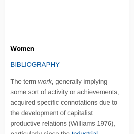
Women
BIBLIOGRAPHY
The term
work
, generally implying
some sort of activity or achievements,
acquired specific connotations due to
the development of capitalist
productive relations (Williams 1976),
particularly since the
Industrial