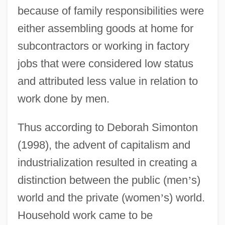
because of family responsibilities were
either assembling goods at home for
subcontractors or working in factory
jobs that were considered low status
and attributed less value in relation to
work done by men.
Thus according to Deborah Simonton
(1998), the advent of capitalism and
industrialization resulted in creating a
distinction between the public (men
’
s)
world and the private (women
’
s) world.
Household work came to be