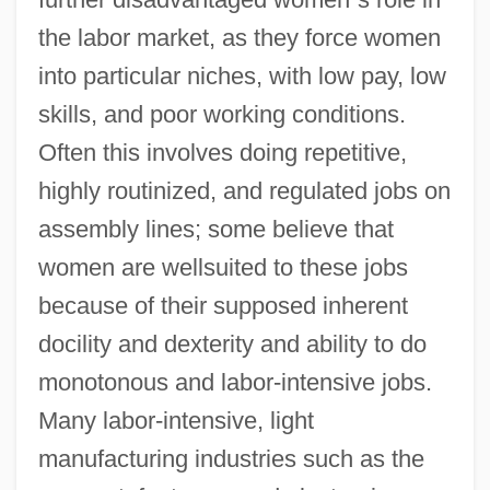
the labor market, as they force women
into particular niches, with low pay, low
skills, and poor working conditions.
Often this involves doing repetitive,
highly routinized, and regulated jobs on
assembly lines; some believe that
women are wellsuited to these jobs
because of their supposed inherent
docility and dexterity and ability to do
monotonous and labor-intensive jobs.
Many labor-intensive, light
manufacturing industries such as the