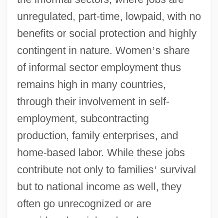
unregulated, part-time, lowpaid, with no
benefits or social protection and highly
contingent in nature. Women
’
s share
of informal sector employment thus
remains high in many countries,
through their involvement in self-
employment, subcontracting
production, family enterprises, and
home-based labor. While these jobs
contribute not only to families
’
survival
but to national income as well, they
often go unrecognized or are