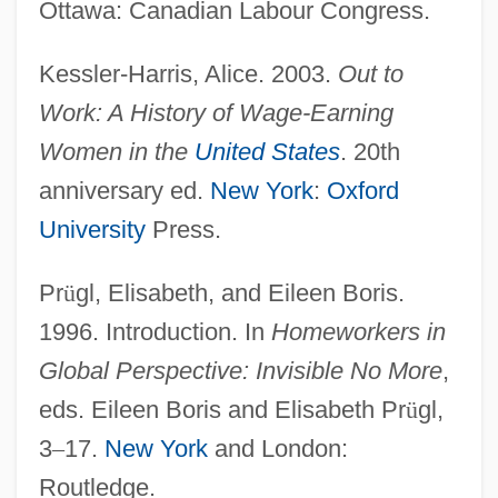
Ottawa: Canadian Labour Congress.
Kessler-Harris, Alice. 2003.
Out to
Work: A History of Wage-Earning
Women in the
United States
. 20th
anniversary ed.
New York
:
Oxford
University
Press.
Pr
ü
gl, Elisabeth, and Eileen Boris.
1996. Introduction. In
Homeworkers in
Global Perspective: Invisible No More
,
eds. Eileen Boris and Elisabeth Pr
ü
gl,
3
–
17.
New York
and London:
Routledge.