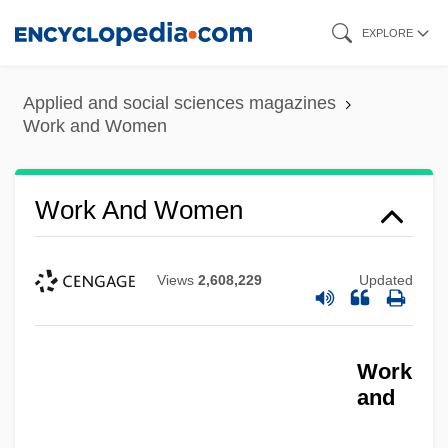
Skip
EXPLORE
to
main
Applied and social sciences magazines
content
Work and Women
Work And Women
Views
2,608,229
Updated
Work
and