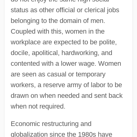
status as other official or clerical jobs
belonging to the domain of men.
Coupled with this, women in the
workplace are expected to be polite,
docile, apolitical, hardworking, and
contented with a lower wage. Women
are seen as casual or temporary
workers, a reserve army of labor to be
drawn on when needed and sent back
when not required.
Economic restructuring and
globalization since the 1980s have