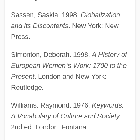
Work And The Work Ethic
Sassen, Saskia. 1998.
Globalization
Work And The Body
and its Discontents
. New York: New
Work And Poverty
Press.
Work And Occupations
Work And Leisure Ethics
Simonton, Deborah. 1998.
A History of
Work And Leisure
European Women
’
s Work: 1700 to the
Work And Gender Roles
Present
. London and New York:
Work And Family
Routledge.
Work And Economy Overview
Williams, Raymond. 1976.
Keywords:
Work And Economy
A Vocabulary of Culture and Society
.
Work Accommodations
2nd ed. London: Fontana.
Wörishöffer, Sophie (1838–1890)