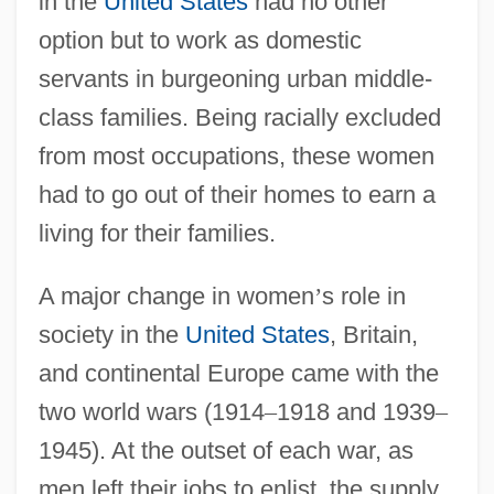
in the
United States
had no other
option but to work as domestic
servants in burgeoning urban middle-
class families. Being racially excluded
from most occupations, these women
had to go out of their homes to earn a
living for their families.
A major change in women
’
s role in
society in the
United States
, Britain,
and continental Europe came with the
two world wars (1914
–
1918 and 1939
–
1945). At the outset of each war, as
men left their jobs to enlist, the supply