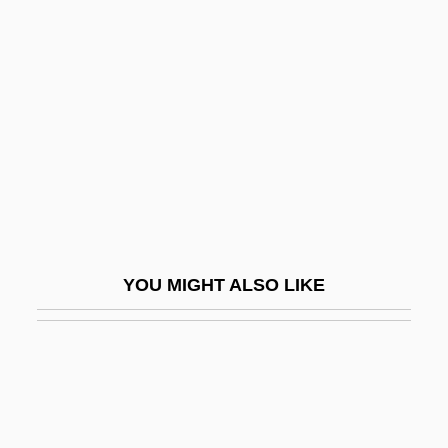
Wordsworth, Charles
Wordsworth, Barry
Work And Women
Work And Workers
Work Area
Work Day
Work File
Work For Hire
YOU MIGHT ALSO LIKE
Work Force
Work Hardening
Work Measurement
Work Of Art
Work Orientation