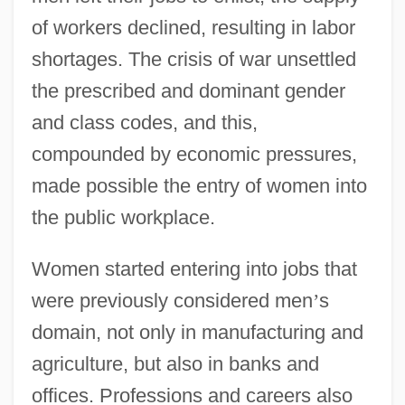
of workers declined, resulting in labor
shortages. The crisis of war unsettled
the prescribed and dominant gender
and class codes, and this,
compounded by economic pressures,
made possible the entry of women into
the public workplace.
Women started entering into jobs that
were previously considered men
’
s
domain, not only in manufacturing and
agriculture, but also in banks and
offices. Professions and careers also