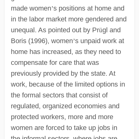
made women
’
s positions at home and
in the labor market more gendered and
unequal. As pointed out by Pr
ü
gl and
Boris (1996), women
’
s unpaid work at
home has increased, as they need to
compensate for care that was
previously provided by the state. At
work, because of the limited options in
the formal sectors that consist of
regulated, organized economies and
protected workers, more and more
women are forced to take up jobs in
the informal sectors, where jobs are