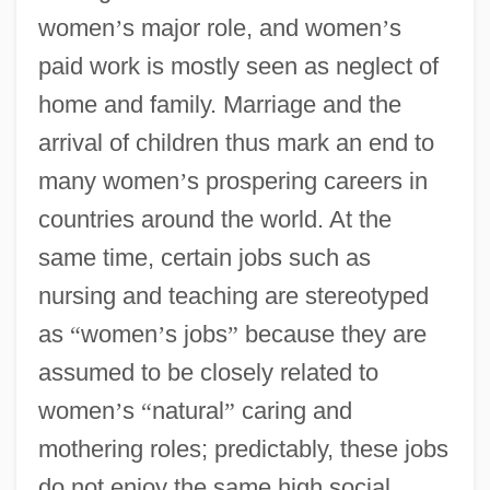
women
’
s major role, and women
’
s
paid work is mostly seen as neglect of
home and family. Marriage and the
arrival of children thus mark an end to
many women
’
s prospering careers in
countries around the world. At the
same time, certain jobs such as
nursing and teaching are stereotyped
as
“
women
’
s jobs
”
because they are
assumed to be closely related to
women
’
s
“
natural
”
caring and
mothering roles; predictably, these jobs
do not enjoy the same high social