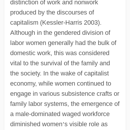
distinction of work and nonwork
produced by the discourses of
capitalism (Kessler-Harris 2003).
Although in the gendered division of
labor women generally had the bulk of
domestic work, this was considered
vital to the survival of the family and
the society. In the wake of capitalist
economy, while women continued to
engage in various subsistence crafts or
family labor systems, the emergence of
a male-dominated waged workforce
diminished women
’
s visible role as