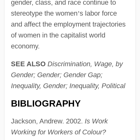
gender, class, and race continue to
stereotype the women
’
s labor force
and affect the employment trajectories
of women in the capitalist world
economy.
SEE ALSO
Discrimination, Wage, by
Gender; Gender; Gender Gap;
Inequality, Gender; Inequality, Political
BIBLIOGRAPHY
Jackson, Andrew. 2002.
Is Work
Working for Workers of Colour?