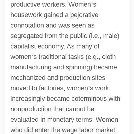
productive workers. Women
’
s
housework gained a pejorative
connotation and was seen as
segregated from the public (i.e., male)
capitalist economy. As many of
women
’
s traditional tasks (e.g., cloth
manufacturing and spinning) became
mechanized and production sites
moved to factories, women
’
s work
increasingly became coterminous with
nonproduction that cannot be
evaluated in monetary terms. Women
who did enter the wage labor market