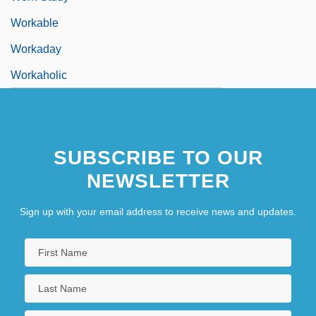
Workable
Workaday
Workaholic
SUBSCRIBE TO OUR
NEWSLETTER
Sign up with your email address to receive news and updates.