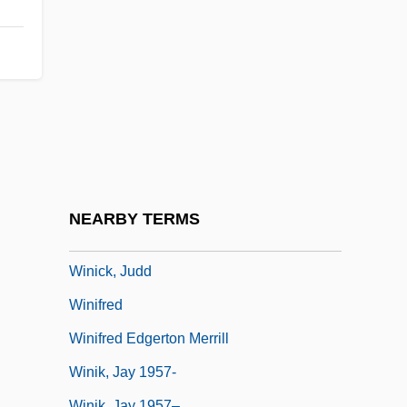
Welt)
Wings Of The Morning
Wings Over The Pacific
Wingspread
Wingtip
Winham, Godfrey
Winick, Bruce J.
NEARBY TERMS
Winick, Gary 1961(?)–
Winick, Judd
Winifred
Winifred Edgerton Merrill
Winik, Jay 1957-
Winik, Jay 1957–