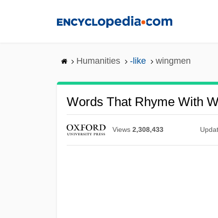
Skip
to
main
content
Humanities
-like
wingmen
Words That Rhyme With 
Views
2,308,433
Upda