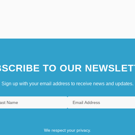
SCRIBE TO OUR NEWSLET
Sign up with your email address to receive news and updates.
We respect your privacy.