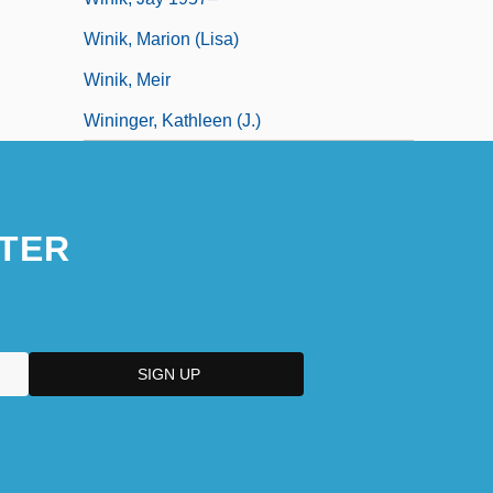
Winik, Marion (Lisa)
Winik, Meir
Wininger, Kathleen (J.)
TER