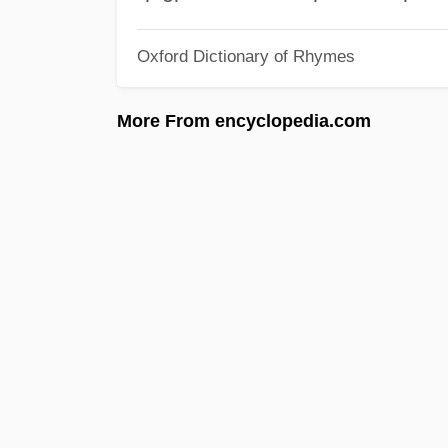
Oxford Dictionary of Rhymes
More From encyclopedia.com