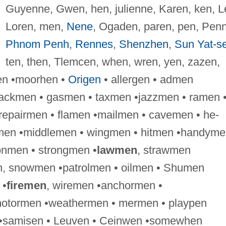
Guyenne, Gwen, hen, julienne, Karen, ken, L
Loren, men,
Nene
, Ogaden, paren, pen, Penn
Phnom Penh
,
Rennes
,
Shenzhen
,
Sun Yat-s
ten, then, Tlemcen, when, wren, yen, zazen,
en •moorhen •
Origen
• allergen • admen
ackmen • gasmen • taxmen •jazzmen • ramen 
epairmen • flamen •mailmen • cavemen • he-
kmen •middlemen • wingmen • hitmen •handyme
nmen • strongmen •
lawmen
, strawmen
, snowmen •patrolmen • oilmen • Shumen
 •
firemen
, wiremen •anchormen •
tormen •weathermen • mermen • playpen
en •samisen • Leuven • Ceinwen •somewhen