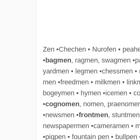
Zen •Chechen • Nurofen • peah
•
bagmen
, ragmen, swagmen •p
yardmen • legmen •chessmen • r
men •freedmen • milkmen • lin
bogeymen • hymen •icemen • co
•
cognomen
, nomen, praenomen
•newsmen •
frontmen
, stuntmen
newspapermen •cameramen • mo
•pigpen • fountain pen • bullp