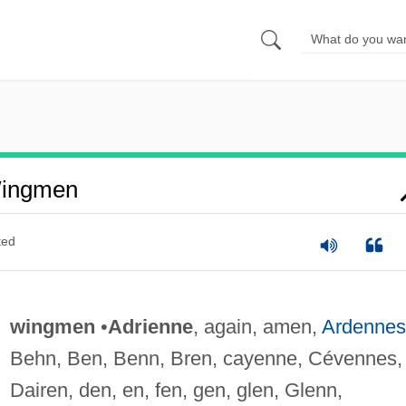
Wingmen
ted
wingmen
•
Adrienne
, again, amen,
Ardennes
Behn, Ben, Benn, Bren, cayenne, Cévennes,
Dairen, den, en, fen, gen, glen, Glenn,