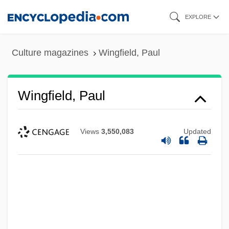
Skip
EXPLORE
to
main
Culture magazines
Wingfield, Paul
content
Wingfield, Paul
Views
3,550,083
Updated