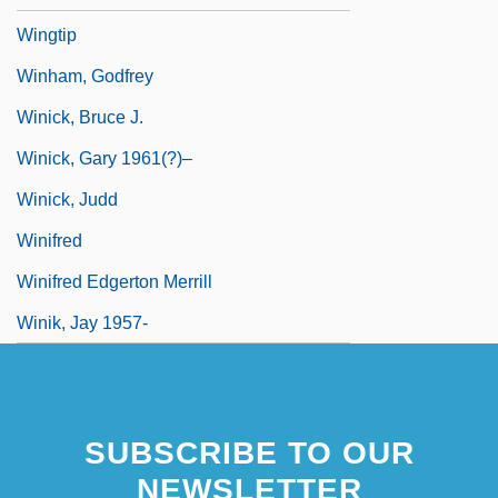
Wingtip
Winham, Godfrey
Winick, Bruce J.
Winick, Gary 1961(?)–
Winick, Judd
Winifred
Winifred Edgerton Merrill
Winik, Jay 1957-
SUBSCRIBE TO OUR
NEWSLETTER