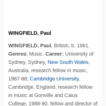
WINGFIELD, Paul
WINGFIELD, Paul.
British, b. 1961.
Wingfield, Kate (d. 1927)
Genres:
Music.
Career:
University of
Winget, Larry
Sydney, Sydney,
New South Wales
,
Wingerter, J. Richard 1942-
Australia, research fellow in music,
Wingert, Wally 1961–
1987-88;
Cambridge University
,
Winger, Debra 1955(?)–
Cambridge, England, research fellow
Winger, Debra (1955–)
in music at Gonville and Caius
Winger, Debra
College, 1988-90, fellow and director of