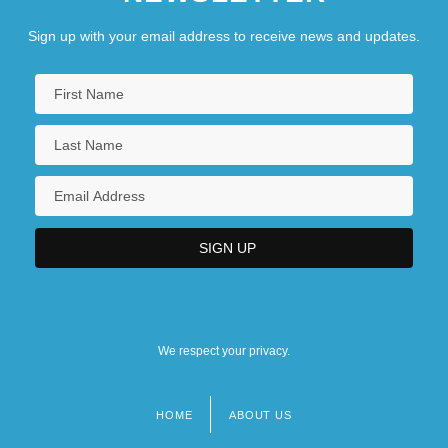
Sign up with your email address to receive news and updates.
We respect your privacy.
HOME
ABOUT US
Footer