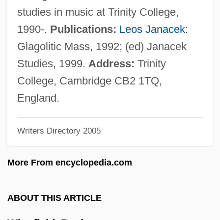
Winger
studies in music at Trinity College,
Winged Migration
1990-.
Publications:
Leos Janacek
:
Winged Mapleleaf
Glagolitic Mass, 1992; (ed) Janacek
Winged Globe
Studies, 1999.
Address:
Trinity
Winged
College, Cambridge CB2 1TQ,
Wingding
England.
Wingback
Writers Directory 2005
Wingate, Orde°
Wingate, Lisa
More From encyclopedia.com
Wingate, John (Allan)
Wingate, Denise
ABOUT THIS ARTICLE
Wingate University: Tabular Data