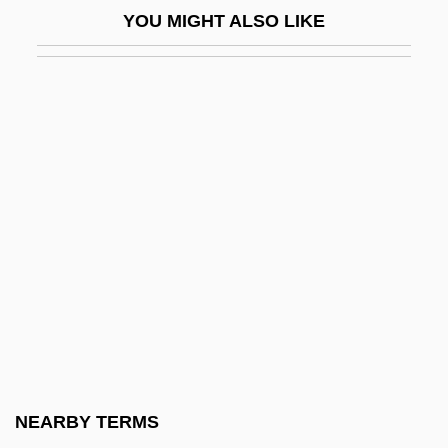
YOU MIGHT ALSO LIKE
Wingover
Wingrove, Elizabeth Rose 1960–
Wings In The Dark
Wings Of Danger
Wings Of Desire
Wings Of Eagles
Wings Of Fame
Wings Of Stone (Selige Zeiten, Brüchige
Welt)
Wings Of The Morning
Wings Over The Pacific
NEARBY TERMS
Wingspread