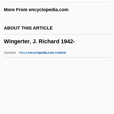
Wing-Like
More From encyclopedia.com
Wing-Light
Wing, Vincent
ABOUT THIS ARTICLE
Wing, Toby (1915–2001)
Wingerter, J. Richard 1942-
Wing, Natasha (Lazutin)
Wing, Leslie (Leslie Pomeroy, Leslie Wing
Updated
About
encyclopedia.com content
Pomeroy, Lesley Wing, Leslie Wing–
Pomeroy)
Wing, Betsy
Wing Tips
Wingerter, J. Richard 1942-
Winget, Larry