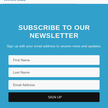
SUBSCRIBE TO OUR
NEWSLETTER
Sign up with your email address to receive news and updates.