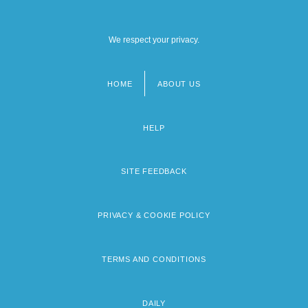
We respect your privacy.
HOME
ABOUT US
Footer
menu
HELP
SITE FEEDBACK
PRIVACY & COOKIE POLICY
TERMS AND CONDITIONS
DAILY