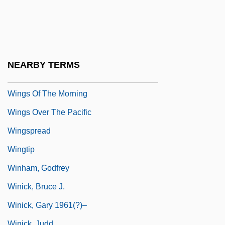
Wings Of Desire
Wings Of Eagles
Wings Of Fame
Wings Of Stone (Selige Zeiten, Brüchige
NEARBY TERMS
Welt)
Wings Of The Morning
Wings Over The Pacific
Wingspread
Wingtip
Winham, Godfrey
Winick, Bruce J.
Winick, Gary 1961(?)–
Winick, Judd