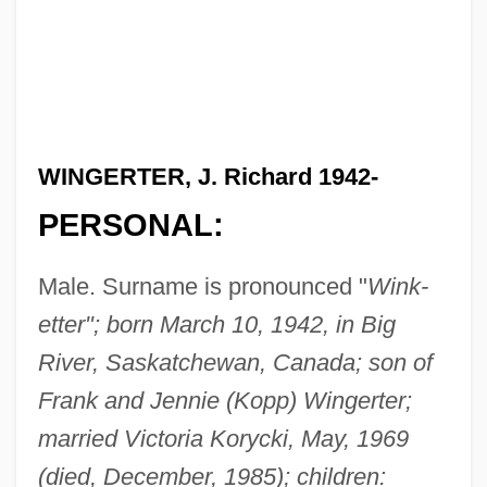
WINGERTER, J. Richard 1942-
PERSONAL:
Male. Surname is pronounced "
Wink-
etter"; born March 10, 1942, in Big
River, Saskatchewan, Canada; son of
Frank and Jennie (Kopp) Wingerter;
married Victoria Korycki, May, 1969
(died, December, 1985); children: