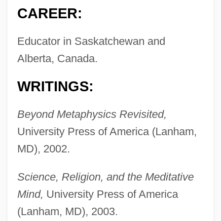
CAREER:
Educator in Saskatchewan and
Alberta, Canada.
WRITINGS:
Beyond Metaphysics Revisited,
University Press of America (Lanham,
MD), 2002.
Science, Religion, and the Meditative
Mind,
University Press of America
(Lanham, MD), 2003.