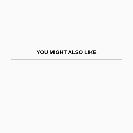
Wingfield, Kate (d. 1927)
Wingfield, Paul
Wingfield, Peter 1962–
Winglet
Wingman
YOU MIGHT ALSO LIKE
Wingmen
Wingnut
Wingo, Effiegene Locke (1883–1962)
Wingover
Wingrove, Elizabeth Rose 1960–
Wings In The Dark
Wings Of Danger