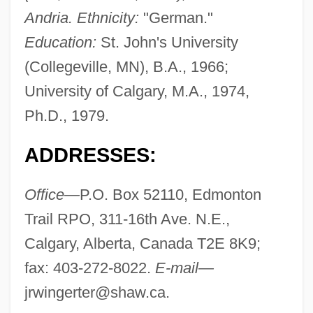
Andria. Ethnicity:
"German."
Education:
St. John's University
(Collegeville, MN), B.A., 1966;
University of Calgary, M.A., 1974,
Ph.D., 1979.
ADDRESSES:
Office—
P.O. Box 52110, Edmonton
Trail RPO, 311-16th Ave. N.E.,
Calgary, Alberta, Canada T2E 8K9;
fax: 403-272-8022.
E-mail—
jrwingerter@shaw.ca
.