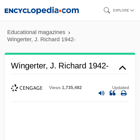
Skip
EXPLORE
to
main
Educational magazines
content
Wingerter, J. Richard 1942-
Wingerter, J. Richard 1942-
Views
1,735,482
Updated