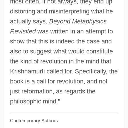
most often, if not always, they end up
Winged Migration
distorting and misinterpreting what he
Winged Mapleleaf
actually says.
Beyond Metaphysics
Winged Globe
Revisited
was written in an attempt to
Winged
show that this is indeed the case and
Wingding
also to suggest what would constitute
Wingback
the kind of revolution in the mind that
Wingate, Orde°
Krishnamurti called for. Specifically, the
Wingate, Lisa
book is a call for revolution, and not
Wingate, John (Allan)
just reformation, as regards the
Wingate, Denise
philosophic mind."
Wingate University: Tabular Data
Contemporary Authors
Wingate University: Narrative Description