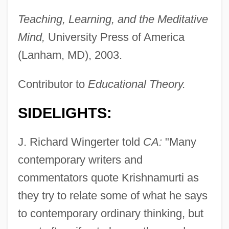
Teaching, Learning, and the Meditative
Mind,
University Press of America
(Lanham, MD), 2003.
Contributor to
Educational Theory.
SIDELIGHTS:
J. Richard Wingerter told
CA:
"Many
Wingert, Wally 1961–
contemporary writers and
Winger, Debra 1955(?)–
commentators quote Krishnamurti as
Winger, Debra (1955–)
they try to relate some of what he says
Winger, Debra
to contemporary ordinary thinking, but
Winger