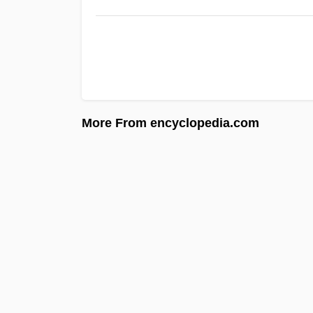
More From encyclopedia.com