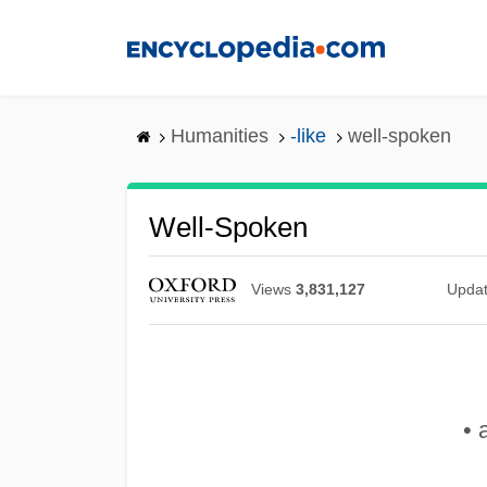
Skip
to
main
content
Humanities
-like
well-spoken
Well-Spoken
Views
3,831,127
Upda
• 