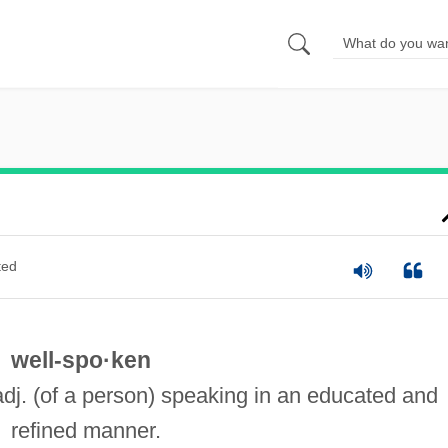
ted
well-spo·ken
adj. (of a person) speaking in an educated and
refined manner.