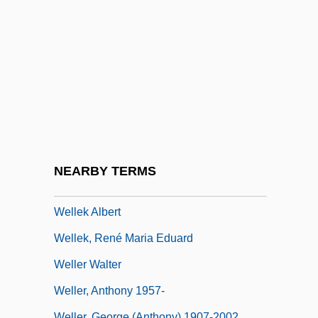
Welladay
Welland & Gillespie
Welland Canal
Welland, Sasha Su-Ling 1969-
WellChoice, Inc.
Wellco Enterprises, Inc.
Wellcome Classification
NEARBY TERMS
Welle
Wellek Albert
Wellek, René Maria Eduard
Weller Walter
Weller, Anthony 1957-
Weller, George (Anthony) 1907-2002