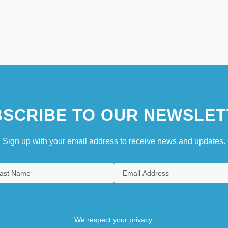
SCRIBE TO OUR NEWSLET
Sign up with your email address to receive news and updates.
We respect your privacy.