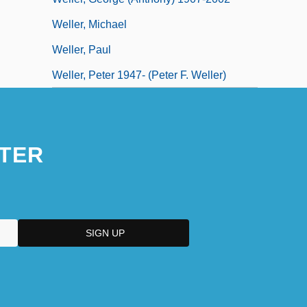
Weller, Michael
Weller, Paul
Weller, Peter 1947- (Peter F. Weller)
TER