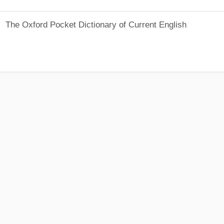
The Oxford Pocket Dictionary of Current English