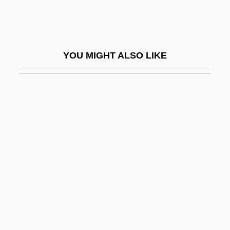
Well-Spoken
Well-Tempered
Well-Tempered Klavier
YOU MIGHT ALSO LIKE
Well-Thought-Of
Well-To-Do
Well-Wisher
Well-Worn
Well.
Wella AG
Wella Group
Welladay
Welland & Gillespie