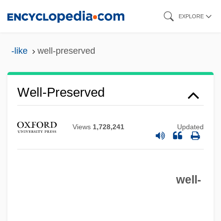
Skip
EXPLORE
to
main
-like
well-preserved
content
Well-Preserved
Views
1,728,241
Updated
Well-Point Drainage
Well-Ordered Set
well-
Well-Oiled
Well-Off