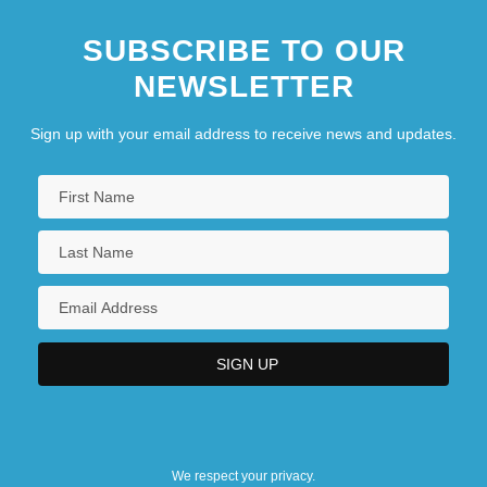
SUBSCRIBE TO OUR
NEWSLETTER
Sign up with your email address to receive news and updates.
We respect your privacy.