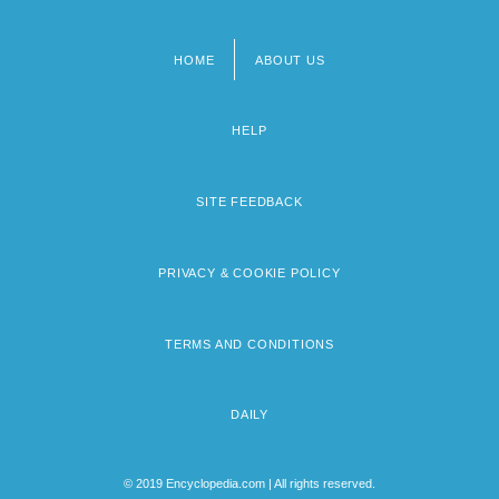
HOME
ABOUT US
Footer
menu
HELP
SITE FEEDBACK
PRIVACY & COOKIE POLICY
TERMS AND CONDITIONS
DAILY
© 2019 Encyclopedia.com | All rights reserved.