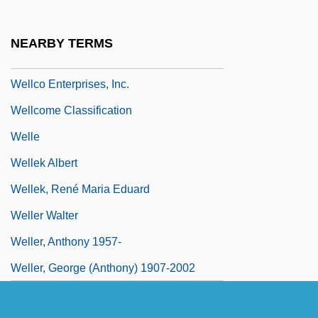
Welland Canal
Welland, Sasha Su-Ling 1969-
NEARBY TERMS
WellChoice, Inc.
Wellco Enterprises, Inc.
Wellcome Classification
Welle
Wellek Albert
Wellek, René Maria Eduard
Weller Walter
Weller, Anthony 1957-
Weller, George (Anthony) 1907-2002