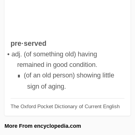
Well-Meaning
Well-Known
Well-Intentioned
Well-Informed
pre·served
Well-Grounded
• adj. (of something old) having
Well-Groomed
remained in good condition.
Well-Founded Relation
(of an old person) showing little
∎
Well-Founded
sign of aging.
Well-Formed Formula
The Oxford Pocket Dictionary of Current English
Well-Done
Well-Disposed
More From encyclopedia.com
Well-Digger's Daughter