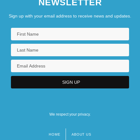
NEWSLETTER
Sign up with your email address to receive news and updates.
We respect your privacy.
HOME
ABOUT US