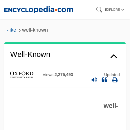
Skip
EXPLORE
to
main
-like
well-known
content
Well-Known
Well-Intentioned
Views
2,275,493
Updated
Well-Informed
Well-Grounded
well-
Well-Groomed
Well-Founded Relation
Well-Founded