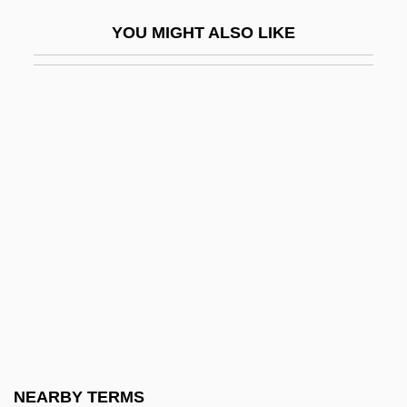
Well-Point Drainage
YOU MIGHT ALSO LIKE
Well-Preserved
Well-Read
Well-Rounded
Well-Spoken
Well-Tempered
Well-Tempered Klavier
Well-Thought-Of
Well-To-Do
Well-Wisher
Well-Worn
Well.
NEARBY TERMS