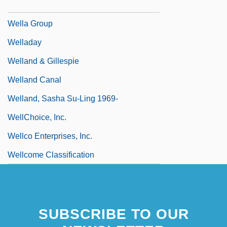
Wella AG
Wella Group
Welladay
Welland & Gillespie
Welland Canal
Welland, Sasha Su-Ling 1969-
WellChoice, Inc.
Wellco Enterprises, Inc.
Wellcome Classification
SUBSCRIBE TO OUR