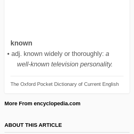
Well-Formed Formula
Well-Done
Well-Disposed
Well-Digger's Daughter
known
Well-Born
• adj. known widely or thoroughly:
a
Well-Being: Herbals
well-known television personality.
Well-Being: Health Regimens
The Oxford Pocket Dictionary of Current English
Well-Being: Health Practitioners
Well-Being: Galen’s Legacy
More From encyclopedia.com
Well-Being
Well-Balanced
ABOUT THIS ARTICLE
Well-Baby Examination