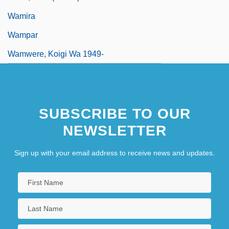
Wamira
Wampar
Wamwere, Koigi Wa 1949-
SUBSCRIBE TO OUR
NEWSLETTER
Sign up with your email address to receive news and updates.