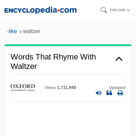
Skip
EXPLORE
to
main
-like
waltzer
content
Words That Rhyme With
Waltzer
Views
1,711,945
Updated