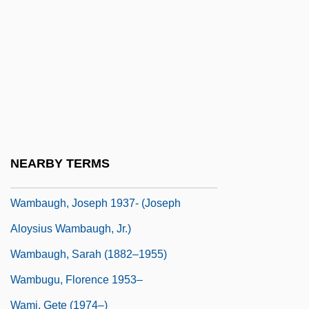
Walzer, Michael
Walzer, Michael (Laban) 1935-
Walzer, Richard Rudolf
WAM
Wamba, Philippe 1971-2002
Wambach, Abby (1980–)
NEARBY TERMS
Wambaugh, Joseph
Wambaugh, Joseph 1937- (Joseph
Aloysius Wambaugh, Jr.)
Wambaugh, Sarah (1882–1955)
Wambugu, Florence 1953–
Wami, Gete (1974–)