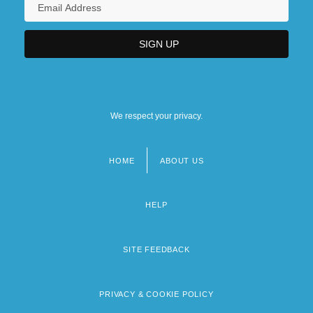
We respect your privacy.
HOME
ABOUT US
Footer
menu
HELP
SITE FEEDBACK
PRIVACY & COOKIE POLICY