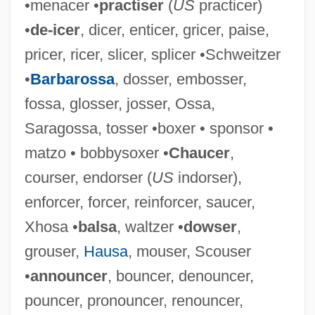
•menacer •
practiser
(
US
practicer)
Waltz, Kenneth
•
de-icer
, dicer, enticer, gricer, paise,
Waltz, Jon R(ichard) 1929-2004
pricer, ricer, slicer, splicer •Schweitzer
Waltz, Gustavus
•
Barbarossa
, dosser, embosser,
Waltz Of The Toreadors
fossa, glosser, josser, Ossa,
Waltz King
Saragossa, tosser •boxer • sponsor •
Waltz Across Texas
matzo • bobbysoxer •
Chaucer
,
Waltrip, Darrell
courser, endorser (
US
indorser),
Waltonian
enforcer, forcer, reinforcer, saucer,
Walton-Walker, Peggy (Peggy Walton
Xhosa •
balsa
, waltzer •
dowser
,
Walker, Peggy Walton)
grouser,
Hausa
, mouser, Scouser
Walton-Le-Dale
•
announcer
, bouncer, denouncer,
Walton, William Theodore, III ("Bill")
pouncer, pronouncer, renouncer,