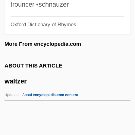
Walton, Walter
trouncer •schnauzer
Walton, Stuart
Oxford Dictionary of Rhymes
Walton, Sir William (Turner)
Walton, Samuel Moore ("Sam")
More From encyclopedia.com
Walton, Sam(uel) Moore
Walton, Rick 1957-
ABOUT THIS ARTICLE
Walton, Rick
waltzer
Walton, Richard J(ohn)
Walton, Priscilla L.
Updated
About
encyclopedia.com content
Walton, Mary
Walton, Lester A.
Walton, Kendall L(ewis)