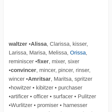
waltzer
•
Alissa
, Clarissa, kisser,
Larissa, Marisa, Melissa,
Orissa
,
reminiscer •
fixer
, mixer, sixer
•
convincer
, mincer, pincer, rinser,
wincer •
Amritsar
, Maritsa, spritzer
•howitzer • kibitzer • purchaser
•artificer • officer • surfacer • Pulitzer
Waltz, Mitzi 1962-
•Wurlitzer • promiser • harnesser
Waltz, Kenneth N.