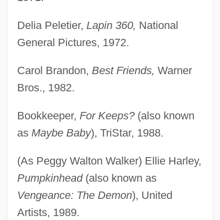
Delia Peletier,
Lapin 360,
National
General Pictures, 1972.
Carol Brandon,
Best Friends,
Warner
Bros., 1982.
Bookkeeper,
For Keeps?
(also known
as
Maybe Baby
), TriStar, 1988.
(As Peggy Walton Walker) Ellie Harley,
Pumpkinhead
(also known as
Vengeance: The Demon
), United
Artists, 1989.