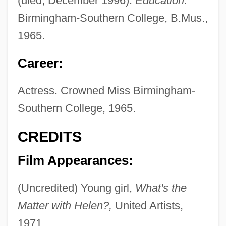
(died, December 1996).
Education:
Birmingham-Southern College, B.Mus.,
1965.
Career:
Actress. Crowned Miss Birmingham-
Southern College, 1965.
CREDITS
Film Appearances:
(Uncredited) Young girl,
What's the
Matter with Helen?,
United Artists,
1971.