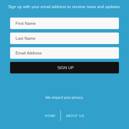
Sign up with your email address to receive news and updates.
We respect your privacy.
HOME
ABOUT US
Footer