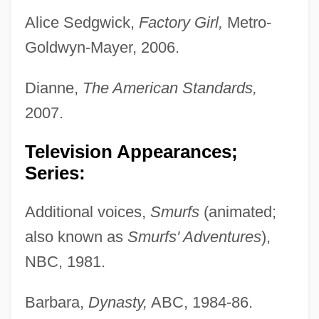
Alice Sedgwick,
Factory Girl,
Metro-
Goldwyn-Mayer, 2006.
Dianne,
The American Standards,
2007.
Television Appearances;
Series:
Additional voices,
Smurfs
(animated;
also known as
Smurfs' Adventures
),
NBC, 1981.
Barbara,
Dynasty,
ABC, 1984-86.