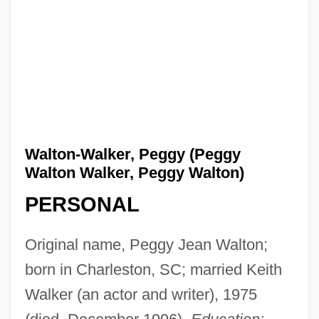
Walton-Walker, Peggy (Peggy
Walton Walker, Peggy Walton)
PERSONAL
Original name, Peggy Jean Walton;
born in Charleston, SC; married Keith
Walker (an actor and writer), 1975