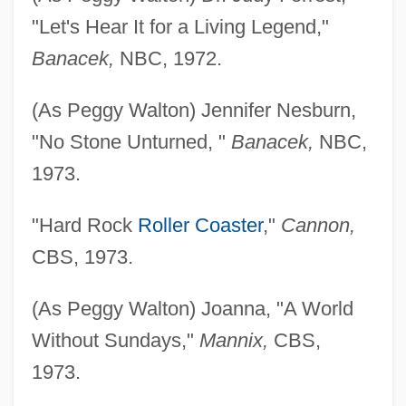
"Let's Hear It for a Living Legend,"
Banacek,
NBC, 1972.
(As Peggy Walton) Jennifer Nesburn,
"No Stone Unturned, "
Banacek,
NBC,
1973.
"Hard Rock
Roller Coaster
,"
Cannon,
CBS, 1973.
(As Peggy Walton) Joanna, "A World
Without Sundays,"
Mannix,
CBS,
1973.