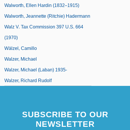
Walworth, Ellen Hardin (1832–1915)
Walworth, Jeannette (Ritchie) Hadermann
Walz V. Tax Commission 397 U.S. 664
(1970)
Wälzel, Camillo
Walzer, Michael
Walzer, Michael (Laban) 1935-
Walzer, Richard Rudolf
SUBSCRIBE TO OUR
NEWSLETTER