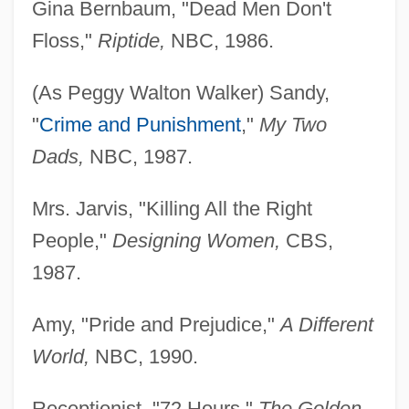
Gina Bernbaum, "Dead Men Don't
Floss,"
Riptide,
NBC, 1986.
(As Peggy Walton Walker) Sandy,
Walton-Le-Dale
"
Crime and Punishment
,"
My Two
Walton, William Theodore, III ("Bill")
Dads,
NBC, 1987.
Walton, Walter
Mrs. Jarvis, "Killing All the Right
Walton, Stuart
People,"
Designing Women,
CBS,
Walton, Sir William (Turner)
1987.
Walton, Samuel Moore ("Sam")
Walton, Sam(uel) Moore
Amy, "Pride and Prejudice,"
A Different
Walton, Rick 1957-
World,
NBC, 1990.
Walton, Rick
Receptionist, "72 Hours,"
The Golden
Walton, Richard J(ohn)