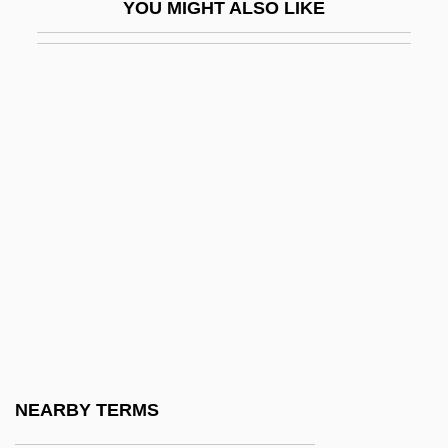
YOU MIGHT ALSO LIKE
Waltz, Jon R(ichard) 1929-2004
Waltz, Kenneth
Waltz, Kenneth N.
Waltz, Mitzi 1962-
Waltzer
Waltzer, Jim 1950–
WALUBI
Walvin, James
Walwicz, Ania
Walworth, Arthur
Walworth, Arthur (Clarence) 1903-2005
NEARBY TERMS
Walworth, Clarence Augustus