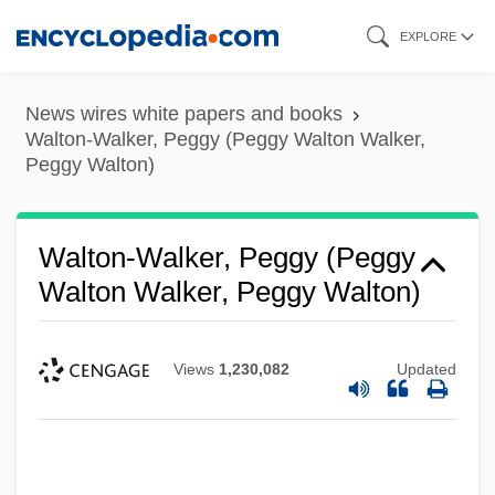
Skip
EXPLORE
to
main
News wires white papers and books
content
Walton-Walker, Peggy (Peggy Walton Walker,
Peggy Walton)
Walton-Walker, Peggy (Peggy
Walton Walker, Peggy Walton)
Views
1,230,082
Updated