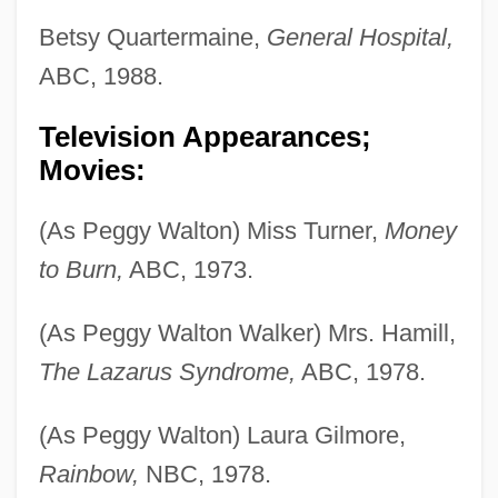
Betsy Quartermaine,
General Hospital,
ABC, 1988.
Television Appearances;
Movies:
(As Peggy Walton) Miss Turner,
Money
to Burn,
ABC, 1973.
(As Peggy Walton Walker) Mrs. Hamill,
The Lazarus Syndrome,
ABC, 1978.
(As Peggy Walton) Laura Gilmore,
Rainbow,
NBC, 1978.