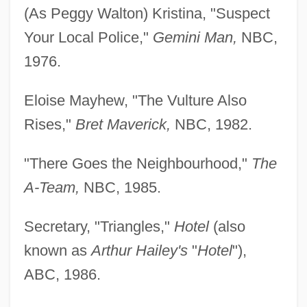
(As Peggy Walton) Kristina, "Suspect
Your Local Police,"
Gemini Man,
NBC,
1976.
Eloise Mayhew, "The Vulture Also
Rises,"
Bret Maverick,
NBC, 1982.
"There Goes the Neighbourhood,"
The
A-Team,
NBC, 1985.
Secretary, "Triangles,"
Hotel
(also
known as
Arthur Hailey's
"
Hotel
"),
ABC, 1986.