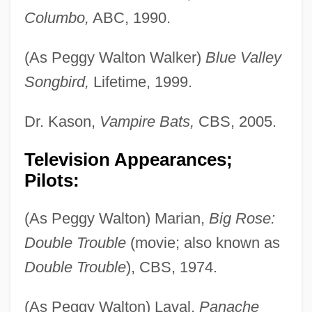
Columbo,
ABC, 1990.
(As Peggy Walton Walker)
Blue Valley
Songbird,
Lifetime, 1999.
Dr. Kason,
Vampire Bats,
CBS, 2005.
Television Appearances;
Pilots:
(As Peggy Walton) Marian,
Big Rose:
Double Trouble
(movie; also known as
Double Trouble
), CBS, 1974.
(As Peggy Walton) Laval,
Panache