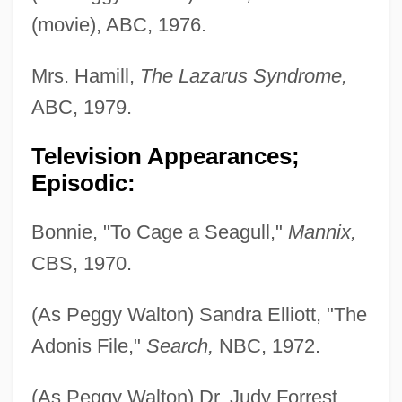
(movie), ABC, 1976.
Mrs. Hamill,
The Lazarus Syndrome,
ABC, 1979.
Television Appearances;
Episodic:
Bonnie, "To Cage a Seagull,"
Mannix,
CBS, 1970.
(As Peggy Walton) Sandra Elliott, "The
Adonis File,"
Search,
NBC, 1972.
(As Peggy Walton) Dr. Judy Forrest,