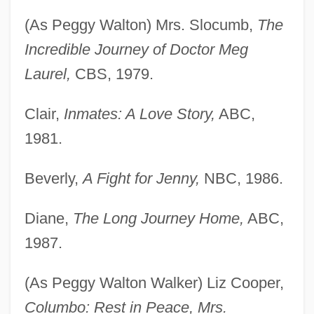
(As Peggy Walton) Mrs. Slocumb,
The
Incredible Journey of Doctor Meg
Laurel,
CBS, 1979.
Clair,
Inmates: A Love Story,
ABC,
1981.
Beverly,
A Fight for Jenny,
NBC, 1986.
Diane,
The Long Journey Home,
ABC,
1987.
(As Peggy Walton Walker) Liz Cooper,
Columbo: Rest in Peace, Mrs.