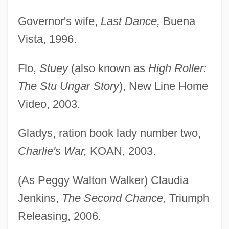
Governor's wife,
Last Dance,
Buena
Vista, 1996.
Flo,
Stuey
(also known as
High Roller:
The Stu Ungar Story
), New Line Home
Video, 2003.
Gladys, ration book lady number two,
Charlie's War,
KOAN, 2003.
(As Peggy Walton Walker) Claudia
Jenkins,
The Second Chance,
Triumph
Releasing, 2006.