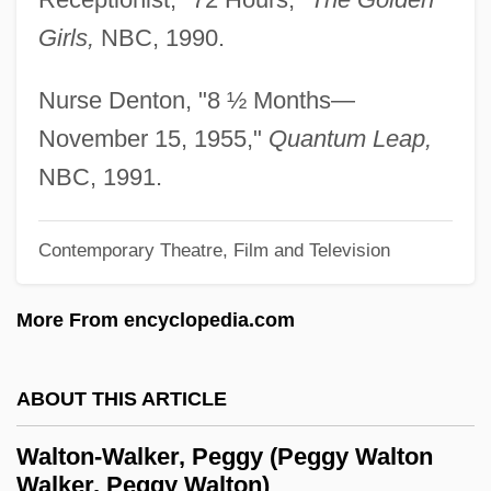
Girls,
NBC, 1990.
Walton, Priscilla L.
Walton, Mary
Nurse Denton, "8 ½ Months—
Walton, Lester A.
November 15, 1955,"
Quantum Leap,
Walton, Kendall L(ewis)
NBC, 1991.
Walton, John (Nicholas)
Walton, Jo 1964–
Contemporary Theatre, Film and Television
Walton, Jo
More From encyclopedia.com
Walton, James
Walton, J. Michael 1939-
ABOUT THIS ARTICLE
Walton, Henry John
Walton, George
Walton-Walker, Peggy (Peggy Walton
Walker, Peggy Walton)
Walton, Florence (1891–1981)