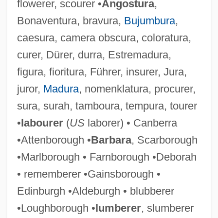
flowerer, scourer •
Angostura
,
Bonaventura, bravura,
Bujumbura
,
caesura, camera obscura, coloratura,
curer, Dürer, durra, Estremadura,
figura, fioritura, Führer, insurer, Jura,
juror,
Madura
, nomenklatura, procurer,
sura, surah, tamboura, tempura, tourer
•
labourer
(
US
laborer) • Canberra
•Attenborough •
Barbara
, Scarborough
•Marlborough • Farnborough •Deborah
• rememberer •Gainsborough •
Edinburgh •Aldeburgh • blubberer
•Loughborough •
lumberer
, slumberer