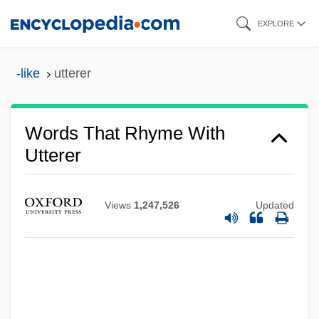
Skip
EXPLORE
to
main
-like
utterer
content
Words That Rhyme With
Utterer
Views
1,247,526
Updated