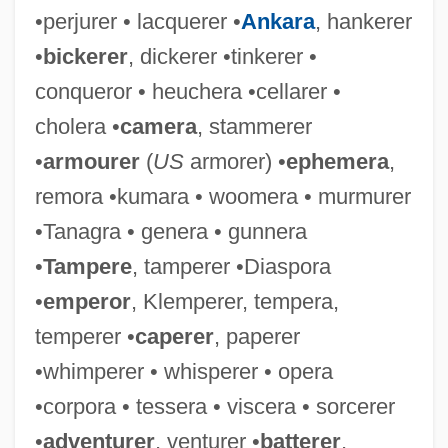
•perjurer • lacquerer •
Ankara
, hankerer
•
bickerer
, dickerer •tinkerer •
conqueror • heuchera •cellarer •
cholera •
camera
, stammerer
•
armourer
(
US
armorer) •
ephemera
,
remora •kumara • woomera • murmurer
•Tanagra • genera • gunnera
•
Tampere
, tamperer •Diaspora
•
emperor
, Klemperer, tempera,
temperer •
caperer
, paperer
•whimperer • whisperer • opera
•corpora • tessera • viscera • sorcerer
•
adventurer
, venturer •
batterer
,