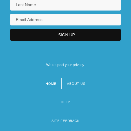
We respect your privacy.
HOME
ABOUT US
Footer
menu
HELP
SITE FEEDBACK