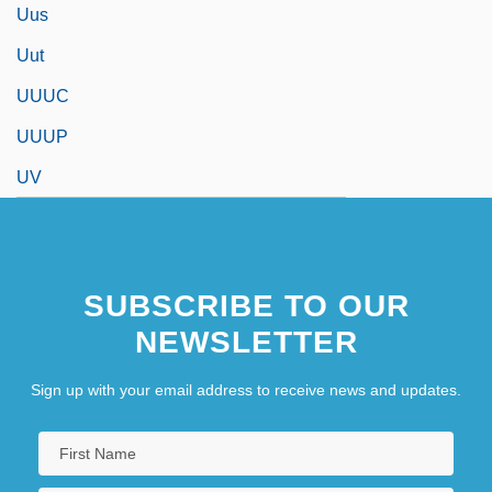
Uus
Uut
UUUC
UUUP
UV
SUBSCRIBE TO OUR
NEWSLETTER
Sign up with your email address to receive news and updates.