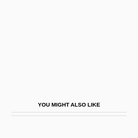
Utopias And Utopianism
Utopias And Dystopias
Utopias
Utterer
Uttermost
Uttini, Francesco Antonio Baldassare
Uttley
Uttley, Alison (1884–1976)
Utto, Bl.
YOU MIGHT ALSO LIKE
UTU
UTurn
UTW