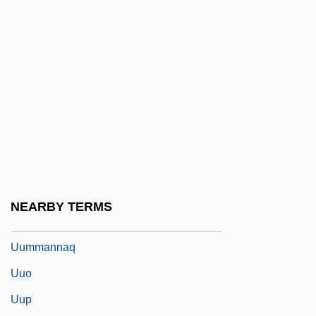
UTWA
Utyosov, Leonid (Osipovich)
Utz
Utz Quality Foods, Inc.
Utzon, Jørn
Utzon, Jørn Oberg
UUA
UUCP
NEARBY TERMS
UUM
Uummannaq
Uuo
Uup