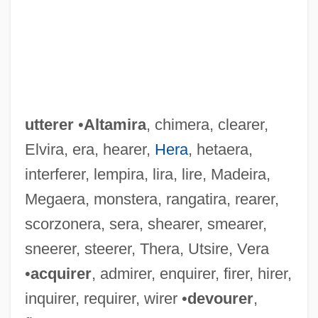
utterer
•
Altamira
, chimera, clearer,
Elvira, era, hearer,
Hera
, hetaera,
interferer, lempira, lira, lire, Madeira,
Megaera, monstera, rangatira, rearer,
scorzonera, sera, shearer, smearer,
sneerer, steerer, Thera, Utsire, Vera
•
acquirer
, admirer, enquirer, firer, hirer,
inquirer, requirer, wirer •
devourer
,