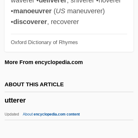
waverer •
deliverer
, shiverer •hoverer
UTS
•
manoeuvrer
(
US
maneuverer)
Utrillo
•
discoverer
, recoverer
Utriculus
Oxford Dictionary of Rhymes
Utricularia
Utrera
More From encyclopedia.com
Utrenja
Utrecht, Schism Of
ABOUT THIS ARTICLE
Utrecht Te Deum And Jubilate
utterer
Utraquists
Utpalavar??
Updated
About
encyclopedia.com content
UTP
Utopie Group