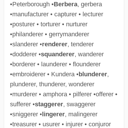
•Peterborough •
Berbera
, gerbera
•manufacturer • capturer • lecturer
•posturer • torturer • nurturer
•philanderer • gerrymanderer
•slanderer •
renderer
, tenderer
•dodderer •
squanderer
, wanderer
•borderer • launderer • flounderer
•embroiderer • Kundera •
blunderer
,
plunderer, thunderer, wonderer
•murderer • amphora • pilferer •offerer •
sufferer •
staggerer
, swaggerer
•sniggerer •
lingerer
, malingerer
•treasurer • usurer • injurer • conjuror