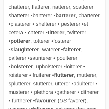
chatterer, flatterer, natterer, scatterer,
shatterer •banterer •
barterer
, charterer
•plasterer • shelterer • pesterer •et
Utter, Glenn H. 1945-
cetera • caterer •
titterer
, twitterer
Uttariya
•
potterer
, totterer •fosterer
Uttarakhand
•
slaughterer
, waterer •
falterer
,
Uttara-M?m?m?s?
palterer •saunterer • poulterer
Uttal, Jai
•
bolsterer
, upholsterer •loiterer •
Utsumi, Akio 1942–
roisterer • fruiterer •
flutterer
, mutterer,
Utsugi, Reika (1963–)
splutterer, stutterer, utterer •adulterer •
Utsuda, Shoei 1943–
musterer • plethora •gatherer • ditherer
UTStarcom, Inc.
• furtherer •
favourer
(
US
favorer),
Utsire