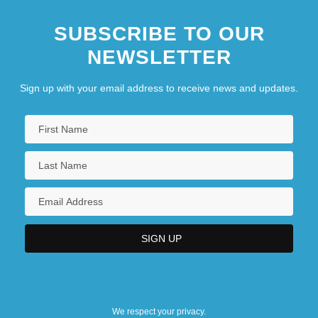
SUBSCRIBE TO OUR
NEWSLETTER
Sign up with your email address to receive news and updates.
We respect your privacy.