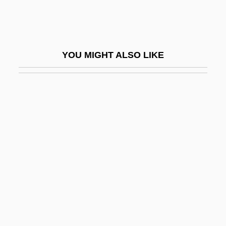
Uttley, Alison (1884–1976)
Utto, Bl.
UTU
YOU MIGHT ALSO LIKE
UTurn
UTW
UTWA
Utyosov, Leonid (Osipovich)
Utz
Utz Quality Foods, Inc.
Utzon, Jørn
Utzon, Jørn Oberg
UUA