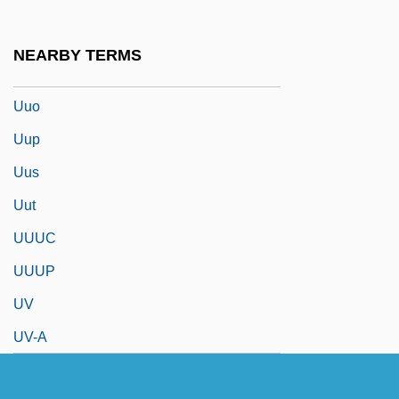
UUCP
UUM
NEARBY TERMS
Uummannaq
Uuo
Uup
Uus
Uut
UUUC
UUUP
UV
UV-A