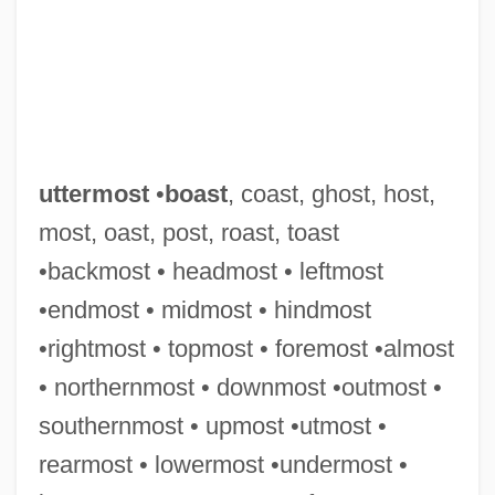
uttermost
•
boast
, coast, ghost, host,
most, oast, post, roast, toast
•backmost • headmost • leftmost
•endmost • midmost • hindmost
•rightmost • topmost • foremost •almost
Utterer
• northernmost • downmost •outmost •
Utter, Glenn H. 1945-
southernmost • upmost •utmost •
Uttariya
rearmost • lowermost •undermost •
Uttarakhand