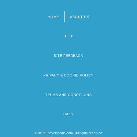
HOME
ABOUT US
Footer
menu
HELP
SITE FEEDBACK
PRIVACY & COOKIE POLICY
TERMS AND CONDITIONS
DAILY
© 2019 Encyclopedia.com | All rights reserved.