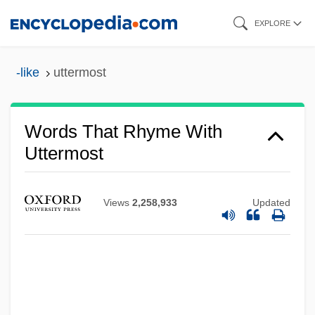
Skip
EXPLORE
to
main
-like
uttermost
content
Words That Rhyme With
Uttermost
Views
2,258,933
Updated