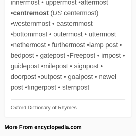
innermost • uppermost •aftermost
Uttara-M?m?m?s?
•
centremost
(
US
centermost)
Uttal, Jai
•westernmost • easternmost
Utsumi, Akio 1942–
•bottommost • outermost • uttermost
Utsugi, Reika (1963–)
•nethermost • furthermost •lamp post •
Utsuda, Shoei 1943–
bedpost • gatepost •Freepost • impost •
UTStarcom, Inc.
guidepost •milepost • signpost •
Utsire
doorpost •outpost • goalpost • newel
UTS
post •fingerpost • sternpost
Utrillo
Oxford Dictionary of Rhymes
Utriculus
Utricularia
More From encyclopedia.com
Utrera