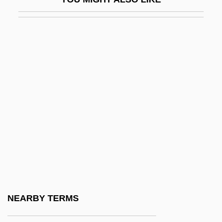
UUCP
UUM
Uummannaq
Uuo
Uup
Uus
Uut
UUUC
UUUP
UV
UV-A
NEARBY TERMS
UV-B