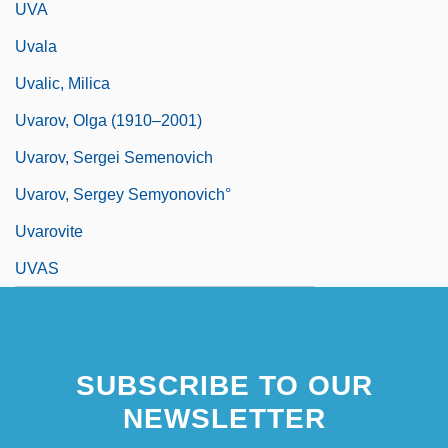
UVA
Uvala
Uvalic, Milica
Uvarov, Olga (1910–2001)
Uvarov, Sergei Semenovich
Uvarov, Sergey Semyonovich°
Uvarovite
UVAS
SUBSCRIBE TO OUR
NEWSLETTER