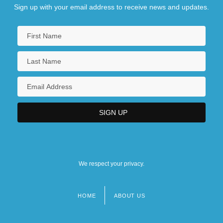
Sign up with your email address to receive news and updates.
We respect your privacy.
HOME
ABOUT US
Footer