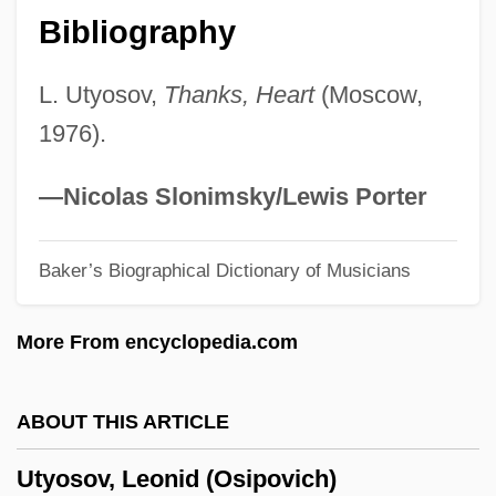
Bibliography
Uttini, Francesco Antonio Baldassare
Uttermost
L. Utyosov,
Thanks, Heart
(Moscow,
Utterer
1976).
Utter, Glenn H. 1945-
Uttariya
—Nicolas Slonimsky/Lewis Porter
Uttarakhand
Baker’s Biographical Dictionary of Musicians
Uttara-M?m?m?s?
Uttal, Jai
More From encyclopedia.com
Utsumi, Akio 1942–
Utsugi, Reika (1963–)
ABOUT THIS ARTICLE
Utsuda, Shoei 1943–
Utyosov, Leonid (Osipovich)
UTStarcom, Inc.