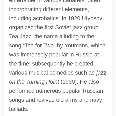
entertainer in various cabarets, often
incorporating different elements,
including acrobatics. In 1920 Utyosov
organized the first Soviet jazz group
Tea Jazz, the name alluding to the
song “Tea for Two” by Youmans, which
was immensely popular in Russia at
UTWA
the time; subsequently he created
UTW
various musical comedies such as
]azz
UTurn
on the Turning Point
(1930). He also
UTU
performed numerous popular Russian
Utto, Bl.
songs and revived old army and navy
Uttley, Alison (1884–1976)
ballads.
Uttley