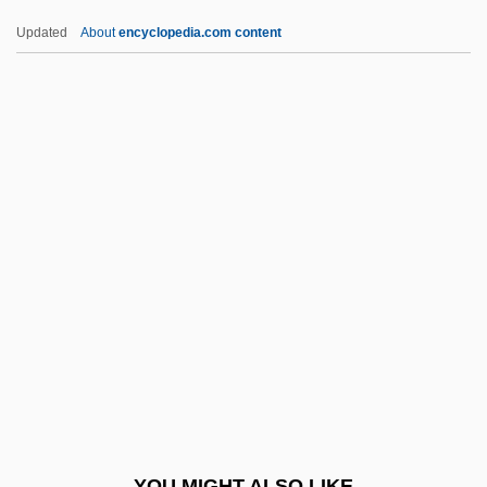
Utsire
Updated
About
encyclopedia.com content
UTS
Utrillo
Utriculus
Utricularia
Utrera
Utyosov, Leonid (Osipovich)
Utz
Utz Quality Foods, Inc.
Utzon, Jørn
Utzon, Jørn Oberg
UUA
YOU MIGHT ALSO LIKE