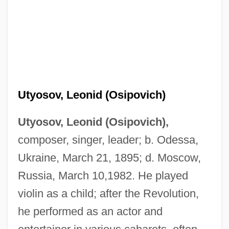
Utyosov, Leonid (Osipovich)
Utyosov, Leonid (Osipovich),
composer, singer, leader; b. Odessa,
Ukraine, March 21, 1895; d. Moscow,
Russia, March 10,1982. He played
violin as a child; after the Revolution,
he performed as an actor and