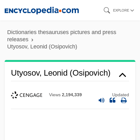
Skip
EXPLORE
to
main
Dictionaries thesauruses pictures and press
content
releases
Utyosov, Leonid (Osipovich)
Utyosov, Leonid (Osipovich)
Views
2,194,339
Updated