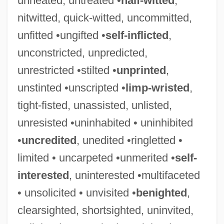
unheated, untreated •
half-witted
,
nitwitted, quick-witted, uncommitted,
unfitted •ungifted •
self-inflicted
,
unconstricted, unpredicted,
unrestricted •stilted •
unprinted
,
unstinted •unscripted •
limp-wristed
,
tight-fisted, unassisted, unlisted,
unresisted •uninhabited • uninhibited
•
uncredited
, unedited •ringletted •
limited • uncarpeted •unmerited •
self-
interested
, uninterested •multifaceted
• unsolicited • unvisited •
benighted
,
clearsighted, shortsighted, uninvited,