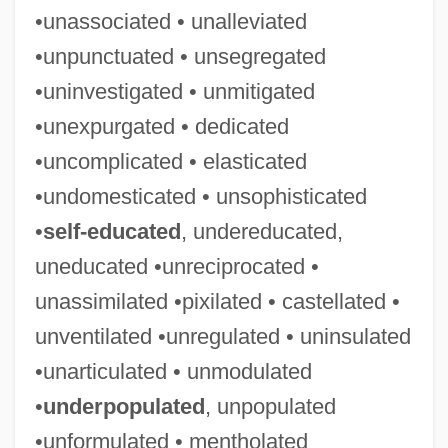
•unassociated • unalleviated
•unpunctuated • unsegregated
•uninvestigated • unmitigated
•unexpurgated • dedicated
•uncomplicated • elasticated
•undomesticated • unsophisticated
•
self-educated
, undereducated,
uneducated •unreciprocated •
unassimilated •pixilated • castellated •
unventilated •unregulated • uninsulated
•unarticulated • unmodulated
•
underpopulated
, unpopulated
•unformulated • mentholated