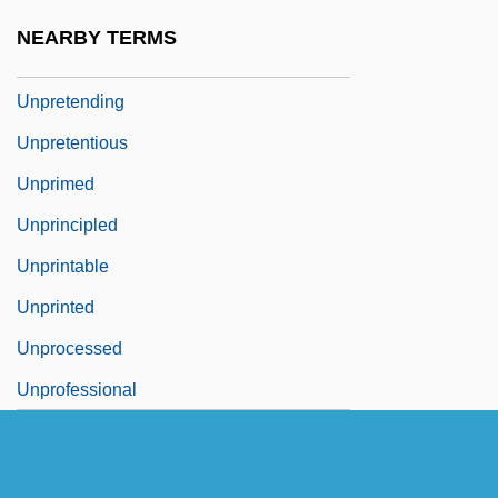
Unpressed
NEARBY TERMS
Unpressurized
Unpretending
Unpretentious
Unprimed
Unprincipled
Unprintable
Unprinted
Unprocessed
Unprofessional