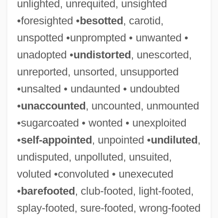
unlighted, unrequited, unsighted
•foresighted •
besotted
, carotid,
unspotted •unprompted • unwanted •
unadopted •
undistorted
, unescorted,
unreported, unsorted, unsupported
•unsalted • undaunted • undoubted
•
unaccounted
, uncounted, unmounted
•sugarcoated • wonted • unexploited
•
self-appointed
, unpointed •
undiluted
,
Unpolled
undisputed, unpolluted, unsuited,
Unpolished
voluted •convoluted • unexecuted
Unpointed
•
barefooted
, club-footed, light-footed,
Unplumbed
splay-footed, sure-footed, wrong-footed
Unplug