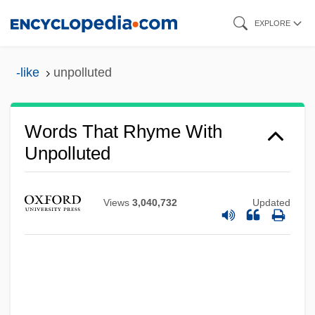
Skip
EXPLORE
to
main
-like
unpolluted
content
Words That Rhyme With
Unpolluted
Views
3,040,732
Updated