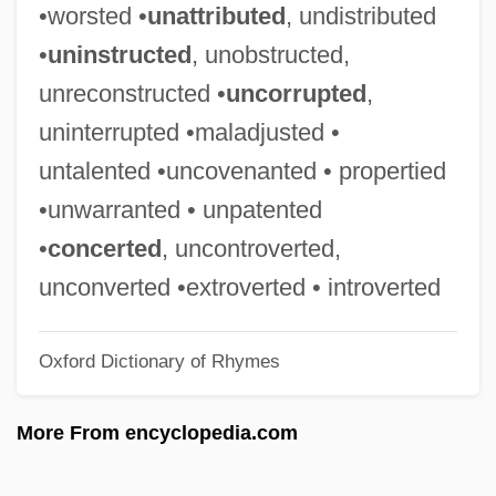
•worsted •
unattributed
, undistributed
Unplowed
•
uninstructed
, unobstructed,
Unploughed
unreconstructed •
uncorrupted
,
Unpleasure
uninterrupted •maladjusted •
Unpleasing
untalented •uncovenanted • propertied
Unplayed
•unwarranted • unpatented
Unplayable
•
concerted
, uncontroverted,
Unplanted
unconverted •extroverted • introverted
Unplanned
Oxford Dictionary of Rhymes
Unplaced
Unplaceable
More From encyclopedia.com
Unpitying
Unpin