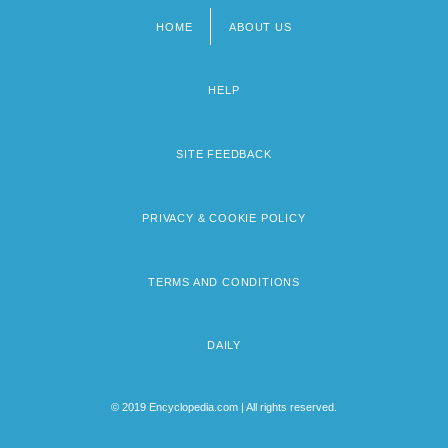
HOME
ABOUT US
Footer
menu
HELP
SITE FEEDBACK
PRIVACY & COOKIE POLICY
TERMS AND CONDITIONS
DAILY
© 2019 Encyclopedia.com | All rights reserved.