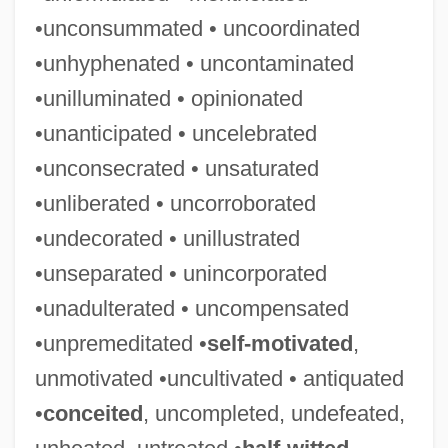
•unconsummated • uncoordinated
•unhyphenated • uncontaminated
•unilluminated • opinionated
•unanticipated • uncelebrated
•unconsecrated • unsaturated
•unliberated • uncorroborated
•undecorated • unillustrated
•unseparated • unincorporated
•unadulterated • uncompensated
•unpremeditated •
self-motivated
,
unmotivated •uncultivated • antiquated
•
conceited
, uncompleted, undefeated,