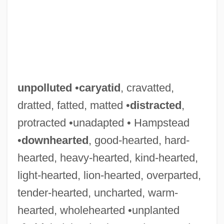
unpolluted
•
caryatid
, cravatted,
dratted, fatted, matted •
distracted
,
protracted •unadapted • Hampstead
•
downhearted
, good-hearted, hard-
hearted, heavy-hearted, kind-hearted,
light-hearted, lion-hearted, overparted,
tender-hearted, uncharted, warm-
hearted, wholehearted •unplanted