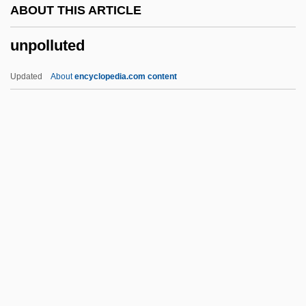
ABOUT THIS ARTICLE
Unperturbed
unpolluted
Unpersuaded
Unperson
Updated
About
encyclopedia.com content
Unpeople
Unpeeled
Unpd
UNPCC
UNPC
Unpolluted
Unpopular
Unpopulated
Unposed