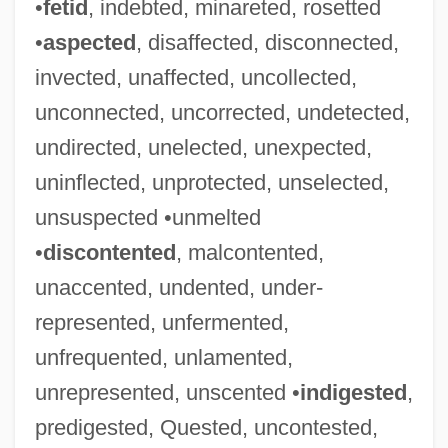
•
fetid
, indebted, minareted, rosetted
•
aspected
, disaffected, disconnected,
invected, unaffected, uncollected,
unconnected, uncorrected, undetected,
undirected, unelected, unexpected,
uninflected, unprotected, unselected,
unsuspected •unmelted
•
discontented
, malcontented,
unaccented, undented, under-
represented, unfermented,
unfrequented, unlamented,
unrepresented, unscented •
indigested
,
predigested, Quested, uncontested,