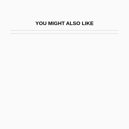
Unpowered
Unpractical
YOU MIGHT ALSO LIKE
Unpracticed
Unpractised
Unprecedented
Unpredictability
Unpredicted
Unprejudiced
Unpremeditated
Unprepared
Unprepared Suspension
Unprepossessing