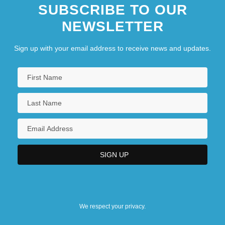
SUBSCRIBE TO OUR
NEWSLETTER
Sign up with your email address to receive news and updates.
We respect your privacy.