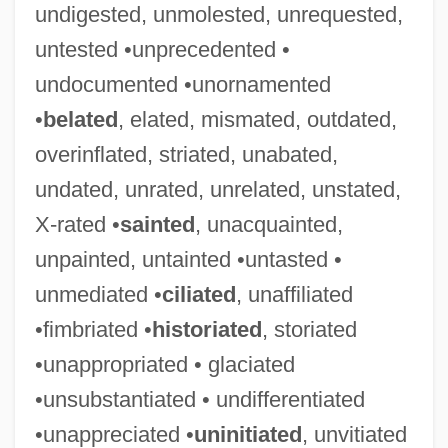
undigested, unmolested, unrequested,
untested •unprecedented •
undocumented •unornamented
•
belated
, elated, mismated, outdated,
overinflated, striated, unabated,
undated, unrated, unrelated, unstated,
X-rated •
sainted
, unacquainted,
unpainted, untainted •untasted •
unmediated •
ciliated
, unaffiliated
•fimbriated •
historiated
, storiated
•unappropriated • glaciated
•unsubstantiated • undifferentiated
•unappreciated •
uninitiated
, unvitiated