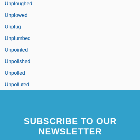
Unploughed
Unplowed
Unplug
Unplumbed
Unpointed
Unpolished
Unpolled
Unpolluted
SUBSCRIBE TO OUR
NEWSLETTER