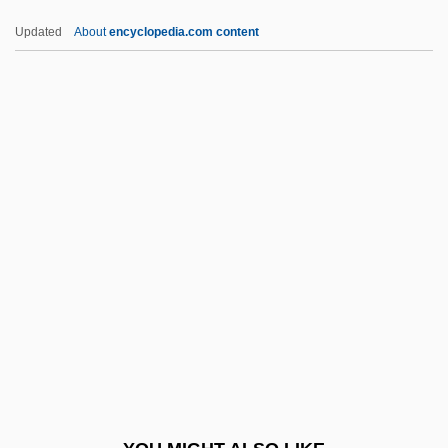
Unop.
Updated
About
encyclopedia.com content
Unoiled
Unoffending
Unoccupied
Unobtrusive Measures
Unobtrusive
UNPC
UNPCC
Unpd
Unpeeled
Unpeople
Unperson