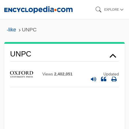
Skip
EXPLORE
to
main
-like
UNPC
content
UNPC
Unpaved
Unpatronizing
Views
2,402,051
Updated
Unpatented
Unparliamentary Language
Unparalleled
Unpalatable
Unpaired