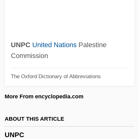
Unpainted
Unpadded
UNPA
Unp.
UNPC
United Nations
Palestine
Unowned
Commission
Unornamented
The Oxford Dictionary of Abbreviations
Unoriginal
Unorganized
More From encyclopedia.com
Unordered Tree
Unordered
ABOUT THIS ARTICLE
Unopposed
UNPC
Unopened