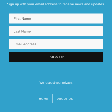
Sign up with your email address to receive news and updates.
We respect your privacy.
HOME
ABOUT US
Footer