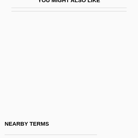
YOU MIGHT ALSO LIKE
Unpersuaded
Unperturbed
Unpin
Unpitying
Unplaceable
Unplaced
Unplanned
Unplanted
Unplayable
Unplayed
Unpleasing
NEARBY TERMS
Unpleasure