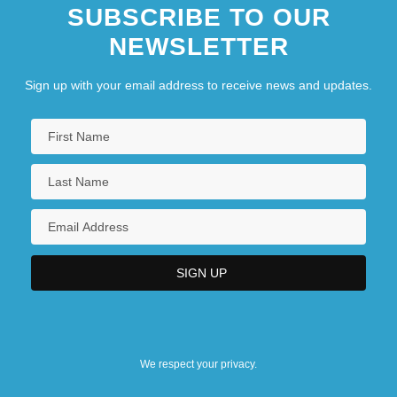
SUBSCRIBE TO OUR
NEWSLETTER
Sign up with your email address to receive news and updates.
We respect your privacy.