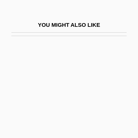
Unpleasure
Unploughed
YOU MIGHT ALSO LIKE
Unplowed
Unplug
Unplumbed
Unpointed
Unpolished
Unpolled
Unpolluted
Unpopular
Unpopulated
Unposed