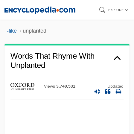
Skip
EXPLORE
to
main
-like
unplanted
content
Words That Rhyme With
Unplanted
Views
3,749,531
Updated