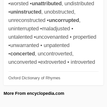
•worsted •
unattributed
, undistributed
Unperturbed
•
uninstructed
, unobstructed,
Unpersuaded
unreconstructed •
uncorrupted
,
Unperson
uninterrupted •maladjusted •
Unpeople
untalented •uncovenanted • propertied
Unpeeled
•unwarranted • unpatented
Unpd
•
concerted
, uncontroverted,
UNPCC
unconverted •extroverted • introverted
UNPC
Oxford Dictionary of Rhymes
Unpaved
Unpatronizing
More From encyclopedia.com
Unpatented
Unparliamentary Language