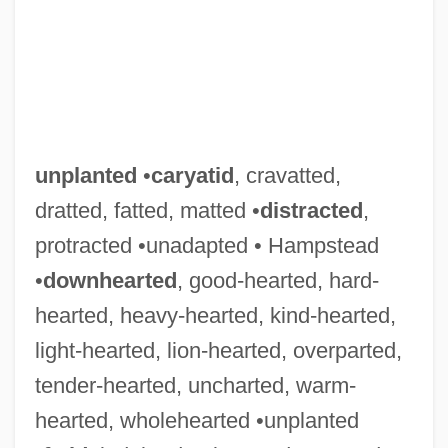
unplanted
•
caryatid
, cravatted,
dratted, fatted, matted •
distracted
,
protracted •unadapted • Hampstead
•
downhearted
, good-hearted, hard-
hearted, heavy-hearted, kind-hearted,
light-hearted, lion-hearted, overparted,
tender-hearted, uncharted, warm-
hearted, wholehearted •unplanted