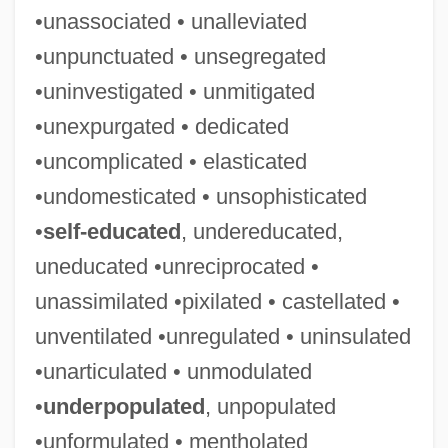
•unassociated • unalleviated
•unpunctuated • unsegregated
•uninvestigated • unmitigated
•unexpurgated • dedicated
•uncomplicated • elasticated
•undomesticated • unsophisticated
•
self-educated
, undereducated,
uneducated •unreciprocated •
unassimilated •pixilated • castellated •
unventilated •unregulated • uninsulated
•unarticulated • unmodulated
•
underpopulated
, unpopulated
•unformulated • mentholated