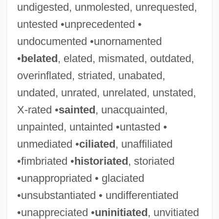
undigested, unmolested, unrequested,
untested •unprecedented •
undocumented •unornamented
•
belated
, elated, mismated, outdated,
overinflated, striated, unabated,
undated, unrated, unrelated, unstated,
X-rated •
sainted
, unacquainted,
unpainted, untainted •untasted •
unmediated •
ciliated
, unaffiliated
•fimbriated •
historiated
, storiated
•unappropriated • glaciated
•unsubstantiated • undifferentiated
•unappreciated •
uninitiated
, unvitiated