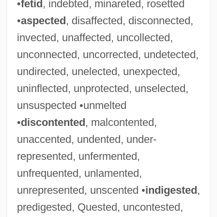
•
fetid
, indebted, minareted, rosetted
•
aspected
, disaffected, disconnected,
invected, unaffected, uncollected,
unconnected, uncorrected, undetected,
undirected, unelected, unexpected,
uninflected, unprotected, unselected,
unsuspected •unmelted
•
discontented
, malcontented,
unaccented, undented, under-
represented, unfermented,
unfrequented, unlamented,
unrepresented, unscented •
indigested
,
predigested, Quested, uncontested,