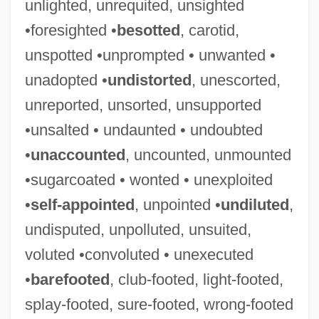
unlighted, unrequited, unsighted
•foresighted •
besotted
, carotid,
unspotted •unprompted • unwanted •
unadopted •
undistorted
, unescorted,
unreported, unsorted, unsupported
•unsalted • undaunted • undoubted
•
unaccounted
, uncounted, unmounted
•sugarcoated • wonted • unexploited
•
self-appointed
, unpointed •
undiluted
,
Unplanned
undisputed, unpolluted, unsuited,
Unplaced
voluted •convoluted • unexecuted
Unplaceable
•
barefooted
, club-footed, light-footed,
Unpitying
splay-footed, sure-footed, wrong-footed
Unpin