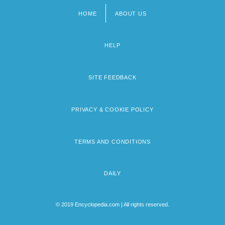
HOME
ABOUT US
Footer
menu
HELP
SITE FEEDBACK
PRIVACY & COOKIE POLICY
TERMS AND CONDITIONS
DAILY
© 2019 Encyclopedia.com | All rights reserved.