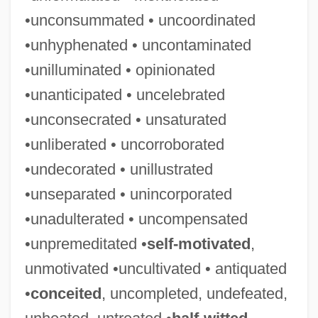
•unconsummated • uncoordinated
•unhyphenated • uncontaminated
•unilluminated • opinionated
•unanticipated • uncelebrated
•unconsecrated • unsaturated
•unliberated • uncorroborated
•undecorated • unillustrated
•unseparated • unincorporated
•unadulterated • uncompensated
•unpremeditated •
self-motivated
,
unmotivated •uncultivated • antiquated
•
conceited
, uncompleted, undefeated,