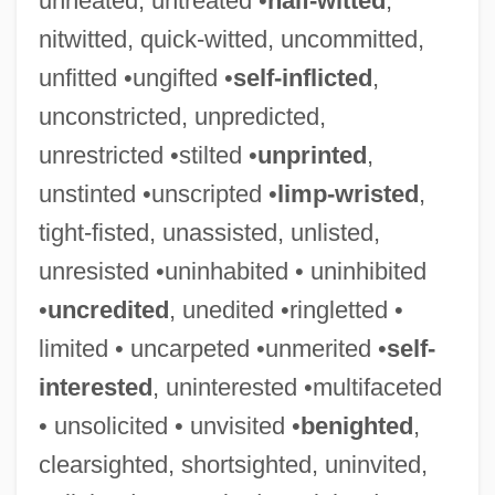
unheated, untreated •
half-witted
,
nitwitted, quick-witted, uncommitted,
unfitted •ungifted •
self-inflicted
,
unconstricted, unpredicted,
unrestricted •stilted •
unprinted
,
unstinted •unscripted •
limp-wristed
,
tight-fisted, unassisted, unlisted,
unresisted •uninhabited • uninhibited
•
uncredited
, unedited •ringletted •
limited • uncarpeted •unmerited •
self-
interested
, uninterested •multifaceted
• unsolicited • unvisited •
benighted
,
clearsighted, shortsighted, uninvited,