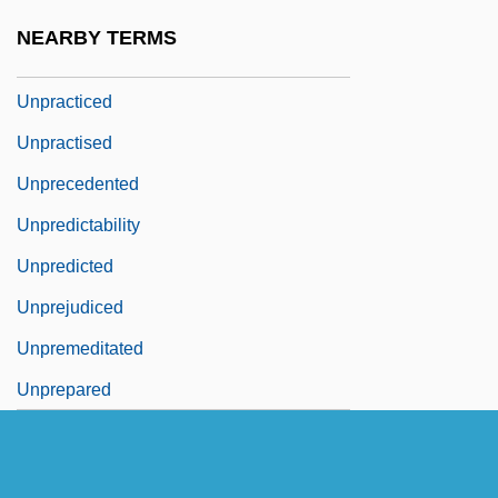
Unpowered
NEARBY TERMS
Unpractical
Unpracticed
Unpractised
Unprecedented
Unpredictability
Unpredicted
Unprejudiced
Unpremeditated
Unprepared