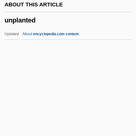
ABOUT THIS ARTICLE
Unparalleled
unplanted
Unpalatable
Unpaired
Updated
About
encyclopedia.com content
Unpainted
Unpadded
UNPA
Unp.
Unowned
Unplanted
Unplayable
Unplayed
Unpleasing