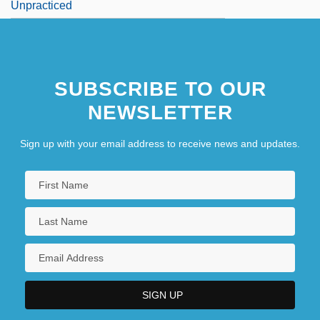
Unpracticed
SUBSCRIBE TO OUR
NEWSLETTER
Sign up with your email address to receive news and updates.