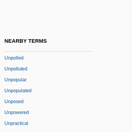
Unplowed
Unplug
Unplumbed
Unpointed
NEARBY TERMS
Unpolished
Unpolled
Unpolluted
Unpopular
Unpopulated
Unposed
Unpowered
Unpractical