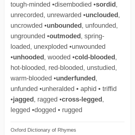
tough-minded •disembodied •
sordid
,
Unpeeled
unrecorded, unrewarded •
unclouded
,
Unpd
uncrowded •
unbounded
, unfounded,
UNPCC
ungrounded •
outmoded
, spring-
UNPC
loaded, unexploded •unwounded
Unpaved
•
unhooded
, wooded •
cold-blooded
,
Unpatronizing
hot-blooded, red-blooded, unstudied,
Unpatented
warm-blooded •
underfunded
,
Unparliamentary Language
unfunded •unheralded • aphid • triffid
Unparalleled
•
jagged
, ragged •
cross-legged
,
Unpalatable
legged •dogged • rugged
Unpaired
Oxford Dictionary of Rhymes
Unpainted