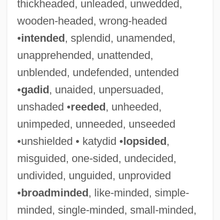
thickheaded, unleaded, unwedded,
wooden-headed, wrong-headed
•
intended
, splendid, unamended,
unapprehended, unattended,
unblended, undefended, untended
•
gadid
, unaided, unpersuaded,
unshaded •
reeded
, unheeded,
unimpeded, unneeded, unseeded
•unshielded • katydid •
lopsided
,
misguided, one-sided, undecided,
undivided, unguided, unprovided
•
broadminded
, like-minded, simple-
Unperson
minded, single-minded, small-minded,
Unpeople