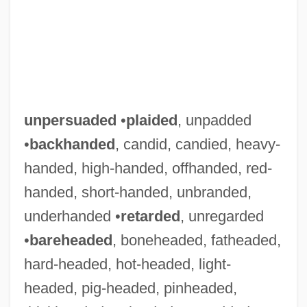
unpersuaded
•
plaided
, unpadded
•
backhanded
, candid, candied, heavy-
handed, high-handed, offhanded, red-
handed, short-handed, unbranded,
underhanded •
retarded
, unregarded
•
bareheaded
, boneheaded, fatheaded,
hard-headed, hot-headed, light-
headed, pig-headed, pinheaded,