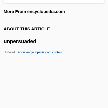
Unpadded
More From encyclopedia.com
UNPA
Unp.
ABOUT THIS ARTICLE
Unowned
unpersuaded
Unornamented
Unoriginal
Updated
About
encyclopedia.com content
Unorganized
Unordered Tree
Unordered
Unopposed
Unopened
Unpersuaded