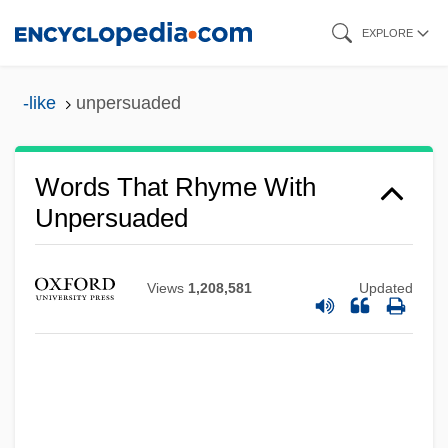
Skip
EXPLORE
to
main
-like
unpersuaded
content
Words That Rhyme With
Unpersuaded
Views
1,208,581
Updated