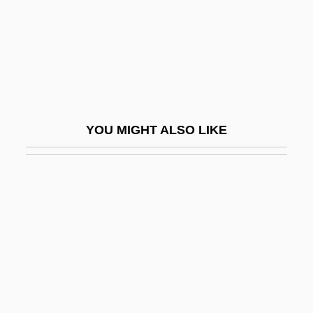
Unperturbed
Unpin
Unpitying
Unplaceable
Unplaced
YOU MIGHT ALSO LIKE
Unplanned
Unplanted
Unplayable
Unplayed
Unpleasing
Unpleasure
Unploughed