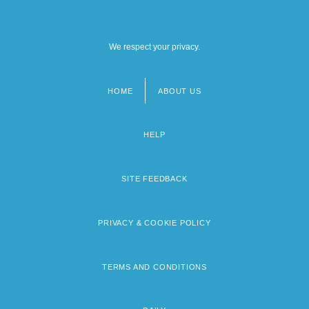
We respect your privacy.
HOME
ABOUT US
Footer
menu
HELP
SITE FEEDBACK
PRIVACY & COOKIE POLICY
TERMS AND CONDITIONS