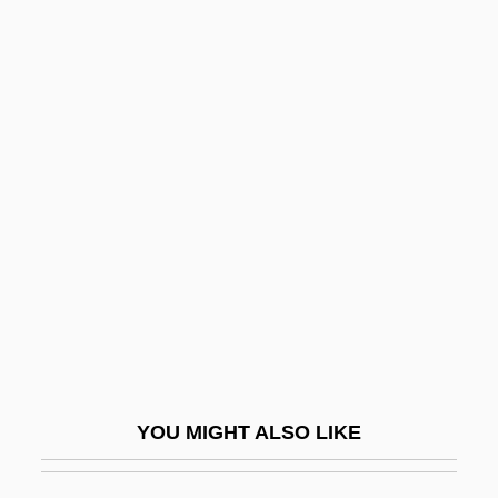
Unbaked
Unbacked
Unb.
Unawed
Unbothered
Unbound
Unbounded
Unbowed
Unbranded
Unbreakable
YOU MIGHT ALSO LIKE
Unbridle
UNBRO