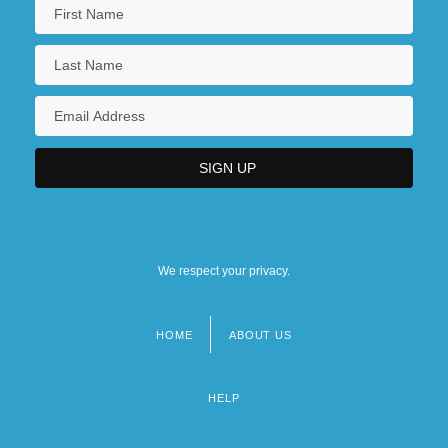
We respect your privacy.
HOME
ABOUT US
Footer
menu
HELP