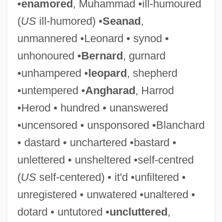
•
enamored
, Muhammad •ill-humoured
(
US
ill-humored) •
Seanad
,
unmannered •Leonard • synod •
unhonoured •
Bernard
, gurnard
•unhampered •
leopard
, shepherd
Unbosom
•untempered •
Angharad
, Harrod
Unborn
•Herod • hundred • unanswered
Unbolt
•uncensored • unsponsored •Blanchard
Unblushing
• dastard • unchartered •bastard •
Unblock
unlettered • unsheltered •self-centred
Unblinking
(
US
self-centered) • it'd •unfiltered •
Unblended
unregistered • unwatered •unaltered •
Unblemished
dotard • untutored •
uncluttered
,