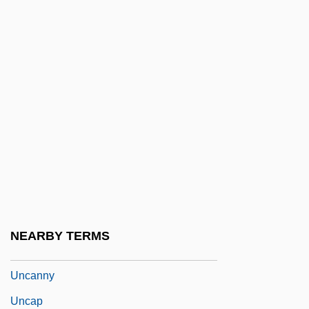
Unbroken
Unbruised
Unbuckle
Unbundling
Unburden
Unburied
Unbutton
Unc.
Uncaged
NEARBY TERMS
Uncalled
Uncanny
Uncap