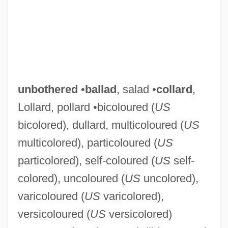
unbothered
•
ballad
, salad •
collard
,
Lollard, pollard •bicoloured (
US
bicolored), dullard, multicoloured (
US
multicolored), particoloured (
US
particolored), self-coloured (
US
self-
colored), uncoloured (
US
uncolored),
varicoloured (
US
varicolored),
versicoloured (
US
versicolored)