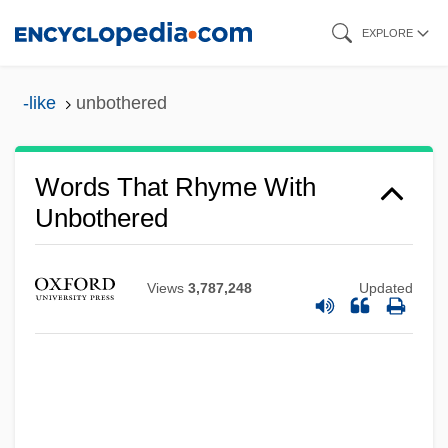
Skip
EXPLORE
to
main
-like
unbothered
content
Words That Rhyme With
Unbothered
Views
3,787,248
Updated