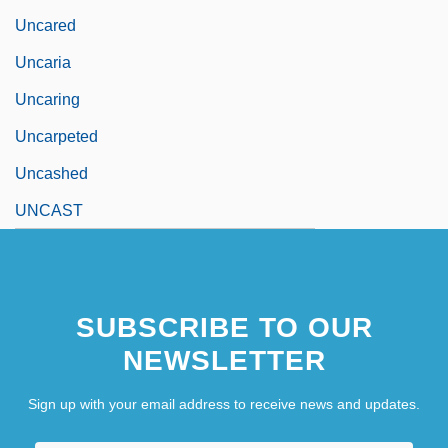
Uncared
Uncaria
Uncaring
Uncarpeted
Uncashed
UNCAST
SUBSCRIBE TO OUR
NEWSLETTER
Sign up with your email address to receive news and updates.