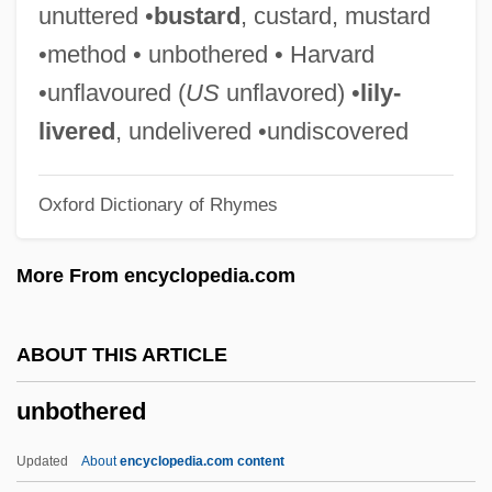
Unbidden
unuttered •
bustard
, custard, mustard
Unbiased
•method • unbothered • Harvard
Unbending
•unflavoured (
US
unflavored) •
lily-
Unbelieving
livered
, undelivered •undiscovered
Unbelievable
Oxford Dictionary of Rhymes
Unbeknown
Unbefitting
More From encyclopedia.com
Unbecoming
Unbeaten
ABOUT THIS ARTICLE
Unbeatable
unbothered
Unbearable
Unbalanced Cable
Updated
About
encyclopedia.com content
Unbalance