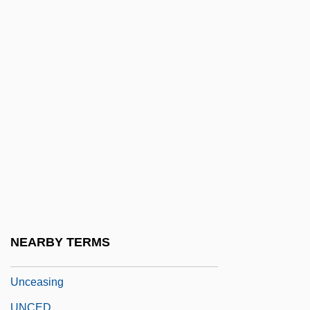
Uncanny
Uncap
Uncared
Uncaria
Uncaring
Uncarpeted
Uncashed
UNCAST
UNCC
UNCCP
NEARBY TERMS
UNCDF
Unceasing
UNCED