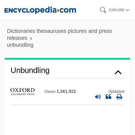
Skip
EXPLORE
to
main
Dictionaries thesauruses pictures and press
content
releases
unbundling
Unbundling
Views
1,361,922
Updated