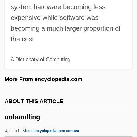
Unbounded
system hardware becoming less
Unbound
expensive while software was
Unbothered
becoming a much larger proportion of
Unbosom
the cost.
Unborn
A Dictionary of Computing
Unbolt
Unblushing
More From encyclopedia.com
Unblock
Unblinking
ABOUT THIS ARTICLE
Unblended
unbundling
Unblemished
Unbidden
Updated
About
encyclopedia.com content