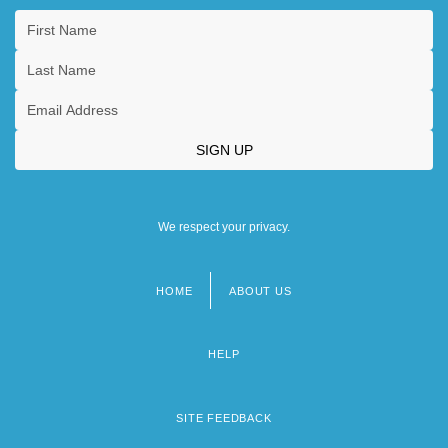
We respect your privacy.
HOME
ABOUT US
Footer
menu
HELP
SITE FEEDBACK