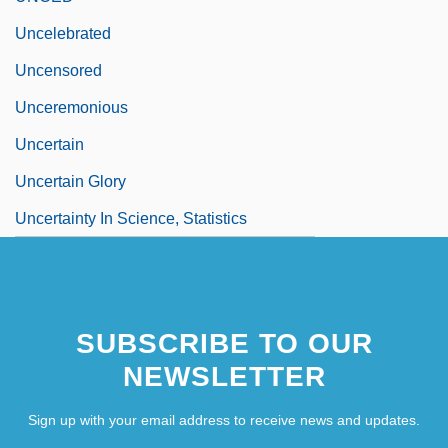
Uncelebrated
Uncensored
Unceremonious
Uncertain
Uncertain Glory
Uncertainty In Science, Statistics
SUBSCRIBE TO OUR
NEWSLETTER
Sign up with your email address to receive news and updates.