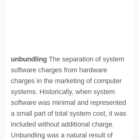
Unbuckle
unbundling
The separation of system
Unbruised
software charges from hardware
Unbroken
charges in the marketing of computer
UNBRO
systems. Historically, when system
Unbridle
software was minimal and represented
Unbreakable
a small part of total system cost, it was
Unbranded
included without additional charge.
Unbowed
Unbundling was a natural result of