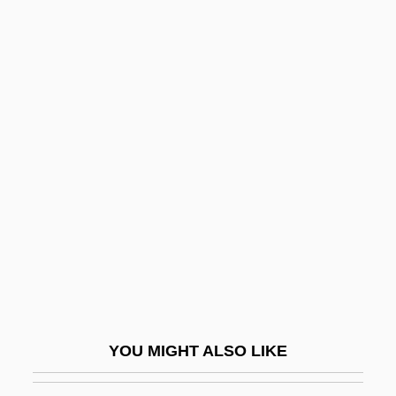
Unbiased
Unbending
Unbelieving
Unbelievable
Unbeknown
Unbundling
Unburden
Unburied
Unbutton
Unc.
Uncaged
YOU MIGHT ALSO LIKE
Uncalled