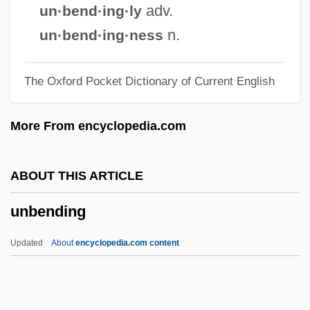
Unbaked
adv.
un·bend·ing·ly
Unbacked
n.
un·bend·ing·ness
Unb.
The Oxford Pocket Dictionary of Current English
Unawed
Unawares
More From encyclopedia.com
Unaware
Unavowed
ABOUT THIS ARTICLE
Unavoidable
unbending
Unavailing
Unavailable Water
Updated
About
encyclopedia.com content
Unauthorized Practice
Unauthd