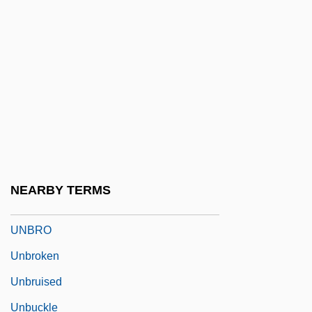
Unbosom
Unbothered
Unbound
Unbounded
Unbowed
Unbranded
Unbreakable
NEARBY TERMS
Unbridle
UNBRO
Unbroken
Unbruised
Unbuckle