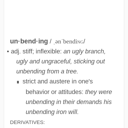
Unbelieving
Unbelievable
un·bend·ing
/
ˌənˈbendi
ng
/
Unbeknown
• adj. stiff; inflexible:
an ugly branch,
Unbefitting
ugly and ungraceful, sticking out
Unbecoming
unbending from a tree.
Unbeaten
strict and austere in one's
∎
Unbeatable
behavior or attitudes:
they were
Unbearable
unbending in their demands
his
Unbalanced Cable
unbending iron will.
Unbalance
DERIVATIVES: