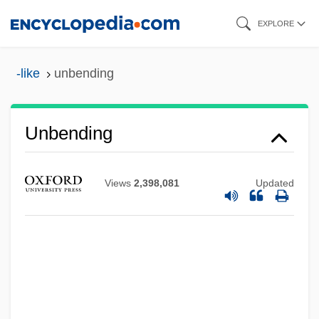
Skip
EXPLORE
to
main
-like
unbending
content
Unbending
Views
2,398,081
Updated