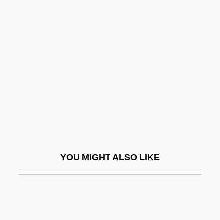
UNAUS
Unattrib.
Unattended
Unbending
Unbiased
Unbidden
Unblemished
Unblended
Unblinking
YOU MIGHT ALSO LIKE
Unblock
Unblushing
Unbolt
Unborn