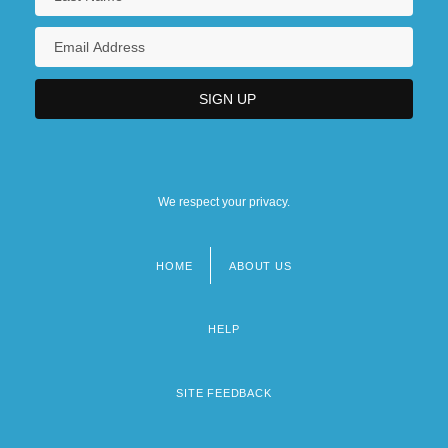
We respect your privacy.
HOME
ABOUT US
Footer
menu
HELP
SITE FEEDBACK