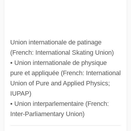
Uinta Mountains
Uinta Basin Hookless Cactus
UIMS
Uilleann Pipes
Union internationale de patinage
UIL
(French: International Skating Union)
UIJS
• Union internationale de physique
Uijongbu
pure et appliquée (French: International
Uijeongbu
Union of Pure and Applied Physics;
UIHPS
IUPAP)
UIEO
• Union interparlementaire (French:
UIE
Inter-Parliamentary Union)
UICPA