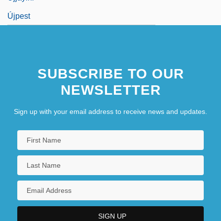
Újpest
SUBSCRIBE TO OUR
NEWSLETTER
Sign up with your email address to receive news and updates.