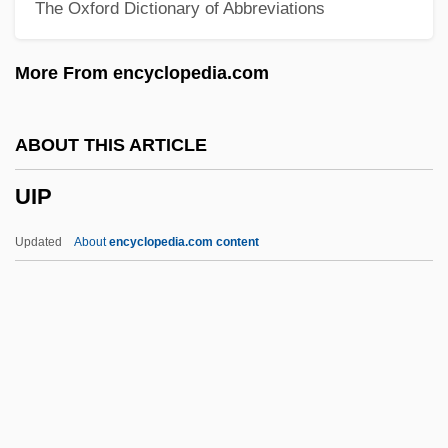
The Oxford Dictionary of Abbreviations
UICN
UICI
More From encyclopedia.com
UICC
UIC
ABOUT THIS ARTICLE
UIAA
UIP
UIA
Uí Néill High Kings
Updated
About
encyclopedia.com content
UI
UHV
UHT
Uhry, Alfred 1936–
Uhnak, Dorothy 1930-2006