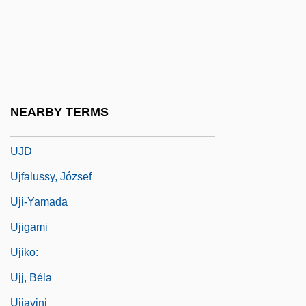
UIU
Uivakian Orogeny
UJ
Uj Kelet
NEARBY TERMS
UJC
UJD
Ujfalussy, József
Uji-Yamada
Ujigami
Ujiko:
Ujj, Béla
Ujjayini