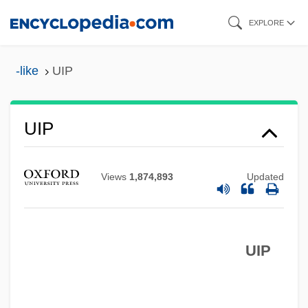
Skip
EXPLORE
to
main
-like
UIP
content
UIP
Views
1,874,893
Updated
UIP
Uintatheres