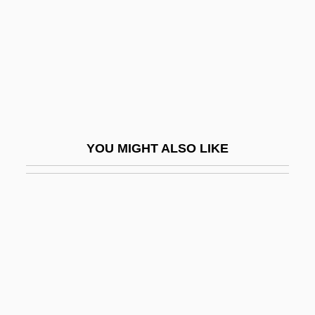
UIP
UIPC
UIPM
UISB
Uisge Beatha
UISM
YOU MIGHT ALSO LIKE
UISPP
UIT
UITF
Uitlander
UITP
Uitsmijter
Uitti, Karl David 1933-2003