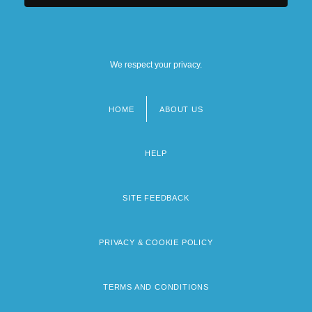
We respect your privacy.
HOME
ABOUT US
Footer
menu
HELP
SITE FEEDBACK
PRIVACY & COOKIE POLICY
TERMS AND CONDITIONS