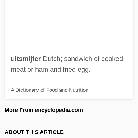
UISB
UIPM
UIPC
UIP
Uintatheres
uitsmijter
Dutch; sandwich of cooked
Uinta Mountains
meat or ham and fried egg.
Uinta Basin Hookless Cactus
A Dictionary of Food and Nutrition
UIMS
Uilleann Pipes
More From encyclopedia.com
UIL
UIJS
ABOUT THIS ARTICLE
Uijongbu