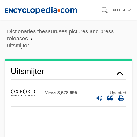
Skip
EXPLORE
to
main
Dictionaries thesauruses pictures and press
content
releases
uitsmijter
UITP
Uitsmijter
Uitlander
UITF
Views
3,678,995
Updated
UIT
UISPP
UISM
Uisge Beatha