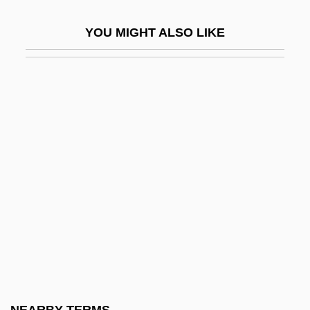
UJC
YOU MIGHT ALSO LIKE
UJD
Ujfalussy, József
Uji-Yamada
Ujigami
Ujiko:
Ujj, Béla
Ujjayini
Újpest
Ujvári, Péter
UK Immigration And The 2005 General
Election