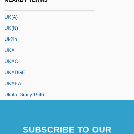
NEARBY TERMS
UK Prime Ministers
UK(A)
UK(N)
Uk?in
UKA
UKAC
UKADGE
UKAEA
Ukala, Gracy 1946-
SUBSCRIBE TO OUR