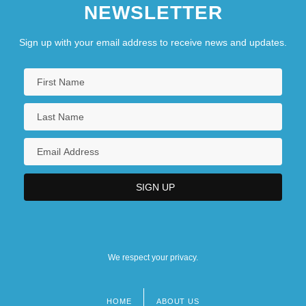
NEWSLETTER
Sign up with your email address to receive news and updates.
We respect your privacy.
HOME
ABOUT US