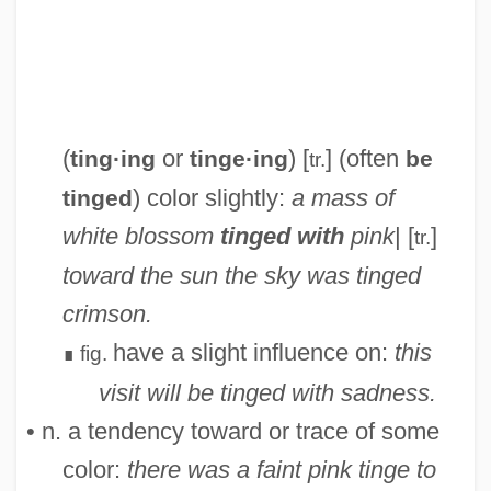
Ting, Windsor 1954(?)–
Ting, Samuel Chao Chung
(
or
) [
] (often
ting·ing
tinge·ing
be
tr.
Ting
) color slightly:
a mass of
tinged
Tinfoil
white blossom
tinged with
pink
| [
]
tr.
Tinel, Edgar (Pierre Joseph)
toward the sun the sky was tinged
Tinel's Sign
crimson.
Tineidae
have a slight influence on:
this
fig.
∎
Tine
visit will be tinged with sadness.
Tindouf
• n. a tendency toward or trace of some
Tindery
color:
there was a faint pink tinge to