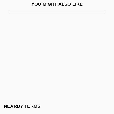
YOU MIGHT ALSO LIKE
Tingly
Tingo María
Tingstad & Rumbel
Tinguaite
Tingum, Janice
Tinhorn
Tinian Monarch
Tinicum Island
Tinker
Tinker V. Des Moines
Tinker V. Des Moines Independent
NEARBY TERMS
Community School District 1969