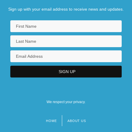
Sign up with your email address to receive news and updates.
We respect your privacy.
HOME
ABOUT US
Footer