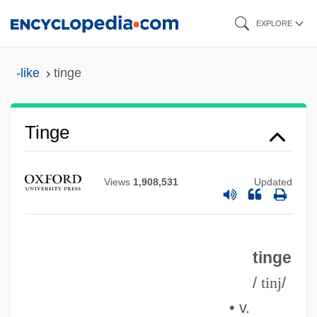
Skip
EXPLORE
to
main
-like
tinge
content
Tinge
Views
1,908,531
Updated
tinge
/
tinj
/
• v.