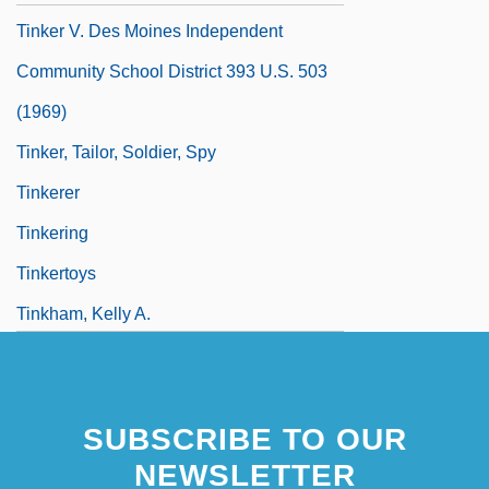
Tinker V. Des Moines Independent
Community School District 393 U.S. 503
(1969)
Tinker, Tailor, Soldier, Spy
Tinkerer
Tinkering
Tinkertoys
Tinkham, Kelly A.
SUBSCRIBE TO OUR
NEWSLETTER