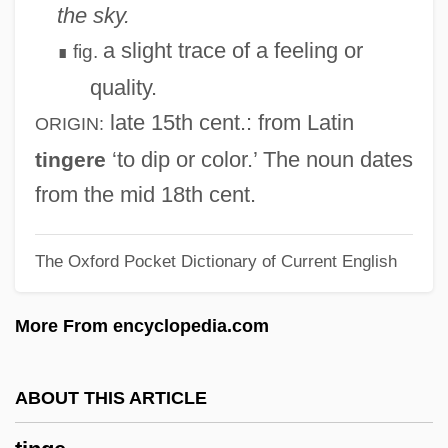
Tinderbox
the sky.
Tinder Fungus
a slight trace of a feeling or
fig.
∎
Tinder
quality.
Tindell, Charles 1940–
late 15th cent.
: from Latin
ORIGIN:
Tindall, Gillian (Elizabeth)
‘to dip or color.’ The noun dates
tingere
Tindall, Gillian (1938–)
from the mid 18th cent.
Tindall, George Brown 1921-2006
The Oxford Pocket Dictionary of Current English
Tindall, Blair 1960–
Tindal, William
More From encyclopedia.com
Tindal, Matthew (1657?–1733)
Tindal, Mardi 1952-
ABOUT THIS ARTICLE
Tindal