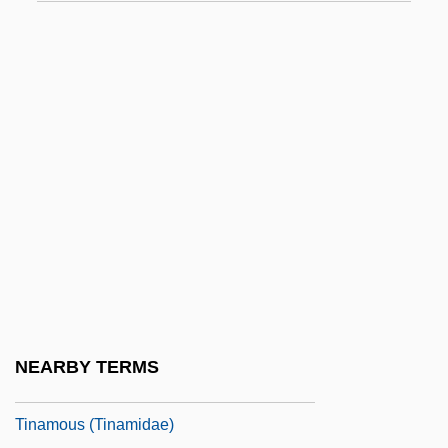
Timurids
Tin Cup
Tin Hat Trio
Tin Industry
Tin Man 1983
Tin Man 2007
Tin Men
Tin-Whistle
TINA
Tinajero Martínez De Allen, Eugenia
NEARBY TERMS
Tinamiformes
Tinamous (Tinamidae)