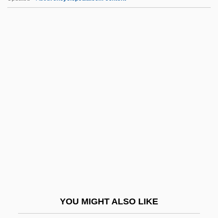
Timofeyevich Yermak
Timofeeff-Ressovsky, Nikolai
Vladimirovich
Timocracy
Timoclea (c. 370–? BCE)
Timp.
Timpanist
Timpanogos Cave National Monument
TIMS
Timucan Ecological And Historic Preserve
Timucua
YOU MIGHT ALSO LIKE
Timur (Tamerlane)