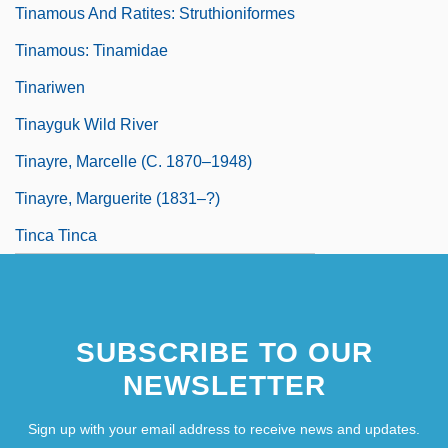
Tinamous And Ratites: Struthioniformes
Tinamous: Tinamidae
Tinariwen
Tinayguk Wild River
Tinayre, Marcelle (c. 1870–1948)
Tinayre, Marguerite (1831–?)
Tinca Tinca
SUBSCRIBE TO OUR
NEWSLETTER
Sign up with your email address to receive news and updates.