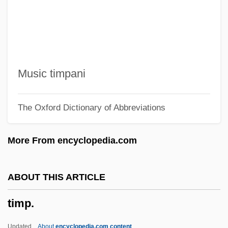
Timothy Aelurus, Monophysite Patriarch
Timotheus I, Patriarch Of Constantinople
Timotheus I, Nestorian Patriarch
Timoshkina-Sherstyuk, Natalya (1952–)
Music timpani
Timoshenko, Stepan [Stephen]
The Oxford Dictionary of Abbreviations
Prokof’evich
Timorous
More From encyclopedia.com
Timorlaut
Timorese
ABOUT THIS ARTICLE
Timor-Leste
timp.
Timon, John
Timolol
Updated
About
encyclopedia.com content