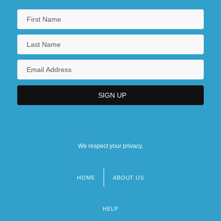
We respect your privacy.
HOME
ABOUT US
Footer
menu
HELP