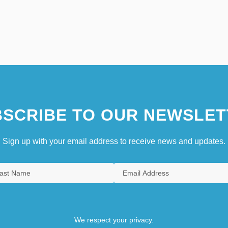
SCRIBE TO OUR NEWSLET
Sign up with your email address to receive news and updates.
We respect your privacy.