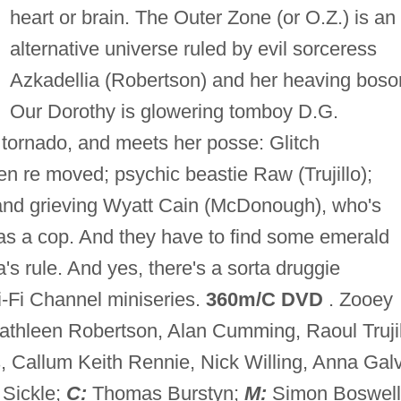
heart or brain. The Outer Zone (or O.Z.) is an
alternative universe ruled by evil sorceress
Azkadellia (Robertson) and her heaving bos
Our Dorothy is glowering tomboy D.G.
y tornado, and meets her posse: Glitch
 re moved; psychic beastie Raw (Trujillo);
and grieving Wyatt Cain (McDonough), who's
as a cop. And they have to find some emerald
a's rule. And yes, there's a sorta druggie
i-Fi Channel miniseries.
360m/C DVD
. Zooey
hleen Robertson, Alan Cumming, Raoul Trujil
 Callum Keith Rennie, Nick Willing, Anna Galv
 Sickle;
C:
Thomas Burstyn;
M:
Simon Boswell