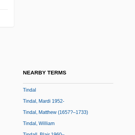
Tinayguk Wild River
Tinayre, Marcelle (c. 1870–1948)
Tinayre, Marguerite (1831–?)
Tinca Tinca
Tincker, Mary Agnes
Tincknell, Cathy
Tinct.
NEARBY TERMS
Tinctoris, Johannes
Tindal
Tindal, Mardi 1952-
Tindal, Matthew (1657?–1733)
Tindal, William
Tindall, Blair 1960–