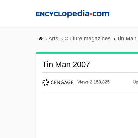
Skip
to
main
content
Arts
Culture magazines
Tin Man
Tin Man 2007
Views
2,153,825
Up