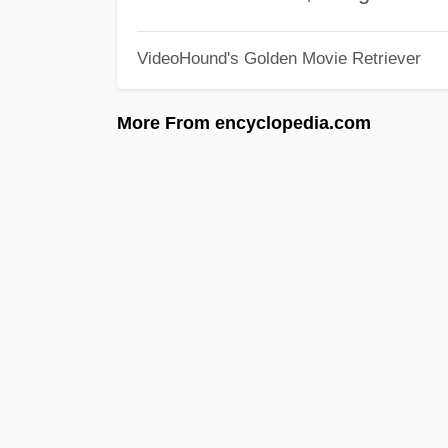
VideoHound's Golden Movie Retriever
More From encyclopedia.com