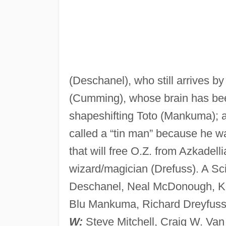
(Deschanel), who still arrives b
(Cumming), whose brain has been
shapeshifting Toto (Mankuma); 
called a “tin man” because he w
that will free O.Z. from Azkadelli
wizard/magician (Drefuss). A Sc
Deschanel, Neal McDonough, Kat
Blu Mankuma, Richard Dreyfuss,
W:
Steve Mitchell, Craig W. Van