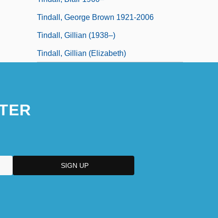
Tindall, George Brown 1921-2006
Tindall, Gillian (1938–)
Tindall, Gillian (Elizabeth)
TER