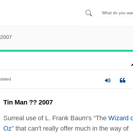
 2007
dated
Tin Man ?? 2007
Surreal use of L. Frank Baum's “The
Wizard o
Oz
” that can't really offer much in the way of