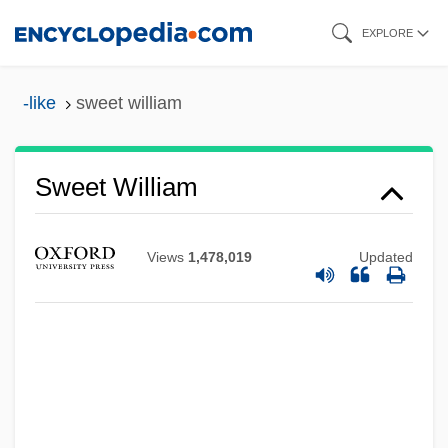
Skip
EXPLORE
to
main
-like
sweet william
content
Sweet William
Views
1,478,019
Updated
Sweet Whispers, Brother Rush
Sweet Trials: 1925-26
Sweet Trash
Sweet Tooth