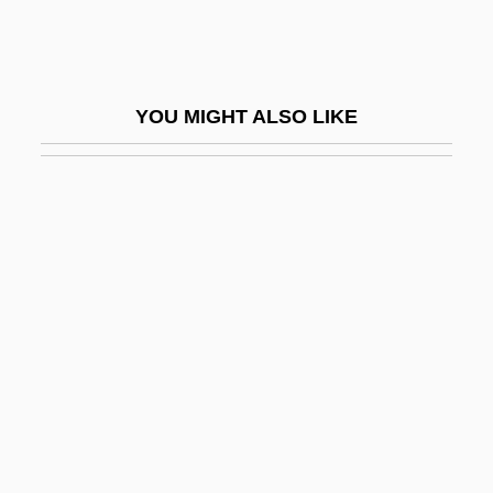
Sweet, Blanche (1895–1986)
Sweet, James Stouder 1918-2007
Sweet, Jeffrey 1950-
YOU MIGHT ALSO LIKE
Sweet, Melissa 1956–
Sweet, O. Robin
Sweet, Ossian
Sweet, Rachel
Sweet, Rachel (1963–)
Sweet, Sharon
Sweet, William
Sweet, William 1955-
Sweet-And-Sour