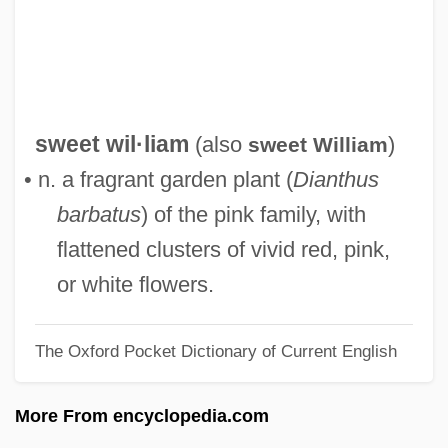
Sweet Thing
Sweet Talker
Sweet Talk
Sweet Sweetback's Baadasssss Song
sweet wil·liam
(also
)
sweet William
Sweet Sugar
• n. a fragrant garden plant (
Dianthus
Sweet Spirits
barbatus
) of the pink family, with
Sweet Sop
flattened clusters of vivid red, pink,
Sweet Smell Of Success
or white flowers.
Sweet Sixteen
The Oxford Pocket Dictionary of Current English
Sweet Rosie O'Grady
Sweet Revenge 1998
More From encyclopedia.com
Sweet Revenge 1990