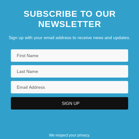
SUBSCRIBE TO OUR
NEWSLETTER
Sign up with your email address to receive news and updates.
We respect your privacy.