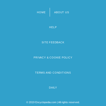
HOME
ABOUT US
Footer
menu
HELP
SITE FEEDBACK
PRIVACY & COOKIE POLICY
TERMS AND CONDITIONS
DAILY
© 2019 Encyclopedia.com | All rights reserved.