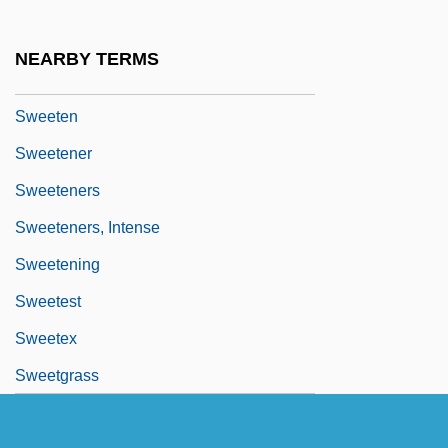
Sweet-Talk
Sweetbriar
NEARBY TERMS
Sweetcorn
Sweeten
Sweetener
Sweeteners
Sweeteners, Intense
Sweetening
Sweetest
Sweetex
Sweetgrass