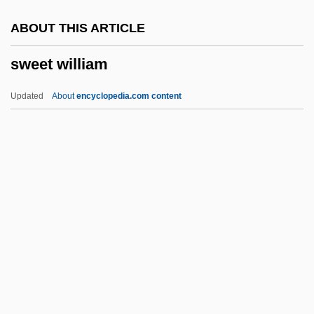
Sweet Revenge 1987
ABOUT THIS ARTICLE
Sweet Poison
sweet william
Sweet Perfection
Sweet Pepper
Updated
About
encyclopedia.com content
Sweet November 2001
Sweet November 1968
Sweet Nothing
Sweet Murder
Sweet Movie
Sweet William
Sweet Young Thing
Sweet, Blanche