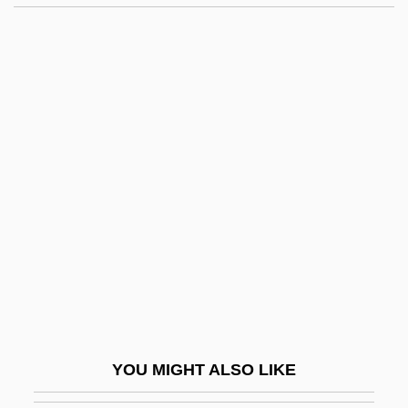
Sweet Georgia
Sweet Gale Family (Myricaceae)
Sweet Gale
Sweet Flag
Sweet Fern
Sweet November 2001
Sweet Pepper
Sweet Perfection
Sweet Poison
Sweet Revenge 1987
Sweet Revenge 1990
YOU MIGHT ALSO LIKE
Sweet Revenge 1998