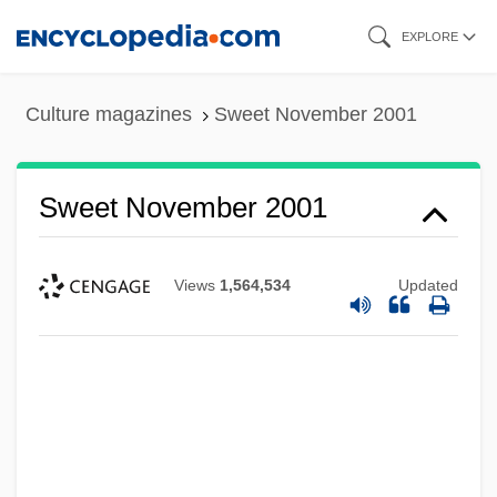
Skip
EXPLORE
to
main
Culture magazines
Sweet November 2001
content
Sweet November 2001
Views
1,564,534
Updated