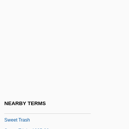
Sweet Rosie O'Grady
Sweet Sixteen
Sweet Smell Of Success
Sweet Sop
Sweet Spirits
Sweet Sugar
Sweet Sweetback's Baadasssss Song
Sweet Talk
Sweet Talker
Sweet Thing
NEARBY TERMS
Sweet Tooth
Sweet Trash