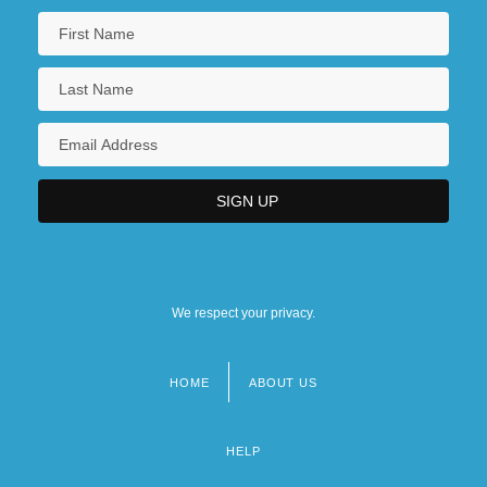
We respect your privacy.
HOME
ABOUT US
Footer
menu
HELP