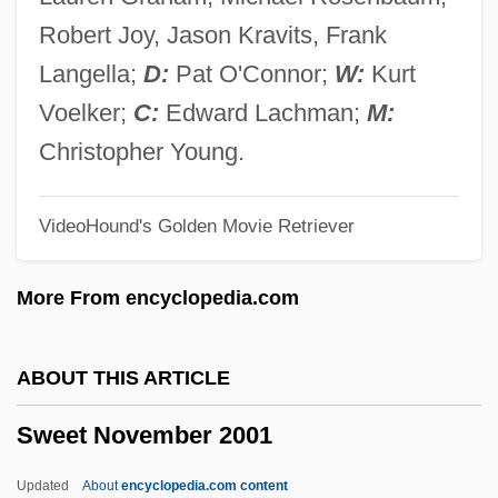
Sweet Light In A Dark Room
Robert Joy, Jason Kravits, Frank
Sweet Lies
Langella;
D:
Pat O'Connor;
W:
Kurt
Sweet Liberty
Voelker;
C:
Edward Lachman;
M:
Sweet Land
Christopher Young.
Sweet Killing
VideoHound's Golden Movie Retriever
Sweet Justice
Sweet Jane
More From encyclopedia.com
Sweet Insanity
Sweet Hostage
ABOUT THIS ARTICLE
Sweet Home Alabama
Sweet November 2001
Sweet Hearts Dance
Sweet Gum
Updated
About
encyclopedia.com content