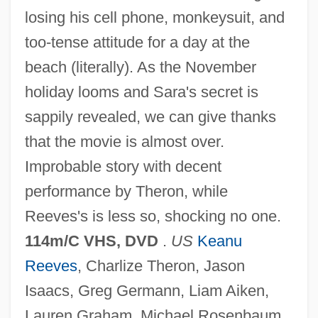
losing his cell phone, monkeysuit, and
too-tense attitude for a day at the
beach (literally). As the November
holiday looms and Sara's secret is
sappily revealed, we can give thanks
Sweet November 1968
that the movie is almost over.
Sweet Nothing
Improbable story with decent
Sweet Murder
performance by Theron, while
Sweet Movie
Reeves's is less so, shocking no one.
Sweet Marjoram
114m/C VHS, DVD
.
US
Keanu
Sweet Lupin
Reeves
, Charlize Theron, Jason
Sweet Love, Bitter
Isaacs, Greg Germann, Liam Aiken,
Sweet Lorraine
Lauren Graham, Michael Rosenbaum,