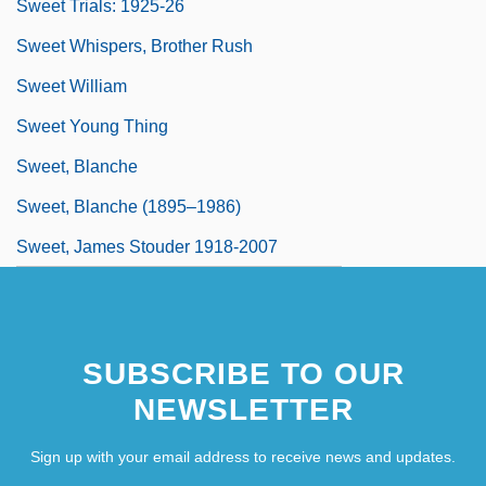
Sweet Trials: 1925-26
Sweet Whispers, Brother Rush
Sweet William
Sweet Young Thing
Sweet, Blanche
Sweet, Blanche (1895–1986)
Sweet, James Stouder 1918-2007
SUBSCRIBE TO OUR
NEWSLETTER
Sign up with your email address to receive news and updates.