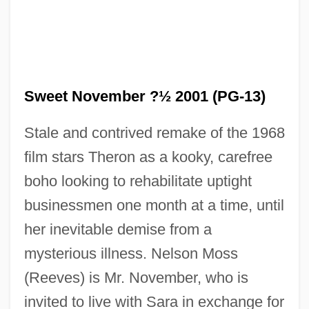
Sweet November ?½ 2001 (PG-13)
Stale and contrived remake of the 1968
film stars Theron as a kooky, carefree
boho looking to rehabilitate uptight
businessmen one month at a time, until
her inevitable demise from a
mysterious illness. Nelson Moss
(Reeves) is Mr. November, who is
invited to live with Sara in exchange for