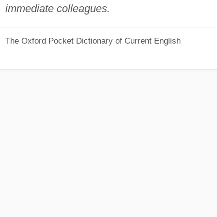
immediate colleagues.
The Oxford Pocket Dictionary of Current English