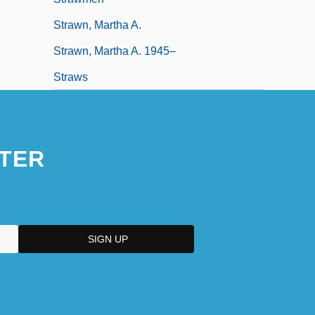
Strawn, Martha A.
Strawn, Martha A. 1945–
Straws
TER