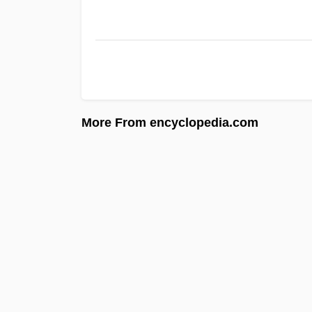
More From encyclopedia.com