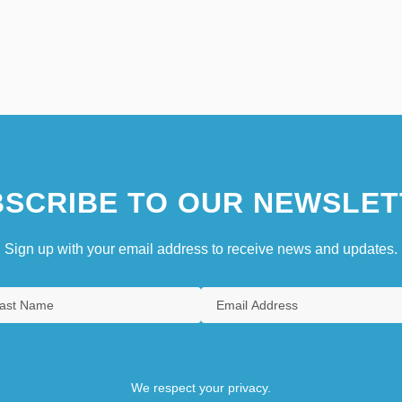
SCRIBE TO OUR NEWSLET
Sign up with your email address to receive news and updates.
We respect your privacy.