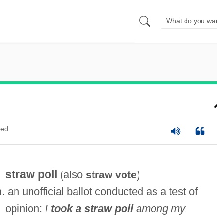
ted
straw poll
(also
)
straw vote
n. an unofficial ballot conducted as a test of
opinion:
I
took a straw poll
among my