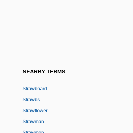
Strawberry Geranium
Strawberry Hill Press
Strawberry Mark
Strawberry Roan
Strawberry Tomato
Strawberry Tree
Strawberry Valley Project
NEARBY TERMS
Strawberry, Darryl (1962—)
Strawboard
Strawbs
Strawflower
Strawman
Strawmen