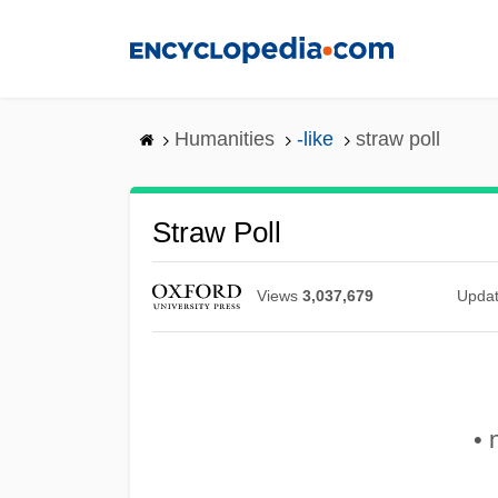
Skip
to
main
content
Humanities
-like
straw poll
Straw Poll
Views
3,037,679
Upda
• 