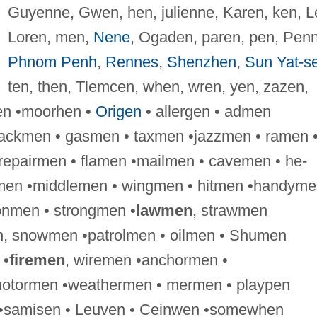
Guyenne, Gwen, hen, julienne, Karen, ken, L
Loren, men,
Nene
, Ogaden, paren, pen, Penn
Phnom Penh
,
Rennes
,
Shenzhen
,
Sun Yat-s
ten, then, Tlemcen, when, wren, yen, zazen,
en •moorhen •
Origen
• allergen • admen
ackmen • gasmen • taxmen •jazzmen • ramen 
epairmen • flamen •mailmen • cavemen • he-
kmen •middlemen • wingmen • hitmen •handyme
nmen • strongmen •
lawmen
, strawmen
, snowmen •patrolmen • oilmen • Shumen
 •
firemen
, wiremen •anchormen •
tormen •weathermen • mermen • playpen
en •samisen • Leuven • Ceinwen •somewhen