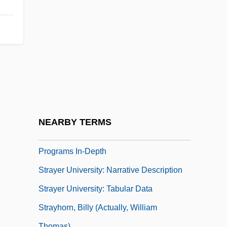
Strayed
Strayed, Cheryl 1968–
Strayer
Strayer Education, Inc.
Strayer University
Strayer University: Distance Learning
Programs
NEARBY TERMS
Strayer University: Distance Learning
Programs In-Depth
Strayer University: Narrative Description
Strayer University: Tabular Data
Strayhorn, Billy (actually, William
Thomas)