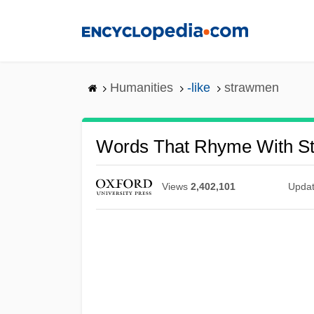
Skip
to
main
content
Humanities
-like
strawmen
Words That Rhyme With S
Views
2,402,101
Upda