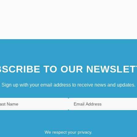
SCRIBE TO OUR NEWSLET
Sign up with your email address to receive news and updates.
We respect your privacy.