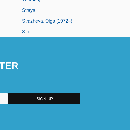
Strays
Strazheva, Olga (1972–)
Strd
TER