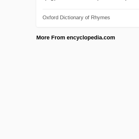
Oxford Dictionary of Rhymes
More From encyclopedia.com