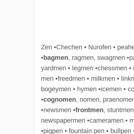
Zen •Chechen • Nurofen • peah
•
bagmen
, ragmen, swagmen •p
yardmen • legmen •chessmen • r
men •freedmen • milkmen • lin
bogeymen • hymen •icemen • co
•
cognomen
, nomen, praenomen
•newsmen •
frontmen
, stuntmen
newspapermen •cameramen • mo
•pigpen • fountain pen • bullp