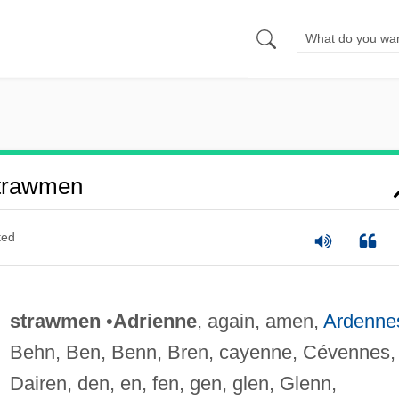
trawmen
ted
strawmen
•
Adrienne
, again, amen,
Ardenne
Behn, Ben, Benn, Bren, cayenne, Cévennes,
Dairen, den, en, fen, gen, glen, Glenn,