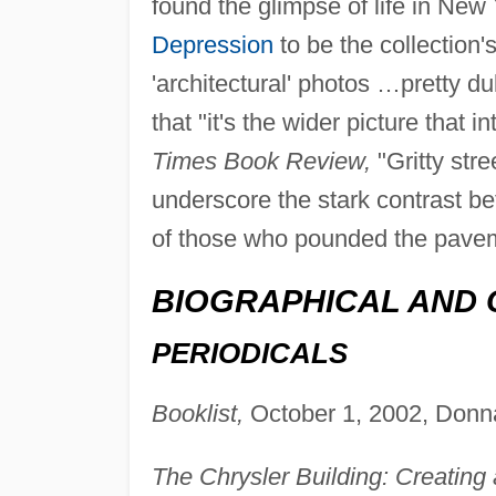
found the glimpse of life in New
Depression
to be the collection'
'architectural' photos …pretty dul
that "it's the wider picture that i
Times Book Review,
"Gritty str
underscore the stark contrast b
of those who pounded the pave
BIOGRAPHICAL AND 
PERIODICALS
Booklist,
October 1, 2002, Donn
The Chrysler Building: Creating