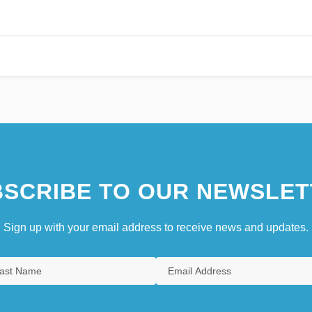
SCRIBE TO OUR NEWSLET
Sign up with your email address to receive news and updates.