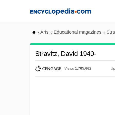
Skip
to
main
content
Arts
Educational magazines
Stra
Stravitz, David 1940-
Views
1,705,662
Up