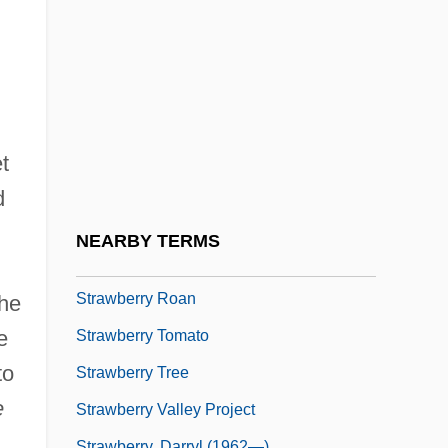
Straw, Tom 1953(?)-
Strawberry And Chocolate
Strawberry Blond
Strawberry Blonde
Strawberry Fields
t
Strawberry Geranium
d
Strawberry Hill Press
NEARBY TERMS
Strawberry Mark
Strawberry Roan
the
e
Strawberry Tomato
to
Strawberry Tree
e
Strawberry Valley Project
Strawberry, Darryl (1962—)