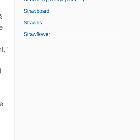
Strawboard
&
Strawbs
e
Strawflower
t,"
f
re