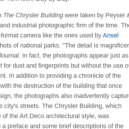
in
The Chrysler Building
were taken by Peyser 
nd industrial photographic firm of the time. Th
e-format camera like the ones used by
Ansel
ots of national parks. "The detail is magnificen
Journal.
In fact, the photographs appear just as
 for dust and fingerprints but without the use o
. In addition to providing a chronicle of the
with the destruction of the building that once
sign, the photographs also inadvertently captu
he city's streets. The Chrysler Building, which
of the Art Deco architectural style, was
o a preface and some brief descriptions of the