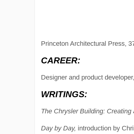
Princeton Architectural Press, 
CAREER:
Designer and product developer,
WRITINGS:
The Chrysler Building: Creating
Day by Day,
introduction by Chr