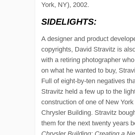
York, NY), 2002.
SIDELIGHTS:
A designer and product develop
copyrights, David Stravitz is al
with a retiring photographer who
on what he wanted to buy, Stravi
Full of eight-by-ten negatives th
Stravitz held a few up to the lig
construction of one of New York 
Chrysler Building. Stravitz bough
them for the next twenty years 
Chrysler Building: Creating a N