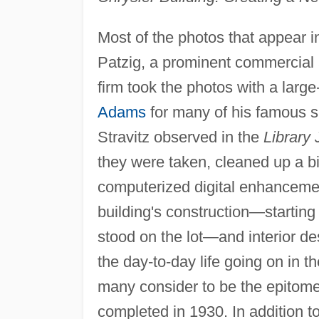
Most of the photos that appear 
Patzig, a prominent commercial a
firm took the photos with a larg
Adams
for many of his famous sh
Stravitz observed in the
Library 
they were taken, cleaned up a bit
computerized digital enhancement
building's construction—starting 
stood on the lot—and interior de
the day-to-day life going on in t
many consider to be the epitome 
completed in 1930. In addition t