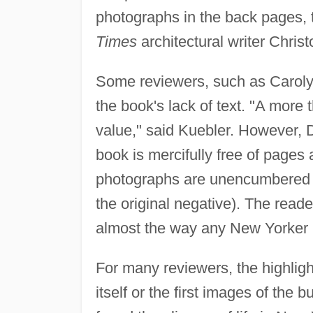
photographs in the back pages, 
Times
architectural writer Chris
Some reviewers, such as Carolyn
the book's lack of text. "A more
value," said Kuebler. However, 
book is mercifully free of pages
photographs are unencumbered b
the original negative). The reade
almost the way any New Yorker 
For many reviewers, the highligh
itself or the first images of the