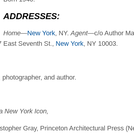
ADDRESSES:
Home—
New York
, NY.
Agent—
c/o Author Mai
37 East Seventh St.,
New York
, NY 10003.
 photographer, and author.
 a New York Icon,
istopher Gray, Princeton Architectural Press (