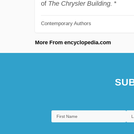
of
The Chrysler Building.
*
Contemporary Authors
More From encyclopedia.com
SUB