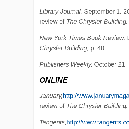
Library Journal,
September 1, 20
review of
The Chrysler Building,
New York Times Book Review,
D
Chrysler Building,
p. 40.
Publishers Weekly,
October 21, 
ONLINE
January,
http://www.januarymag
review of
The Chrysler Building
Tangents,
http://www.tangents.co