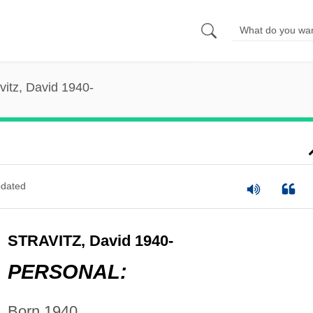
vitz, David 1940-
dated
STRAVITZ, David 1940-
PERSONAL:
Born 1940.