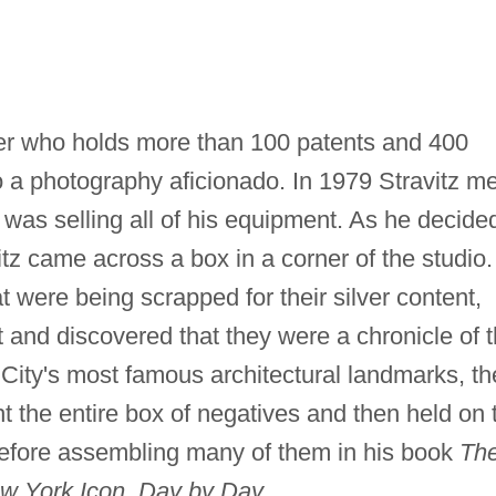
er who holds more than 100 patents and 400
so a photography aficionado. In 1979 Stravitz me
 was selling all of his equipment. As he decide
tz came across a box in a corner of the studio.
at were being scrapped for their silver content,
ht and discovered that they were a chronicle of 
City's most famous architectural landmarks, th
t the entire box of negatives and then held on 
before assembling many of them in his book
Th
ew York Icon, Day by Day.