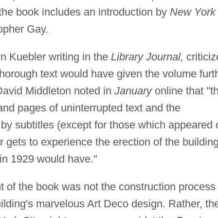
the book includes an introduction by
New York
topher Gay.
 Kuebler writing in the
Library Journal,
critici
 thorough text would have given the volume furt
David Middleton noted in
January
online that "t
 and pages of uninterrupted text and the
y subtitles (except for those which appeared 
r gets to experience the erection of the buildin
in 1929 would have."
t of the book was not the construction process
 building's marvelous Art Deco design. Rather, th