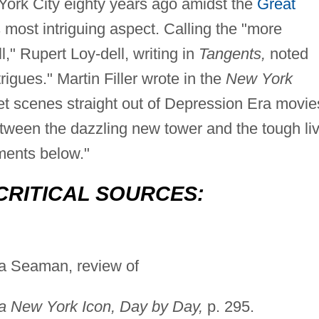
 York City eighty years ago amidst the
Great
s most intriguing aspect. Calling the "more
l," Rupert Loy-dell, writing in
Tangents,
noted
ntrigues." Martin Filler wrote in the
New York
eet scenes straight out of Depression Era movie
etween the dazzling new tower and the tough li
ments below."
CRITICAL SOURCES:
a Seaman, review of
 a New York Icon, Day by Day,
p. 295.