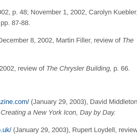
02, p. 48; November 1, 2002, Carolyn Kuebler
pp. 87-88.
ecember 8, 2002, Martin Filler, review of
The
2002, review of
The Chrysler Building,
p. 66.
azine.com/
(January 29, 2003), David Middleton
: Creating a New York Icon, Day by Day.
.uk/
(January 29, 2003), Rupert Loydell, revie