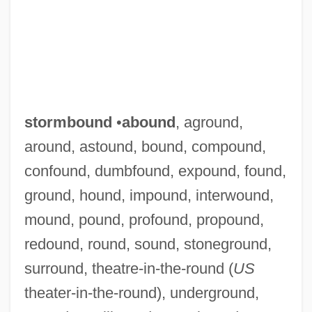
stormbound
•
abound
, aground,
around, astound, bound, compound,
confound, dumbfound, expound, found,
ground, hound, impound, interwound,
mound, pound, profound, propound,
redound, round, sound, stoneground,
surround, theatre-in-the-round (
US
theater-in-the-round), underground,