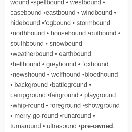
wound •spellbound • westbound •
casebound •eastbound • windbound •
hidebound •fogbound • stormbound
Stormare, Peter 1953–
•northbound • housebound •outbound •
Storm-Petrels: Hydrobatidae
southbound • snowbound
Storm-Petrels (Hydrobatidae)
•weatherbound • earthbound
Storm, T. J.
•hellhound • greyhound • foxhound
Storm, Ricardo (1930–2000)
•newshound • wolfhound •bloodhound
Storm, Lesley (1898–1975).
• background •battleground •
Storm, Lauren 1987-
campground •fairground • playground
Storm, Jim
•whip-round • foreground •showground
Storm, Hannah 1962-
• merry-go-round •runaround •
Storm, Gale (1922–)
turnaround • ultrasound •
pre-owned
,