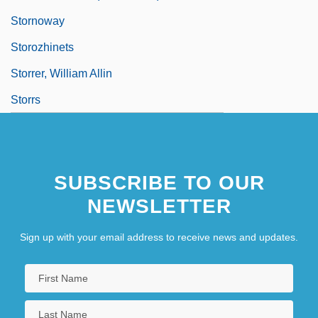
Stornoway
Storozhinets
Storrer, William Allin
Storrs
SUBSCRIBE TO OUR
NEWSLETTER
Sign up with your email address to receive news and updates.