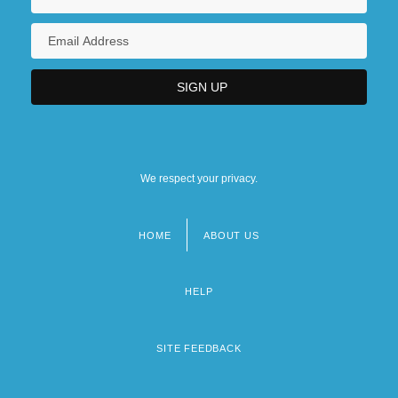
We respect your privacy.
HOME
ABOUT US
Footer
menu
HELP
SITE FEEDBACK