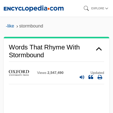
Skip
EXPLORE
to
main
-like
stormbound
content
Words That Rhyme With
Stormbound
Views
2,547,490
Updated