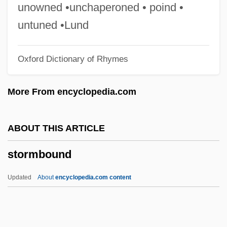
Storm, (Hans) Theodor (Woldsen)
unowned •unchaperoned • poind •
Storm Window
untuned •Lund
Storm Warning
Oxford Dictionary of Rhymes
Storm Troops
Storm Trooper
More From encyclopedia.com
Storm Tracker
Storm Signal
ABOUT THIS ARTICLE
Storm Shelter
stormbound
Storm Sewer
Storm Sail
Updated
About
encyclopedia.com content
Storm Runoff
Storm Rider