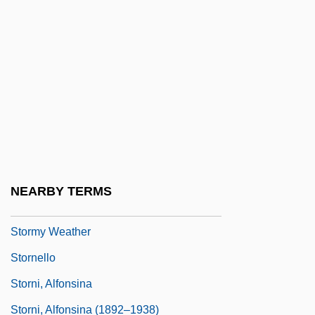
Storms, Kirsten 1984–
Stormswept
Stormy
Stormy Isles—An Azorean Tale
Stormy Monday
Stormy Nights
Stormy Trails
NEARBY TERMS
Stormy Waters
Stormy Weather
Stornello
Storni, Alfonsina
Storni, Alfonsina (1892–1938)