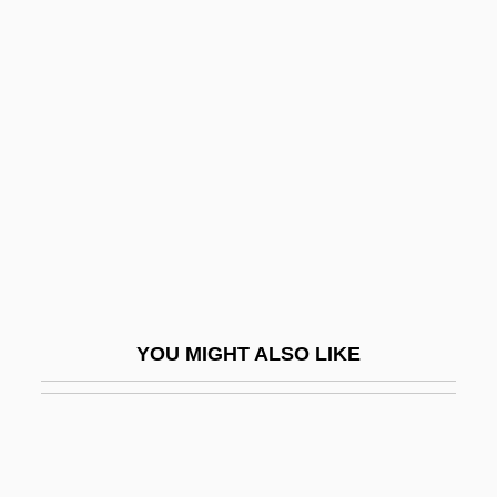
Storm Petrel
Storm Over Wyoming
Storm Over Asia
Stormbound
Stormdoor
Stormer
Störmer, Horst Ludwig
Stormfront.org
Stormont Castle
YOU MIGHT ALSO LIKE
Stormont, David Murray, Seventh Viscount
Stormproof
Stormquest
Storms