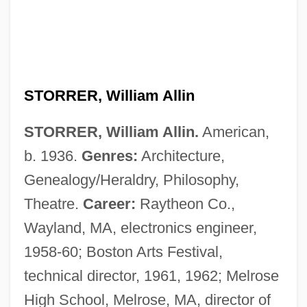
STORRER, William Allin
STORRER, William Allin.
American,
b. 1936.
Genres:
Architecture,
Genealogy/Heraldry, Philosophy,
Theatre.
Career:
Raytheon Co.,
Wayland, MA, electronics engineer,
1958-60; Boston Arts Festival,
technical director, 1961, 1962; Melrose
High School, Melrose, MA, director of