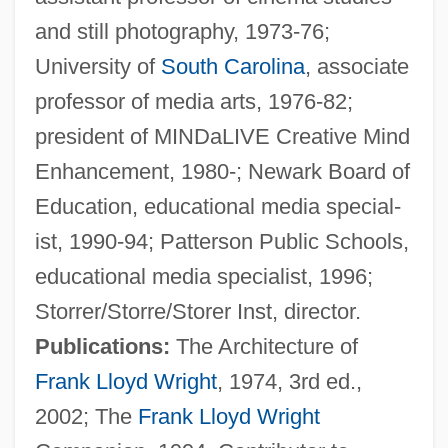
and still photography, 1973-76;
University of
South Carolina
, associate
professor of media arts, 1976-82;
president of MINDaLIVE Creative Mind
Storozhinets
Enhancement, 1980-; Newark Board of
Stornoway
Education, educational media special-
Storni, Alfonsina (1892–1938)
ist, 1990-94; Patterson Public Schools,
Storni, Alfonsina
educational media specialist, 1996;
Stornello
Storrer/Storre/Storer Inst, director.
Stormy Weather
Publications:
The Architecture of
Stormy Waters
Frank Lloyd Wright
, 1974, 3rd ed.,
Stormy Trails
2002; The
Frank Lloyd Wright
Stormy Nights