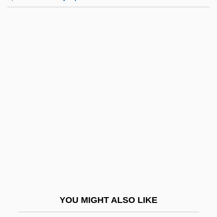
Stormer
Stormdoor
Stormbound
Stormare, Peter 1953–
Storrer, William Allin
Storrs
Storrs, Sir Ronald°
Storry, Malcolm 1948–
Storting
Stortz, Martha E. 1952- (Martha Ellen
Stortz, Marti Stortz)
YOU MIGHT ALSO LIKE
Story From Bear Country