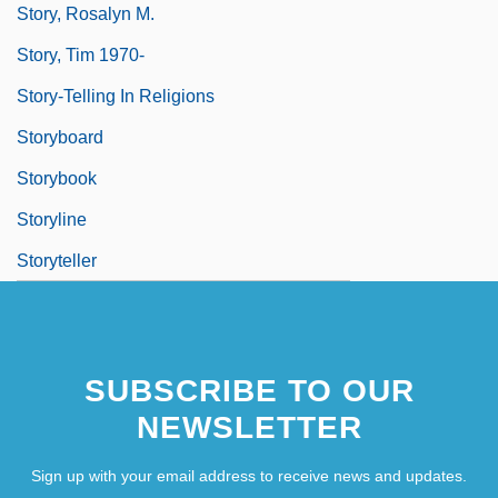
Story, Rosalyn M.
Story, Tim 1970-
Story-Telling In Religions
Storyboard
Storybook
Storyline
Storyteller
SUBSCRIBE TO OUR
NEWSLETTER
Sign up with your email address to receive news and updates.