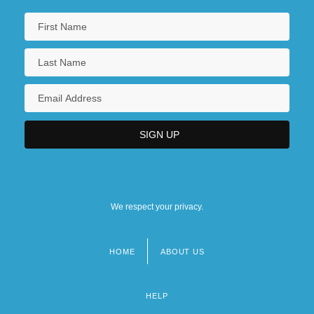
We respect your privacy.
HOME
ABOUT US
Footer
menu
HELP