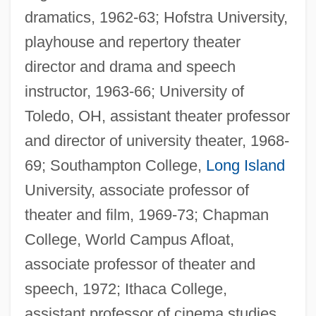
dramatics, 1962-63; Hofstra University,
playhouse and repertory theater
director and drama and speech
instructor, 1963-66; University of
Toledo, OH, assistant theater professor
and director of university theater, 1968-
69; Southampton College,
Long Island
University, associate professor of
theater and film, 1969-73; Chapman
College, World Campus Afloat,
associate professor of theater and
speech, 1972; Ithaca College,
assistant professor of cinema studies