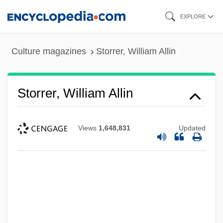
Skip
EXPLORE
to
main
Culture magazines
Storrer, William Allin
content
Storrer, William Allin
Views
1,648,831
Updated