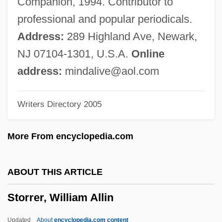
Companion, 1994. Contributor to
Stormy Monday
professional and popular periodicals.
Stormy Isles—An Azorean Tale
Address:
289 Highland Ave, Newark,
Stormy
NJ 07104-1301, U.S.A.
Online
Stormswept
address:
mindalive@aol.com
Storms, Kirsten 1984–
Writers Directory 2005
Storms
Stormquest
More From encyclopedia.com
Stormproof
Stormont, David Murray, Seventh Viscount
ABOUT THIS ARTICLE
Stormont Castle
Storrer, William Allin
Stormfront.org
Störmer, Horst Ludwig
Updated
About
encyclopedia.com content