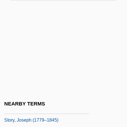
Story Of A Cowboy Angel
Story Of A Love Affair
Story Of A Prostitute
Story Of A Real Man, The
Story Of An Eyewitness
Story Of O
Story Of Sinuhe
Story Of The Late Chrysanthemums
Story, Gertrude (1929–)
Story, John, Bl.
NEARBY TERMS
Story, Jonathan
Story, Joseph (1779–1845)