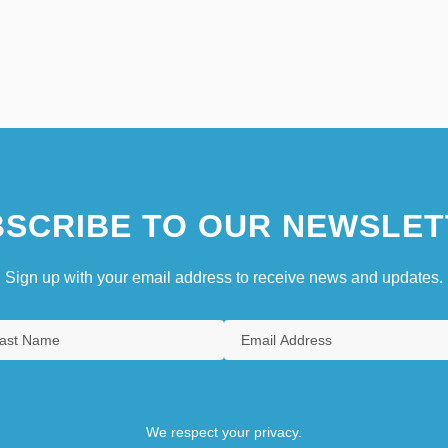
SCRIBE TO OUR NEWSLET
Sign up with your email address to receive news and updates.
We respect your privacy.