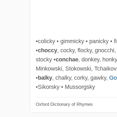
•colicky • gimmicky • panicky • fi
•
choccy
, cocky, flocky, gnocchi
stocky •
conchae
, donkey, honk
Minkowski, Stokowski, Tchaikov
•
balky
, chalky, corky, gawky,
Go
•Sikorsky • Mussorgsky
Oxford Dictionary of Rhymes