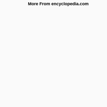
More From encyclopedia.com