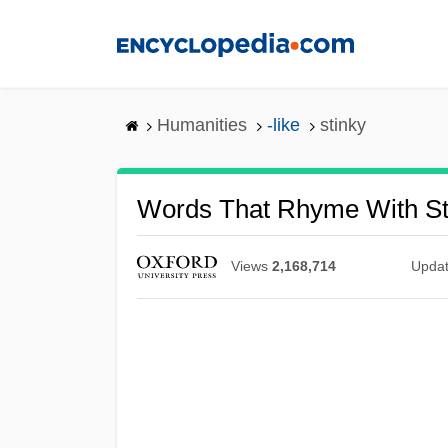
Skip
to
main
content
Humanities
-like
stinky
Words That Rhyme With St
Views
2,168,714
Upda