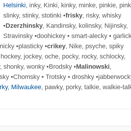
Helsinki
, inky, Kinki, kinky, minke, pinkie, pink
slinky, stinky, stotinki •
frisky
, risky, whisky
•
Dzerzhinsky
, Kandinsky, kolinsky, Nijinsky,
Stravinsky •doohickey • smart-alecky • garlic
nicky •plasticky •
crikey
, Nike, psyche, spiky
, hockey, jockey, oche, pocky, rocky, schlocky,
y, shonky, wonky •Brodsky •
Malinowski
,
sky •Chomsky • Trotsky • droshky •jabberwock
rky
,
Milwaukee
, pawky, porky, talkie, walkie-tal