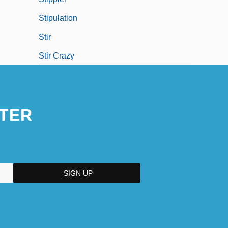
Stipulation
Stir
Stir Crazy
TER