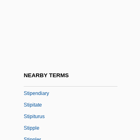
Stinton, Colin 1947-
Stints
Štip
Stip.
Stipa
Stiparogenic
Stiparolytic
NEARBY TERMS
Stipend
Stipendiary
Stipitate
Stipiturus
Stipple
Stippler