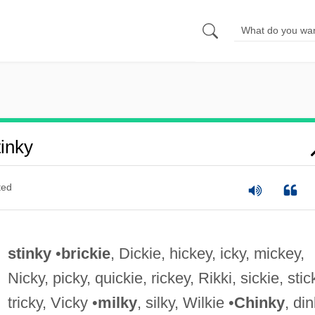
inky
ted
stinky
•
brickie
, Dickie, hickey, icky, mickey,
Nicky, picky, quickie, rickey, Rikki, sickie, stic
tricky, Vicky •
milky
, silky, Wilkie •
Chinky
, din