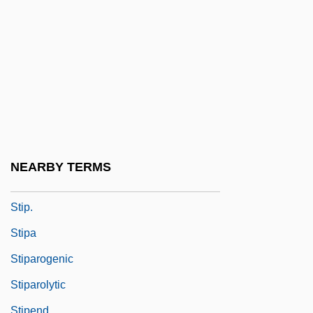
Stinson, Donovin Stinson)
Stinson, Jim
Stinson, Katherine (1891–1977)
Stinson, Marjorie (1894–1975)
Stint
Stinton, Colin 1947-
Stints
NEARBY TERMS
Štip
Stip.
Stipa
Stiparogenic
Stiparolytic
Stipend