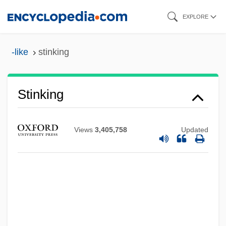
Skip
EXPLORE
to
main
-like
stinking
content
Stinking
Views
3,405,758
Updated
Stinker
Stink Gland
Stink Bug