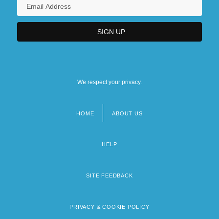
We respect your privacy.
HOME
ABOUT US
Footer
menu
HELP
SITE FEEDBACK
PRIVACY & COOKIE POLICY