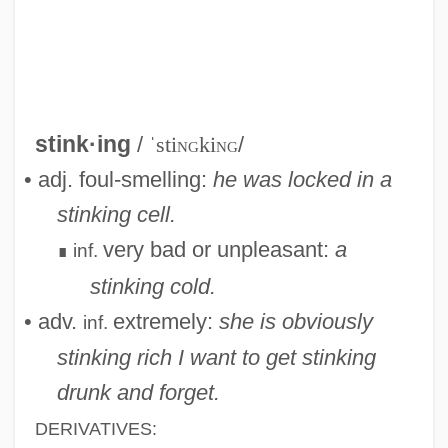
Stink Bomb
Stink
Stingy
Stinguendo
stink·ing
/
ˈsti
ng
ki
ng
/
STINGS
• adj. foul-smelling:
he was locked in a
Stingo
stinking cell.
Stingley, Darryl
very bad or unpleasant:
a
inf.
∎
Stingless Bees
stinking cold.
Stinginess
• adv.
extremely:
she is obviously
inf.
Stingel, Janine (Lianne) 1966-
stinking rich
I want to get stinking
Sting Of The West
drunk and forget.
Stine, Scott A(aron) 1968- (Reginald
DERIVATIVES: