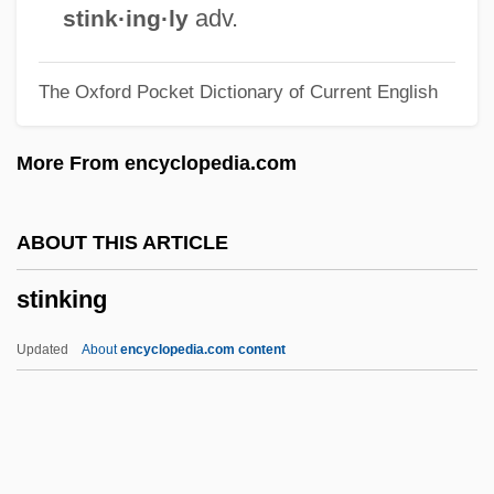
Bloom)
adv.
stink·ing·ly
Stine, R.L. 1943–
The Oxford Pocket Dictionary of Current English
Stine, R.L. 1943- (Eric Affabee, Zachary
Blue, Jovial Bob Stine, Robert Lawrence
More From encyclopedia.com
Stine)
Stine, R.L.
ABOUT THIS ARTICLE
Stine, R. L. 1943–
stinking
Stine, R. L. 1943-
Stine, R. L. (1943—)
Updated
About
encyclopedia.com content
Stine, G. Harry
Stine, Charles Milton Altland
Stine, Catherine