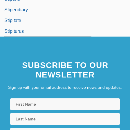
Stipendiary
Stipitate
Stipiturus
SUBSCRIBE TO OUR
NEWSLETTER
Sign up with your email address to receive news and updates.