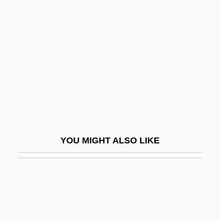
Stine, Brad 1960-
Stinking
Stinking Smut
Stinko
Stinkweed
Stinkwood
Stinky
Stinnes, Hugo
YOU MIGHT ALSO LIKE
Stinnett, Robert B.
Stinson, Darrel (Okanagan-Shuswap)
Stinson, Denise L.
Stinson, Donavon 1976- (Donovan