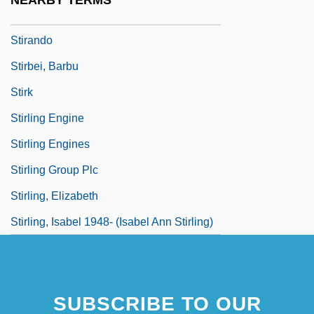
NEARBY TERMS
Stirabout
Stirando
Stirbei, Barbu
Stirk
Stirling Engine
Stirling Engines
Stirling Group Plc
Stirling, Elizabeth
Stirling, Isabel 1948- (Isabel Ann Stirling)
SUBSCRIBE TO OUR