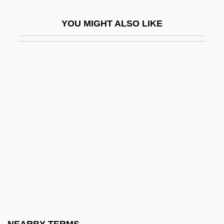
Stipiturus
YOU MIGHT ALSO LIKE
Stipple
Stippler
Stipulation
Stir
Stir Crazy
Stir Fry
Stir Of Echoes
Stir Of Echoes 2: The Homecoming
Stir-Crazy
Stir-Fry
Stir-Frying