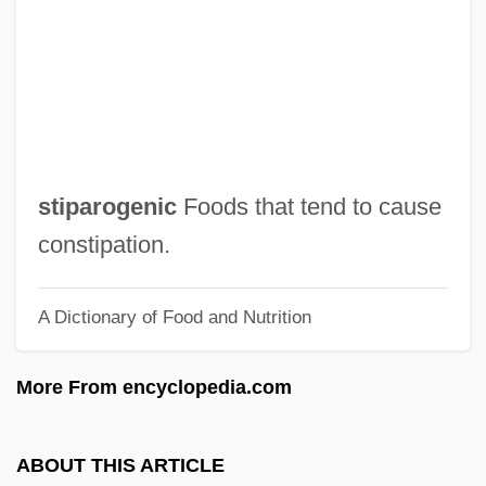
Stinson, Katherine (1891–1977)
Stinson, Jim
Stinson, Donavon 1976- (Donovan
Stinson, Donovin Stinson)
Stinson, Denise L.
stiparogenic
Foods that tend to cause
Stinson, Darrel (Okanagan-Shuswap)
constipation.
Stinnett, Robert B.
A Dictionary of Food and Nutrition
Stinnes, Hugo
Stinky
More From encyclopedia.com
Stinkwood
Stinkweed
ABOUT THIS ARTICLE
Stinko