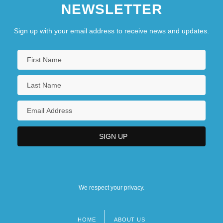
NEWSLETTER
Sign up with your email address to receive news and updates.
We respect your privacy.
HOME
ABOUT US