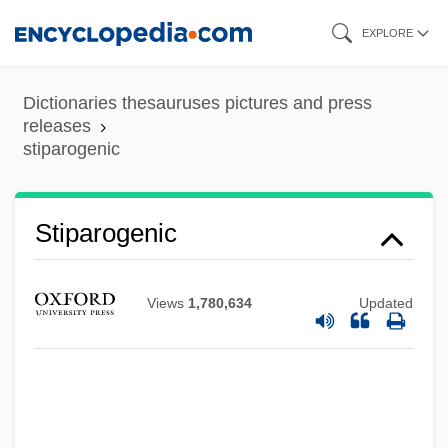
Skip
EXPLORE
to
main
Dictionaries thesauruses pictures and press
content
releases
stiparogenic
Stipa
Stiparogenic
Stip.
Štip
Views
1,780,634
Updated
Stints
Stinton, Colin 1947-
Stint
Stinson, Marjorie (1894–1975)