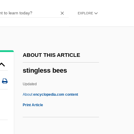
Stine, Catherine
EXPLORE
Stine, Brad 1960-
Stindt, Hermine (1888–1974)
Stinchecum, Amanda Mayer
Stimy
ABOUT THIS ARTICLE
Stimulus Proposition
stingless bees
Stimulus Generalization
Stimulus Filtering
Updated
Stimulus Discrimination
About
encyclopedia.com content
Stimuli
Print Article
Stimulator
Stimulation Drives