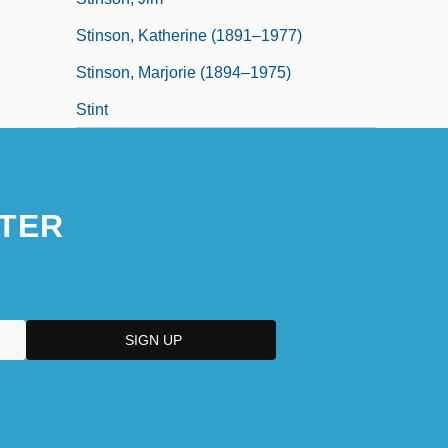
Stinson, Katherine (1891–1977)
Stinson, Marjorie (1894–1975)
Stint
TER