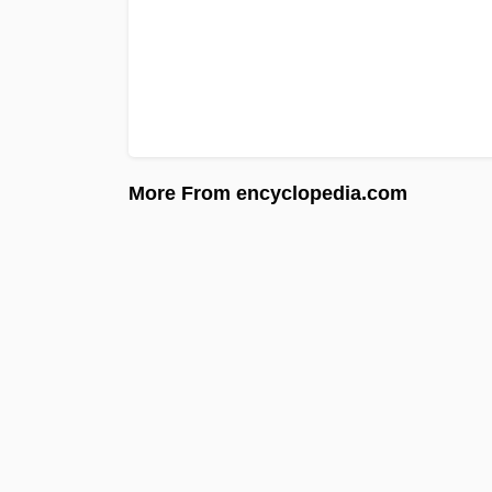
More From encyclopedia.com