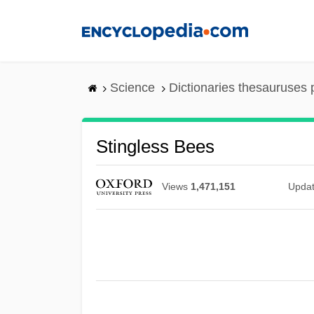
Skip
to
main
content
Science
Dictionaries thesauruses 
Stingless Bees
Views
1,471,151
Upda