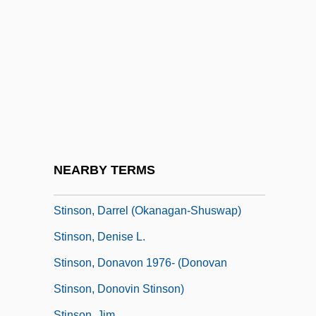
Stinking
Stinking Smut
Stinko
Stinkweed
Stinkwood
Stinky
Stinnes, Hugo
NEARBY TERMS
Stinnett, Robert B.
Stinson, Darrel (Okanagan-Shuswap)
Stinson, Denise L.
Stinson, Donavon 1976- (Donovan
Stinson, Donovin Stinson)
Stinson, Jim