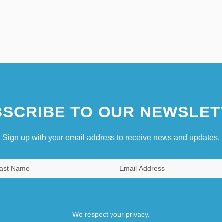
SCRIBE TO OUR NEWSLET
Sign up with your email address to receive news and updates.
We respect your privacy.