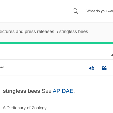
pictures and press releases
stingless bees
ted
stingless bees
See
APIDAE
.
A Dictionary of Zoology