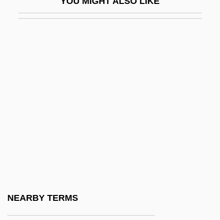
YOU MIGHT ALSO LIKE
Stertor
Stertorous
Stertz, Bradley A.
Sterzinger, Ferdinand
Stesichorus
Stesimbrotus
Steso
Stesso
Stet
Steth-
Stethaimer
NEARBY TERMS
Stetsenko, Tatyana (1957–)