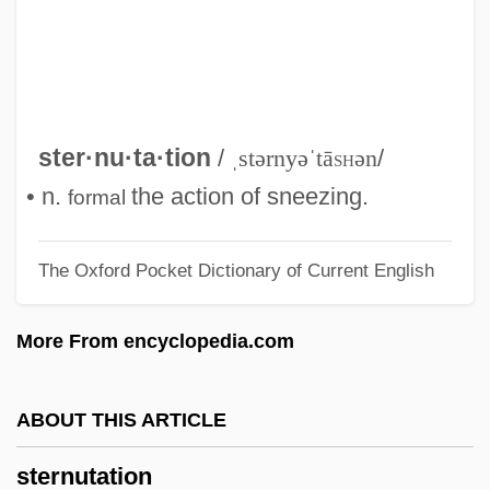
Sternohyoid
Sternocleidomastoid Muscle
Sterno
Sternlicht, Sanford
ster·nu·ta·tion
/
ˌstərnyəˈtā
sh
ən
/
Sternite
• n.
the action of sneezing.
formal
Sternheim, Carl
The Oxford Pocket Dictionary of Current English
Sternharz, Nathan
Sternhagen, Frances (1930–)
More From encyclopedia.com
Sterngold, James (S.)
Sternfeld, F(riedrich) W(ilhelm)
ABOUT THIS ARTICLE
Sterner, Katherine Schmidt
sternutation
Sterner Stuff, Be Made Of