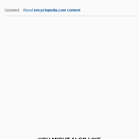
Sternefeld, Daniël
Updated
About
encyclopedia.com content
Sterne, Simon
Sterne, Richard Clark
Sterne, Maurice
Sterne, Hedda
Sternberg, Sy 1943–
Sternutation
Sternutator
Steroid Card
Sterritt, David 1944-
Sterrophilous
Sterry, David Henry 1957-