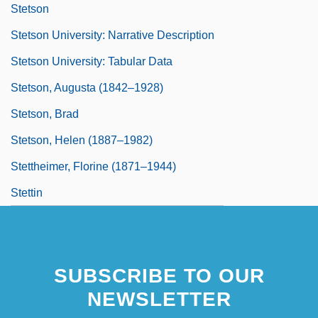
Stetson
Stetson University: Narrative Description
Stetson University: Tabular Data
Stetson, Augusta (1842–1928)
Stetson, Brad
Stetson, Helen (1887–1982)
Stettheimer, Florine (1871–1944)
Stettin
SUBSCRIBE TO OUR
NEWSLETTER