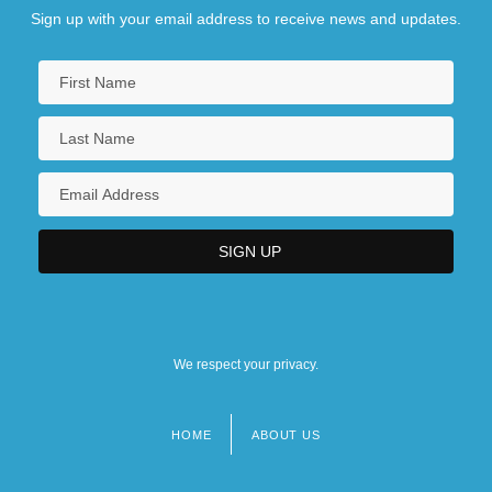
Sign up with your email address to receive news and updates.
We respect your privacy.
HOME
ABOUT US
Footer