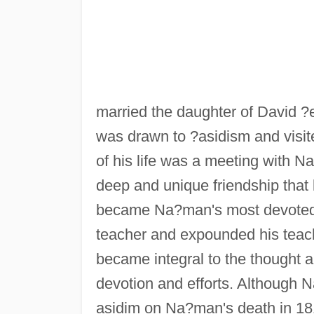
married the daughter of David ?
was drawn to ?asidism and visit
of his life was a meeting with 
deep and unique friendship that
became Na?man's most devoted 
teacher and expounded his teach
became integral to the thought a
devotion and efforts. Although N
asidim on Na?man's death in 1810