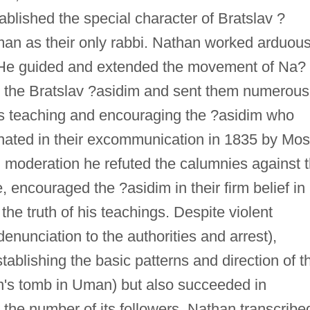
ablished the special character of Bratslav ?
 as their only rabbi. Nathan worked arduous
 He guided and extended the movement of Na?
ed the Bratslav ?asidim and sent them numerous
i's teaching and encouraging the ?asidim who
inated in their excommunication in 1835 by Mo
 moderation he refuted the calumnies against 
encouraged the ?asidim in their firm belief in
he truth of his teachings. Despite violent
enunciation to the authorities and arrest),
ablishing the basic patterns and direction of t
n's tomb in Uman) but also succeeded in
the number of its followers. Nathan transcribe