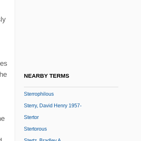
Sternotomy
Sterns, Kate 1961-
ly
Sternschuss, Moshe
Sternstein, Joseph Philip
Sternutation
Sternutator
ses
Steroid Card
the
NEARBY TERMS
Sterritt, David 1944-
Sterrophilous
Sterry, David Henry 1957-
Stertor
he
Stertorous
d
Stertz, Bradley A.