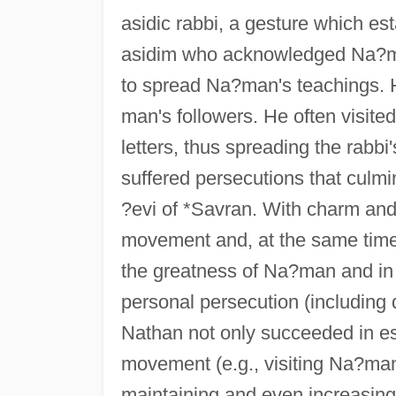
asidic rabbi, a gesture which est
asidim who acknowledged Na?man
to spread Na?man's teachings.
man's followers. He often visit
letters, thus spreading the rabb
suffered persecutions that culm
?evi of *Savran. With charm and
movement and, at the same time, 
the greatness of Na?man and in t
personal persecution (including d
Nathan not only succeeded in est
movement (e.g., visiting Na?ma
maintaining and even increasing 