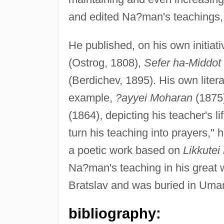
and edited Na?man's teachings, 
He published, on his own initiat
(Ostrog, 1808),
Sefer ha-Middot
(Berdichev, 1895). His own litera
example,
?ayyei Moharan
(1875
(1864), depicting his teacher's l
turn his teaching into prayers," 
a poetic work based on
Likkute
Na?man's teaching in his great 
Bratslav and was buried in Uman
bibliography: