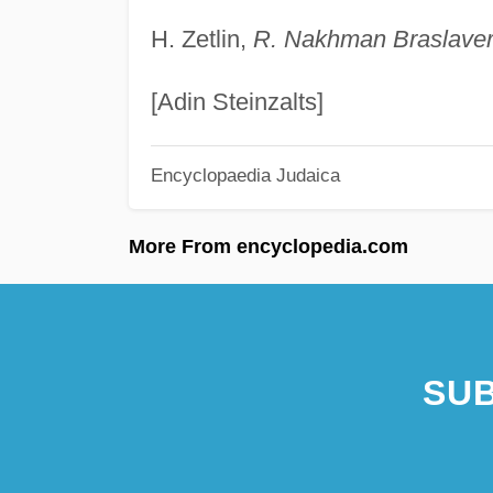
H. Zetlin,
R. Nakhman Braslave
[Adin Steinzalts]
Encyclopaedia Judaica
More From encyclopedia.com
SUB