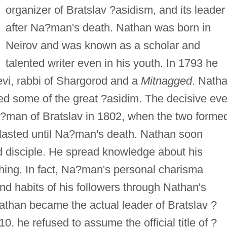
organizer of Bratslav ?asidism, and its leader
after Na?man's death. Nathan was born in
Neirov and was known as a scholar and
talented writer even in his youth. In 1793 he
evi, rabbi of Shargorod and a
Mitnagged
. Nath
ed some of the great ?asidim. The decisive eve
Na?man of Bratslav in 1802, when the two forme
 lasted until Na?man's death. Nathan soon
disciple. He spread knowledge about his
ing. In fact, Na?man's personal charisma
nd habits of his followers through Nathan's
athan became the actual leader of Bratslav ?
, he refused to assume the official title of ?