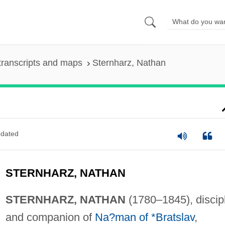
transcripts and maps
Sternharz, Nathan
dated
STERNHARZ, NATHAN
STERNHARZ, NATHAN
(1780–1845), discip
and companion of
Na?man of *Bratslav
,