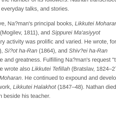
everyday talks, and stories.
ive, Na?man's principal books,
Likkutei Mohara
(Mogilev, 1811), and
Sippurei Ma'asiyyot
ry activity was prolific and varied. He wrote, fo
),
Si?ot ha-Ran
(1864), and
Shiv?ei ha-Ran
ife and greatness. Fulfilling Na?man's request "
he wrote also
Likkutei Tefillah
(Bratslav, 1824–2
i Moharan
. He continued to expound and devel
work,
Likkutei Halakhot
(1847–48). Nathan died
 beside his teacher.