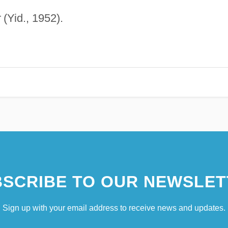
r
(Yid., 1952).
SCRIBE TO OUR NEWSLET
Sign up with your email address to receive news and updates.