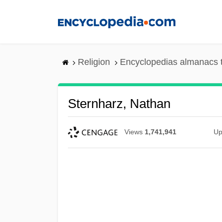
Skip
to
main
content
Religion
Encyclopedias almanacs 
Sternharz, Nathan
Views
1,741,941
Up