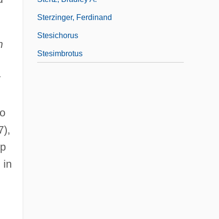
Sterzinger, Ferdinand
Stesichorus
n
Stesimbrotus
r
to
7),
op
 in