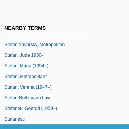
Steeves, Hon. Wayne (Albert) Minister Of
Public Safety
Stefan (Semen I[symbol Omitted]vorski?)
NEARBY TERMS
Stefan Banach
Stefan Yavorsky, Metropolitan
Stéfan, Jude 1930-
Stefan, Maria (1954–)
Stefan, Metropolitan°
Stefan, Verena (1947–)
Stefan-Boltzmann Law
Stefanek, Gertrud (1959–)
Stefanesti