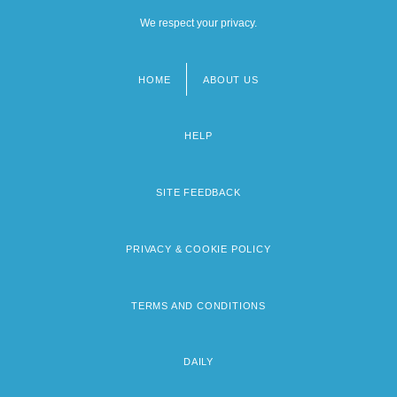
We respect your privacy.
HOME
ABOUT US
Footer
menu
HELP
SITE FEEDBACK
PRIVACY & COOKIE POLICY
TERMS AND CONDITIONS
DAILY