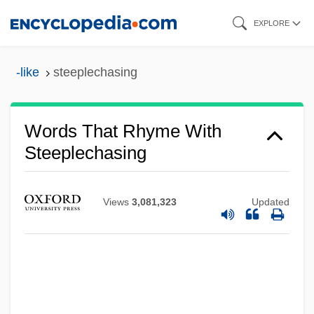
Skip
EXPLORE
to
main
-like
steeplechasing
content
Words That Rhyme With
Steeplechasing
Views
3,081,323
Updated