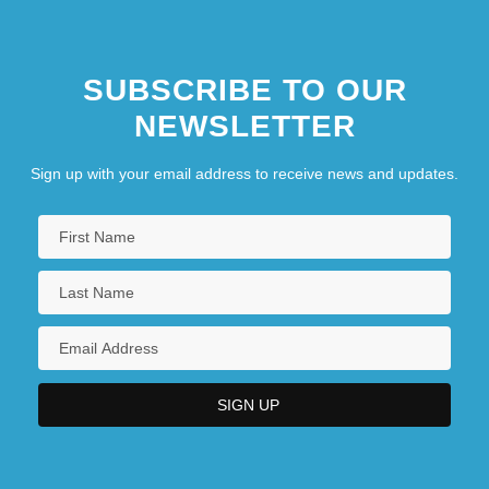
SUBSCRIBE TO OUR
NEWSLETTER
Sign up with your email address to receive news and updates.