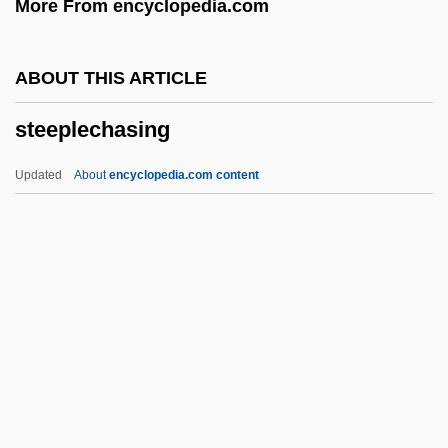
More From encyclopedia.com
Steen
Steelyard Blues
ABOUT THIS ARTICLE
Steely
steeplechasing
Steelworks
Steelworkers Experimental Agreement
Updated
About
encyclopedia.com content
Steelhead Trout
Steelhead
Steeleye Span
Steele-Richardson-Olszewski Syndrome
Steeplechasing
Steeplejack
Steer, Irene (1889–1947)