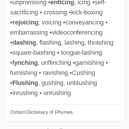
•unpromising •
enticing
, icing •self-
Steepish
sacrificing • crossing •kick-boxing
Steepen
•
rejoicing
, voicing •conveyancing •
Steep Rock Lake
embarrassing •videoconferencing
Steenwinckel Family
•
dashing
, flashing, lashing, thrashing
Steenstrup, (Johannes) Japetus Smith
•square-bashing • tongue-lashing
Steenkirk
•
lynching
, unflinching •garnishing •
Steenkerque
furnishing • ravishing •Cushing
Steene, Roger C.
•
Flushing
, gushing, unblushing
Steenbok
•inrushing • onrushing
Steenberghe, Florentine (1967–)
Oxford Dictionary of Rhymes
Steen, Jessica 1965-
Steen, Douglas (1925-)