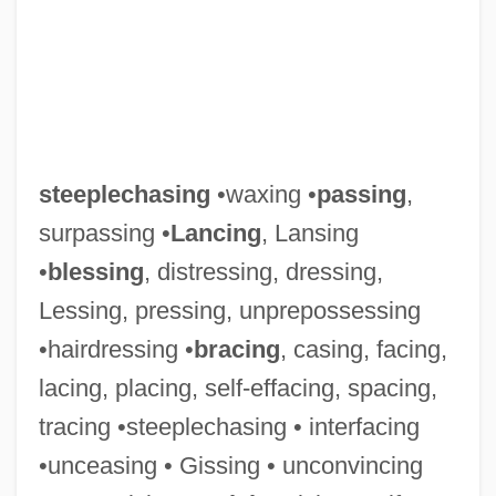
steeplechasing
•waxing •
passing
,
surpassing •
Lancing
, Lansing
•
blessing
, distressing, dressing,
Lessing, pressing, unprepossessing
•hairdressing •
bracing
, casing, facing,
Steeplechaser
lacing, placing, self-effacing, spacing,
Steeplechase
tracing •steeplechasing • interfacing
Steeplebush
•unceasing • Gissing • unconvincing
Steeple Headdress