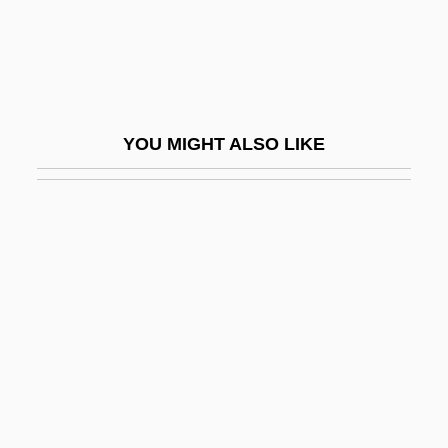
Steerage Act
Steerageway
Steerer
Steering
YOU MIGHT ALSO LIKE
Steering Committee
Steering Committees
Steering System
Steering Wheel
Steers, Edward, Jr. 1937-
Steersman
Steersmen
Steevens, Grissell (1653–1746)