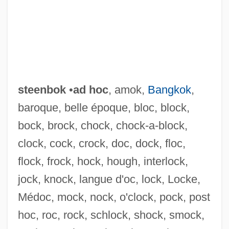
steenbok
•
ad hoc
, amok,
Bangkok
,
baroque, belle époque, bloc, block,
bock, brock, chock, chock-a-block,
clock, cock, crock, doc, dock, floc,
flock, frock, hock, hough, interlock,
jock, knock, langue d'oc, lock, Locke,
Médoc, mock, nock, o'clock, pock, post
hoc, roc, rock, schlock, shock, smock,