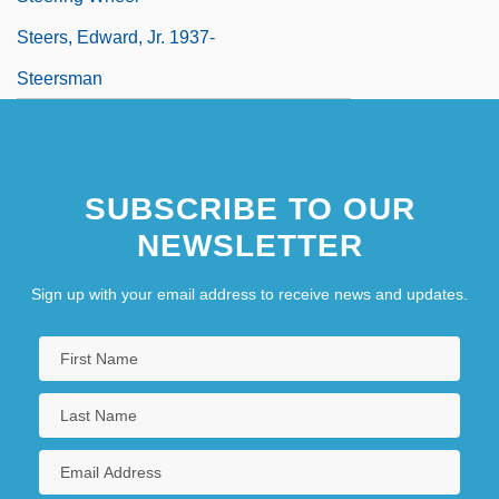
Steers, Edward, Jr. 1937-
Steersman
SUBSCRIBE TO OUR
NEWSLETTER
Sign up with your email address to receive news and updates.