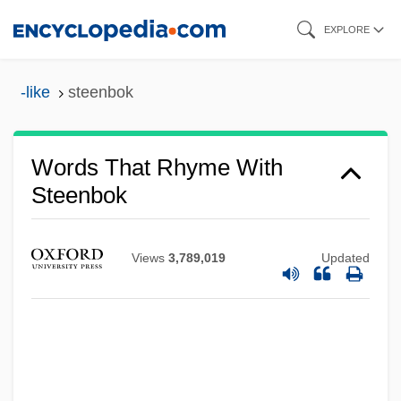
Skip
EXPLORE
to
main
-like
steenbok
content
Words That Rhyme With
Steenbok
Views
3,789,019
Updated