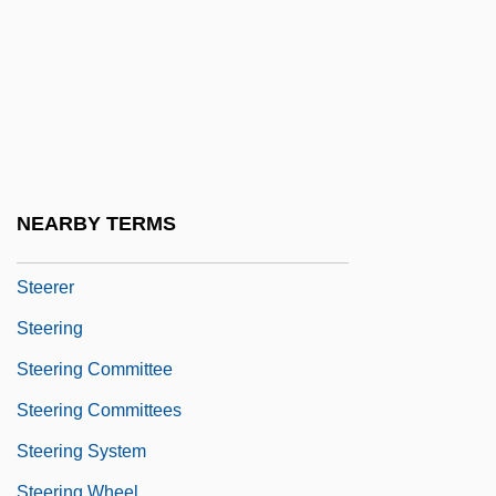
Steeplechase
Steeplechaser
Steeplechasing
Steeplejack
Steer, Irene (1889–1947)
Steerage Act
NEARBY TERMS
Steerageway
Steerer
Steering
Steering Committee
Steering Committees
Steering System
Steering Wheel