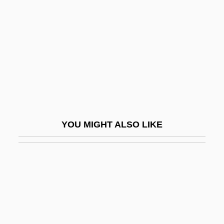
Steele, Max 1922–2005
Steenbok
Steene, Roger C.
Steenkerque
Steenkirk
Steenstrup, (Johannes) Japetus Smith
Steenwinckel Family
YOU MIGHT ALSO LIKE
Steep Rock Lake
Steepen
Steepish
Steeple Headdress
Steeplebush