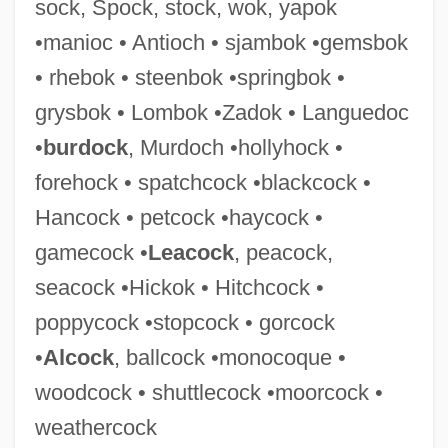
sock, Spock, stock, wok, yapok
Steenberghe, Florentine (1967–)
•manioc • Antioch • sjambok •gemsbok
Steen, Jessica 1965-
• rhebok • steenbok •springbok •
Steen, Douglas (1925-)
grysbok • Lombok •Zadok • Languedoc
Steen
•
burdock
, Murdoch •hollyhock •
Steelyard Blues
forehock • spatchcock •blackcock •
Steely
Hancock • petcock •haycock •
Steelworks
gamecock •
Leacock
, peacock,
Steelworkers Experimental Agreement
seacock •Hickok • Hitchcock •
Steelhead Trout
poppycock •stopcock • gorcock
Steelhead
•
Alcock
, ballcock •monocoque •
Steeleye Span
woodcock • shuttlecock •moorcock •
Steele-Richardson-Olszewski Syndrome
weathercock