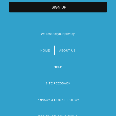
We respect your privacy.
HOME
ABOUT US
Footer
menu
HELP
SITE FEEDBACK
PRIVACY & COOKIE POLICY