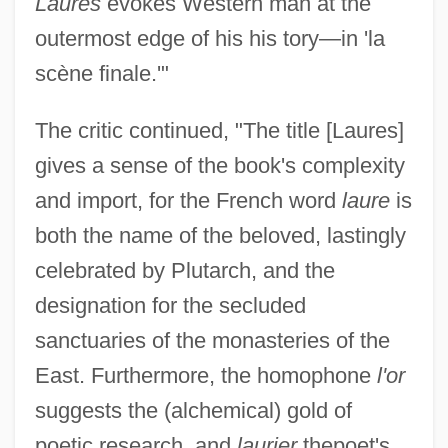
Laures
evokes Western man at the
outermost edge of his his tory—in 'la
scène finale.'"
The critic continued, "The title [Laures]
gives a sense of the book's complexity
and import, for the French word
laure
is
both the name of the beloved, lastingly
celebrated by Plutarch, and the
designation for the secluded
sanctuaries of the monasteries of the
East. Furthermore, the homophone
l'or
suggests the (alchemical) gold of
poetic research, and
laurier
thepoet's