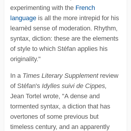
experimenting with the
French
language
is all the more intrepid for his
learnèd sense of moderation. Rhythm,
syntax, diction: these are the elements
of style to which Stéfan applies his
originality."
In a
Times Literary Supplement
review
of Stéfan's
Idylles suivi de Cippes,
Jean Tortel wrote, "A dense and
tormented syntax, a diction that has
overtones of some previous but
timeless century, and an apparently