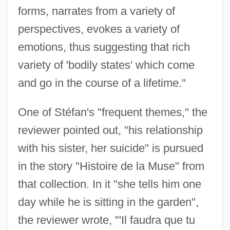
forms, narrates from a variety of
perspectives, evokes a variety of
emotions, thus suggesting that rich
variety of 'bodily states' which come
and go in the course of a lifetime."
One of Stéfan's "frequent themes," the
reviewer pointed out, "his relationship
with his sister, her suicide" is pursued
in the story "Histoire de la Muse" from
that collection. In it "she tells him one
day while he is sitting in the garden",
the reviewer wrote, "'Il faudra que tu