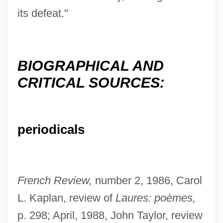
its defeat."
BIOGRAPHICAL AND
CRITICAL SOURCES:
periodicals
French Review,
number 2, 1986, Carol
L. Kaplan, review of
Laures: poèmes,
Stefan Yavorsky, Metropolitan
p. 298; April, 1988, John Taylor, review
Stefan Banach