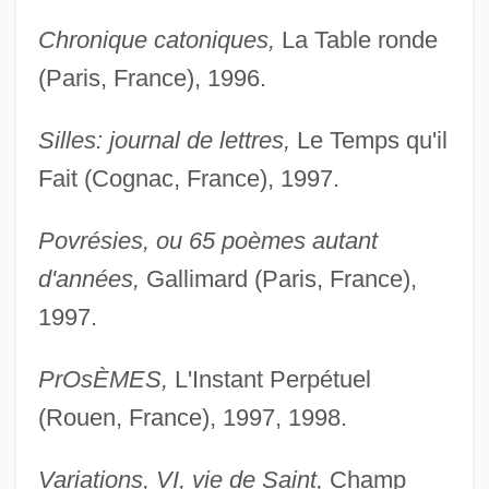
Chronique catoniques,
La Table ronde
(Paris, France), 1996.
Silles: journal de lettres,
Le Temps qu'il
Fait (Cognac, France), 1997.
Povrésies, ou 65 poèmes autant
d'années,
Gallimard (Paris, France),
1997.
PrOsÈMES,
L'Instant Perpétuel
(Rouen, France), 1997, 1998.
Variations, VI, vie de Saint,
Champ