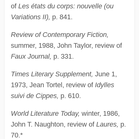
of
Les états du corps: nouvelle (ou
Stefan (Semen I[symbol Omitted]vorski?)
Variations II),
p. 841.
Steeves, Hon. Wayne (Albert) Minister Of
Public Safety
Review of Contemporary Fiction,
Steevens, Grissell (1653–1746)
summer, 1988, John Taylor, review of
Steersmen
Faux Journal,
p. 331.
Steersman
Times Literary Supplement,
June 1,
Steers, Edward, Jr. 1937-
1973, Jean Tortel, review of
Idylles
Steering Wheel
suivi de Cippes,
p. 610.
Steering System
Steering Committees
World Literature Today,
winter, 1986,
Steering Committee
John T. Naughton, review of
Laures,
p.
Steering
70.*