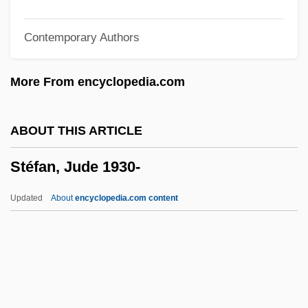
Steerer
Contemporary Authors
Steerageway
Steerage Act
More From encyclopedia.com
Steer, Irene (1889–1947)
Steeplejack
ABOUT THIS ARTICLE
Steeplechasing
Stéfan, Jude 1930-
Steeplechaser
Steeplechase
Updated
About
encyclopedia.com content
Steeplebush
Steeple Headdress
Steepish
Steepen