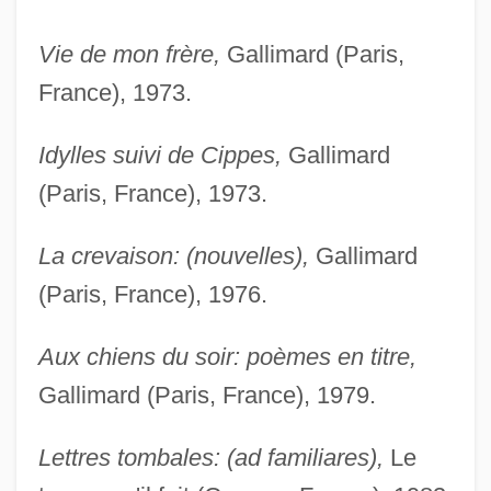
Vie de mon frère,
Gallimard (Paris,
France), 1973.
Idylles suivi de Cippes,
Gallimard
(Paris, France), 1973.
La crevaison: (nouvelles),
Gallimard
(Paris, France), 1976.
Aux chiens du soir: poèmes en titre,
Gallimard (Paris, France), 1979.
Lettres tombales: (ad familiares),
Le