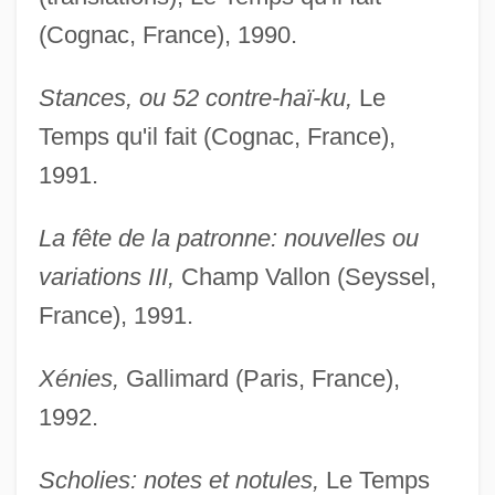
(Cognac, France), 1990.
Stances, ou 52 contre-haï-ku,
Le
Temps qu'il fait (Cognac, France),
1991.
La fête de la patronne: nouvelles ou
variations III,
Champ Vallon (Seyssel,
France), 1991.
Xénies,
Gallimard (Paris, France),
1992.
Scholies: notes et notules,
Le Temps