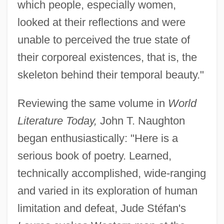
which people, especially women,
looked at their reflections and were
unable to perceived the true state of
their corporeal existences, that is, the
skeleton behind their temporal beauty."
Reviewing the same volume in
World
Literature Today,
John T. Naughton
began enthusiastically: "Here is a
serious book of poetry. Learned,
technically accomplished, wide-ranging
and varied in its exploration of human
limitation and defeat, Jude Stéfan's