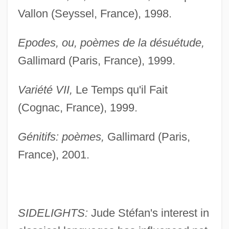
Vallon (Seyssel, France), 1998.
Epodes, ou, poèmes de la désuétude,
Gallimard (Paris, France), 1999.
Variété VII,
Le Temps qu'il Fait
(Cognac, France), 1999.
Génitifs: poèmes,
Gallimard (Paris,
France), 2001.
SIDELIGHTS:
Jude Stéfan's interest in