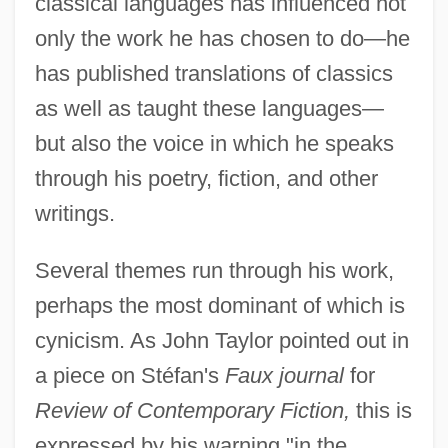
classical languages has influenced not
only the work he has chosen to do—he
has published translations of classics
as well as taught these languages—
but also the voice in which he speaks
through his poetry, fiction, and other
writings.
Several themes run through his work,
perhaps the most dominant of which is
cynicism. As John Taylor pointed out in
a piece on Stéfan's
Faux journal
for
Review of Contemporary Fiction,
this is
expressed by his warning "in the