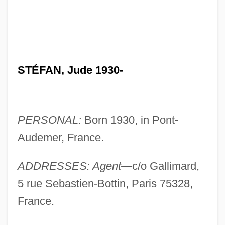
STÉFAN, Jude 1930-
PERSONAL:
Born 1930, in Pont-
Audemer, France.
ADDRESSES: Agent—
c/o Gallimard,
5 rue Sebastien-Bottin, Paris 75328,
France.