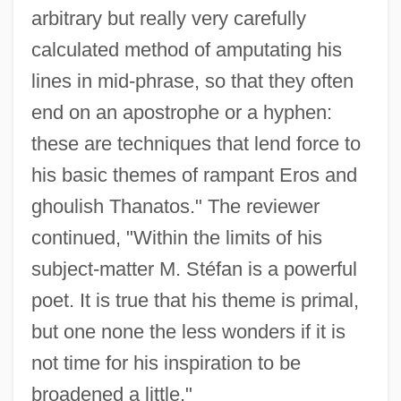
arbitrary but really very carefully
calculated method of amputating his
lines in mid-phrase, so that they often
end on an apostrophe or a hyphen:
these are techniques that lend force to
his basic themes of rampant Eros and
ghoulish Thanatos." The reviewer
continued, "Within the limits of his
subject-matter M. Stéfan is a powerful
poet. It is true that his theme is primal,
but one none the less wonders if it is
not time for his inspiration to be
broadened a little."