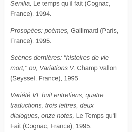
Senilia,
Le temps qu'il fait (Cognac,
France), 1994.
Prosopées: poèmes,
Gallimard (Paris,
France), 1995.
Scènes dernières: "histoires de vie-
mort," ou, Variations V,
Champ Vallon
(Seyssel, France), 1995.
Variété VI: huit entretiens, quatre
traductions, trois lettres, deux
dialogues, onze notes,
Le Temps qu'il
Fait (Cognac, France), 1995.