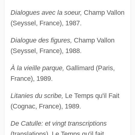
Dialogues avec la soeur,
Champ Vallon
(Seyssel, France), 1987.
Dialogue des figures,
Champ Vallon
(Seyssel, France), 1988.
À la vieille parque,
Gallimard (Paris,
France), 1989.
Litanies du scribe,
Le Temps qu'il Fait
(Cognac, France), 1989.
De Catulle: et vingt transcriptions
(translations), Le Temps qu'il fait