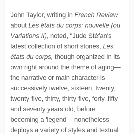
John Taylor, writing in
French Review
about
Les états du corps: nouvelle (ou
Variations II),
noted, "Jude Stéfan's
latest collection of short stories,
Les
états du corps,
though organized in its
own right around the theme of aging—
the narrative or main character is
successively twelve, sixteen, twenty,
twenty-five, thirty, thirty-five, forty, fifty
and seventy years old, before
becoming a 'legend'—nonetheless
deploys a variety of styles and textual