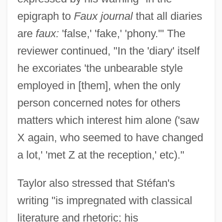
epigraph to
Faux journal
that all diaries
are
faux:
'false,' 'fake,' 'phony.'" The
reviewer continued, "In the 'diary' itself
he excoriates 'the unbearable style
employed in [them], when the only
person concerned notes for others
matters which interest him alone ('saw
X again, who seemed to have changed
a lot,' 'met Z at the reception,' etc)."
Taylor also stressed that Stéfan's
writing "is impregnated with classical
literature and rhetoric; his