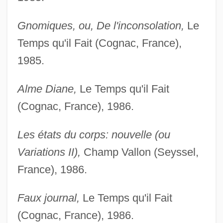
Gnomiques, ou, De l'inconsolation,
Le
Temps qu'il Fait (Cognac, France),
1985.
Alme Diane,
Le Temps qu'il Fait
(Cognac, France), 1986.
Les états du corps: nouvelle (ou
Variations II),
Champ Vallon (Seyssel,
France), 1986.
Faux journal,
Le Temps qu'il Fait
(Cognac, France), 1986.