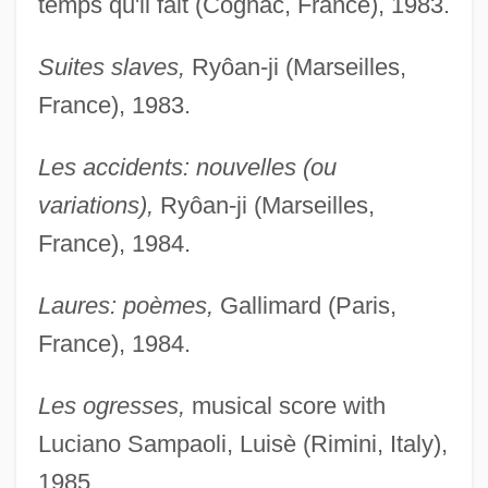
temps qu'il fait (Cognac, France), 1983.
Suites slaves,
Ryôan-ji (Marseilles,
France), 1983.
Les accidents: nouvelles (ou
variations),
Ryôan-ji (Marseilles,
France), 1984.
Laures: poèmes,
Gallimard (Paris,
France), 1984.
Les ogresses,
musical score with
Luciano Sampaoli, Luisè (Rimini, Italy),
1985.