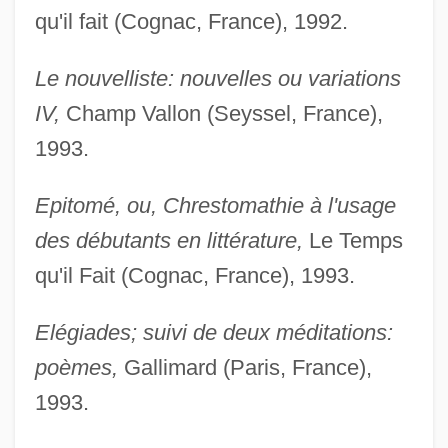
qu'il fait (Cognac, France), 1992.
Le nouvelliste: nouvelles ou variations
IV,
Champ Vallon (Seyssel, France),
1993.
Epitomé, ou, Chrestomathie à l'usage
des débutants en littérature,
Le Temps
qu'il Fait (Cognac, France), 1993.
Elégiades; suivi de deux méditations:
poèmes,
Gallimard (Paris, France),
1993.