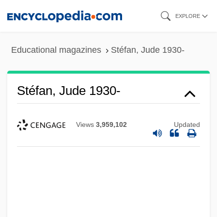
Skip
EXPLORE
to
main
Educational magazines
Stéfan, Jude 1930-
content
Stéfan, Jude 1930-
Views
3,959,102
Updated