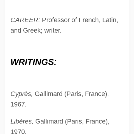
CAREER:
Professor of French, Latin,
and Greek; writer.
WRITINGS:
Cyprès,
Gallimard (Paris, France),
1967.
Libères,
Gallimard (Paris, France),
1970.