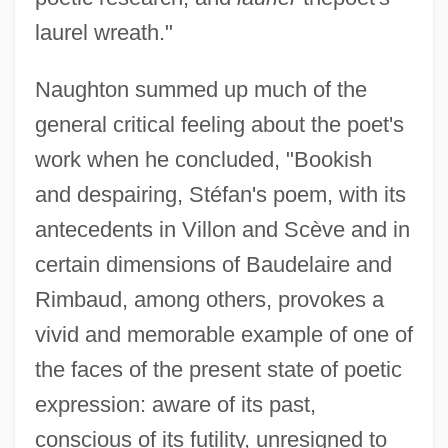
laurel wreath."
Naughton summed up much of the
general critical feeling about the poet's
work when he concluded, "Bookish
and despairing, Stéfan's poem, with its
antecedents in Villon and Scève and in
certain dimensions of Baudelaire and
Rimbaud, among others, provokes a
vivid and memorable example of one of
the faces of the present state of poetic
expression: aware of its past,
conscious of its futility, unresigned to