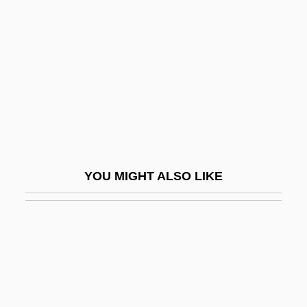
Stéfan, Jude 1930-
Stefan, Maria (1954–)
Stefan, Metropolitan°
Stefan, Verena (1947–)
Stefan-Boltzmann Law
Stefanek, Gertrud (1959–)
Stefanesti
YOU MIGHT ALSO LIKE
Stefani, Gwen
Stefani, Jan
Stefani, Józef
Stefaniak, Mary Helen
Stefaniak, Mary Helen 1951–