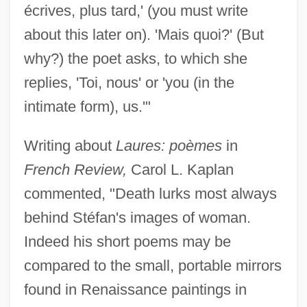
écrives, plus tard,' (you must write
about this later on). 'Mais quoi?' (But
why?) the poet asks, to which she
replies, 'Toi, nous' or 'you (in the
intimate form), us.'"
Writing about
Laures: poèmes
in
French Review,
Carol L. Kaplan
commented, "Death lurks most always
behind Stéfan's images of woman.
Indeed his short poems may be
compared to the small, portable mirrors
found in Renaissance paintings in