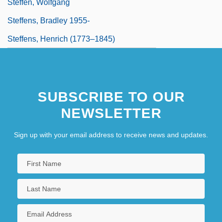
Steffen, Wolfgang
Steffens, Bradley 1955-
Steffens, Henrich (1773–1845)
SUBSCRIBE TO OUR
NEWSLETTER
Sign up with your email address to receive news and updates.