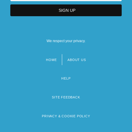
We respect your privacy.
HOME
ABOUT US
Footer
menu
HELP
SITE FEEDBACK
PRIVACY & COOKIE POLICY