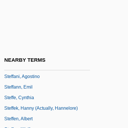
Stefanich, Juan (1889–1975)
Stefanidis, John
Stefanini, Luigi (1891–1956)
Stefanson, Heather D., B.A. (Tuxedo)
Stefánsson, Fjölnir
Steffan, Joseph Anton (Josef Antonín
NEARBY TERMS
Štepán)
Steffani, Agostino
Steffann, Emil
Steffe, Cynthia
Steffek, Hanny (actually, Hannelore)
Steffen, Albert