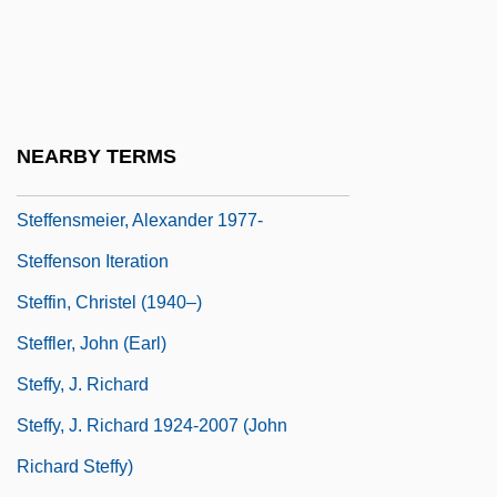
Steffen, Albert
Steffen, Wolfgang
Steffens, Bradley 1955-
Steffens, Henrich (1773–1845)
NEARBY TERMS
Steffens, Lincoln (1866-1936)
Steffensmeier, Alexander 1977-
Steffenson Iteration
Steffin, Christel (1940–)
Steffler, John (Earl)
Steffy, J. Richard
Steffy, J. Richard 1924-2007 (John
Richard Steffy)