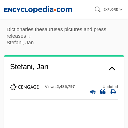
Skip
EXPLORE
to
main
Dictionaries thesauruses pictures and press
content
releases
Stefani, Jan
Stefani, Jan
Views
2,485,797
Updated