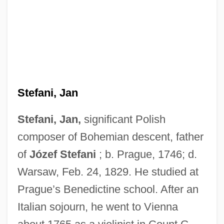
Stefani, Jan
Stefani, Jan,
significant Polish
composer of Bohemian descent, father
of
Józef Stefani
; b. Prague, 1746; d.
Warsaw, Feb. 24, 1829. He studied at
Prague’s Benedictine school. After an
Italian sojourn, he went to Vienna