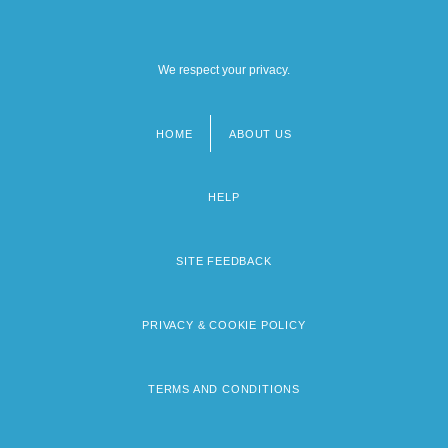
We respect your privacy.
HOME
ABOUT US
Footer
menu
HELP
SITE FEEDBACK
PRIVACY & COOKIE POLICY
TERMS AND CONDITIONS