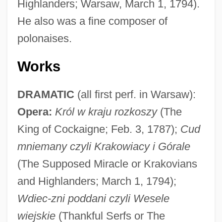
Highlanders; Warsaw, March 1, 1794).
He also was a fine composer of
polonaises.
Works
DRAMATIC
(all first perf. in Warsaw):
Opera:
Król w kraju rozkoszy
(The
King of Cockaigne; Feb. 3, 1787);
Cud
mniemany czyli Krakowiacy i Górale
(The Supposed Miracle or Krakovians
and Highlanders; March 1, 1794);
Wdiec-zni poddani czyli Wesele
wiejskie
(Thankful Serfs or The