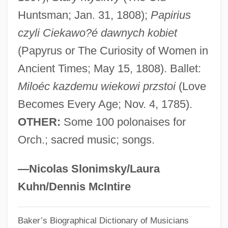
Huntsman; Jan. 31, 1808);
Papirius
Stefan, Metropolitan°
czyli Ciekawo?é dawnych kobiet
Stefan, Maria (1954–)
(Papyrus or The Curiosity of Women in
Stéfan, Jude 1930-
Ancient Times; May 15, 1808). Ballet:
Stefan Yavorsky, Metropolitan
Miloéc kazdemu wiekowi przstoi
(Love
Stefan Banach
Becomes Every Age; Nov. 4, 1785).
Stefan (Semen I[symbol Omitted]vorski?)
OTHER:
Some 100 polonaises for
Steeves, Hon. Wayne (Albert) Minister Of
Orch.; sacred music; songs.
Public Safety
Steevens, Grissell (1653–1746)
—Nicolas Slonimsky/Laura
Steersmen
Kuhn/Dennis McIntire
Steersman
Baker’s Biographical Dictionary of Musicians
Steers, Edward, Jr. 1937-