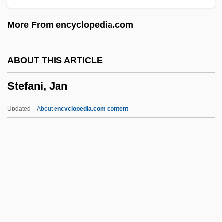
Steering Wheel
More From encyclopedia.com
Steering System
Steering Committees
ABOUT THIS ARTICLE
Steering Committee
Stefani, Jan
Steering
Steerer
Updated
About
encyclopedia.com content
Steerageway
Steerage Act
Steer, Irene (1889–1947)
Stefani, Jan
Stefani, Józef
Stefaniak, Mary Helen