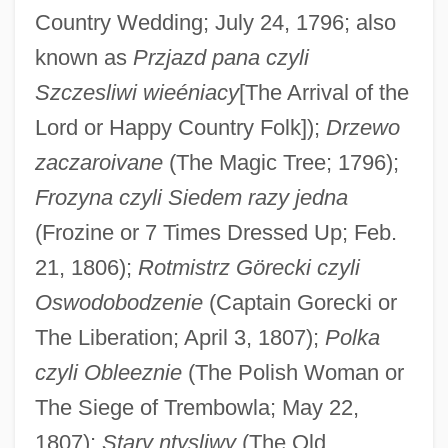
Country Wedding; July 24, 1796; also
known as
Przjazd pana czyli
Szczesliwi wieéniacy
[The Arrival of the
Lord or Happy Country Folk]);
Drzewo
zaczaroivane
(The Magic Tree; 1796);
Frozyna czyli Siedem razy jedna
(Frozine or 7 Times Dressed Up; Feb.
21, 1806);
Rotmistrz Görecki czyli
Stefani, Gwen
Oswodobodzenie
(Captain Gorecki or
Stefanesti
The Liberation; April 3, 1807);
Polka
Stefanek, Gertrud (1959–)
czyli Obleeznie
(The Polish Woman or
Stefan-Boltzmann Law
The Siege of Trembowla; May 22,
Stefan, Verena (1947–)
1807);
Stary ntysliwy
(The Old