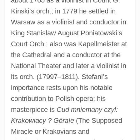
about 1765 as a violinist in Count G.
Kinski’s orch.; in 1779 he settled in
Warsaw as a violinist and conductor in
King Stanislaw August Poniatowski’s
Court Orch.; also was Kapellmeister at
the Cathedral and a conductor at the
National Theater and later a violinist in
its orch. (17997–1811). Stefani’s
importance rests upon his notable
contribution to Polish opera; his
masterpiece is
Cud mniemany czyl:
Krakowiacy ? Góraìe
(The Supposed
Miracle or Krakovians and