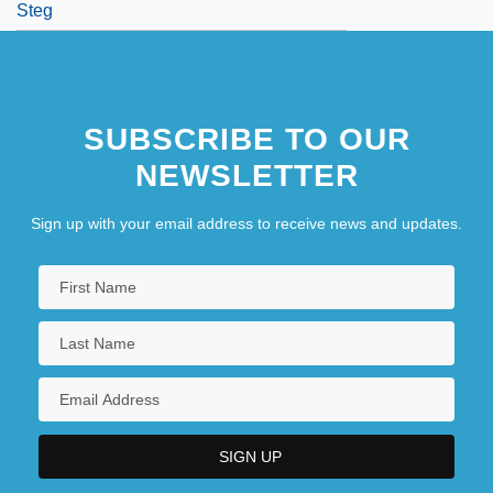
Steg
SUBSCRIBE TO OUR
NEWSLETTER
Sign up with your email address to receive news and updates.