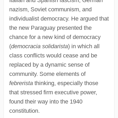
Italian and Spanish fascism, German
nazism, Soviet communism, and
individualist democracy. He argued that
the new Paraguay presented the
chance for a new kind of democracy
(
democracia solidarista
) in which all
class conflicts would cease and be
replaced by a dynamic sense of
community. Some elements of
febrerista
thinking, especially those
that stressed firm executive power,
found their way into the 1940
constitution.