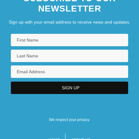
NEWSLETTER
Sign up with your email address to receive news and updates.
We respect your privacy.