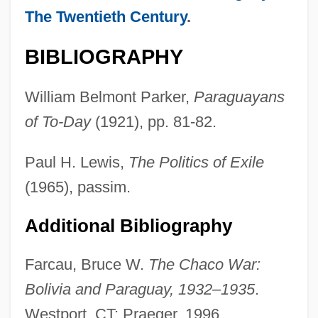
The Twentieth Century
.
BIBLIOGRAPHY
William Belmont Parker,
Paraguayans
Stefaniak, Mary Helen 1951–
of To-Day
(1921), pp. 81-82.
Stefaniak, Mary Helen
Paul H. Lewis,
The Politics of Exile
Stefani, Józef
(1965), passim.
Stefani, Jan
Stefani, Gwen
Additional Bibliography
Stefanesti
Farcau, Bruce W.
The Chaco War:
Stefanek, Gertrud (1959–)
Bolivia and Paraguay, 1932–1935
.
Stefan-Boltzmann Law
Westport, CT: Praeger, 1996.