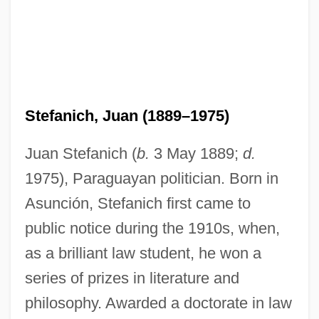
Stefanich, Juan (1889–1975)
Juan Stefanich (
b.
3 May 1889;
d.
1975), Paraguayan politician. Born in
Asunción, Stefanich first came to
public notice during the 1910s, when,
as a brilliant law student, he won a
series of prizes in literature and
philosophy. Awarded a doctorate in law