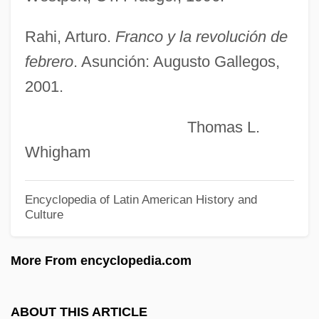
Stefan, Verena (1947–)
Stefan, Metropolitan°
Rahi, Arturo.
Franco y la revolución de
Stefan, Maria (1954–)
febrero
. Asunción: Augusto Gallegos,
Stéfan, Jude 1930-
2001.
Stefan Yavorsky, Metropolitan
Thomas L.
Stefan Banach
Whigham
Stefan (Semen I[symbol Omitted]vorski?)
Steeves, Hon. Wayne (Albert) Minister Of
Encyclopedia of Latin American History and
Culture
Public Safety
Steevens, Grissell (1653–1746)
More From encyclopedia.com
Steersmen
Steersman
ABOUT THIS ARTICLE