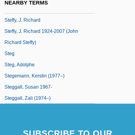
NEARBY TERMS
Steffler, John (Earl)
Steffy, J. Richard
Steffy, J. Richard 1924-2007 (John
Richard Steffy)
Steg
Steg, Adolphe
Stegemann, Kerstin (1977–)
Steggall, Susan 1967-
Steggall, Zali (1974–)
SUBSCRIBE TO OUR