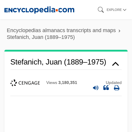
Skip
EXPLORE
to
main
Encyclopedias almanacs transcripts and maps
content
Stefanich, Juan (1889–1975)
Stefanich, Juan (1889–1975)
Views
3,180,351
Updated