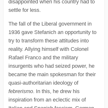
disappointed when his country had to
settle for less.
The fall of the Liberal government in
1936 gave Stefanich an opportunity to
try to transform these attitudes into
reality. Allying himself with Colonel
Rafael Franco and the military
insurgents who had seized power, he
became the main spokesman for their
quasi-authoritarian ideology of
febrerismo
. In this, he drew his
inspiration from an eclectic mix of