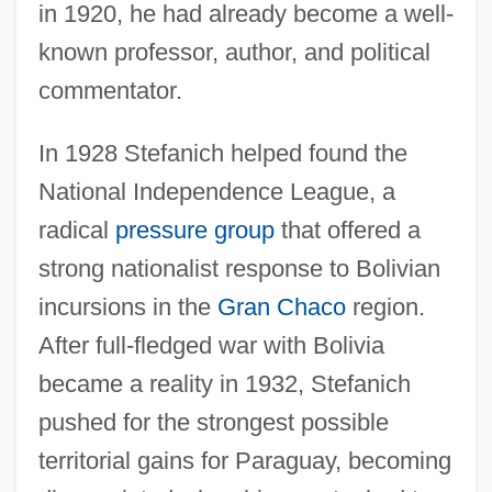
in 1920, he had already become a well-
known professor, author, and political
commentator.
In 1928 Stefanich helped found the
National Independence League, a
radical
pressure group
that offered a
strong nationalist response to Bolivian
incursions in the
Gran Chaco
region.
After full-fledged war with Bolivia
became a reality in 1932, Stefanich
pushed for the strongest possible
territorial gains for Paraguay, becoming