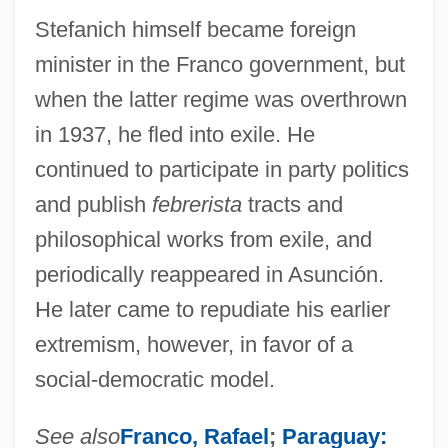
Stefanich himself became foreign
minister in the Franco government, but
when the latter regime was overthrown
in 1937, he fled into exile. He
continued to participate in party politics
and publish
febrerista
tracts and
philosophical works from exile, and
periodically reappeared in Asunción.
He later came to repudiate his earlier
extremism, however, in favor of a
social-democratic model.
See also
Franco, Rafael
;
Paraguay: