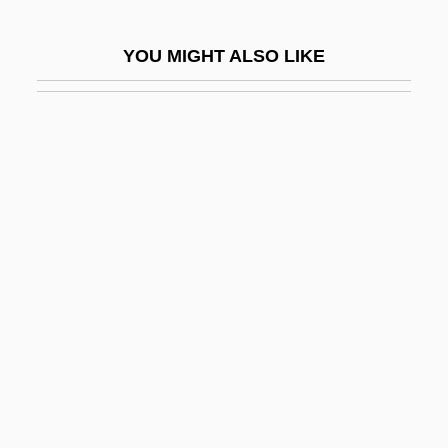
Steffani, Agostino
YOU MIGHT ALSO LIKE
Steffann, Emil
Steffe, Cynthia
Steffek, Hanny (actually, Hannelore)
Steffen, Albert
Steffen, Wolfgang
Steffens, Bradley 1955-
Steffens, Henrich (1773–1845)
Steffens, Lincoln (1866-1936)
Steffensmeier, Alexander 1977-
Steffenson Iteration
Steffin, Christel (1940–)