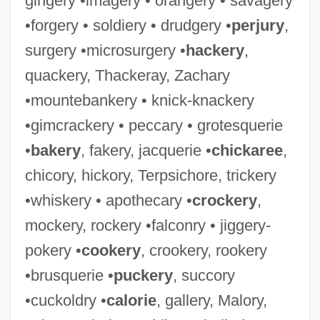
gingery •imagery • orangery • savagery
•forgery • soldiery • drudgery •
perjury
,
surgery •microsurgery •
hackery
,
quackery, Thackeray, Zachary
•mountebankery • knick-knackery
•gimcrackery • peccary • grotesquerie
•
bakery
, fakery, jacquerie •
chickaree
,
chicory, hickory, Terpsichore, trickery
•whiskery • apothecary •
crockery
,
mockery, rockery •falconry • jiggery-
pokery •
cookery
, crookery, rookery
•brusquerie •
puckery
, succory
•cuckoldry •
calorie
, gallery, Malory,