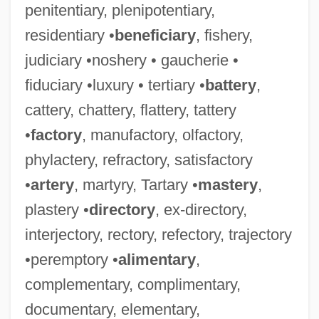
penitentiary, plenipotentiary,
residentiary •
beneficiary
, fishery,
judiciary •noshery • gaucherie •
fiduciary •luxury • tertiary •
battery
,
cattery, chattery, flattery, tattery
•
factory
, manufactory, olfactory,
phylactery, refractory, satisfactory
•
artery
, martyry, Tartary •
mastery
,
plastery •
directory
, ex-directory,
interjectory, rectory, refectory, trajectory
•peremptory •
alimentary
,
complementary, complimentary,
documentary, elementary,