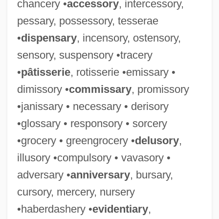
chancery •
accessory
, intercessory,
pessary, possessory, tesserae
•
dispensary
, incensory, ostensory,
sensory, suspensory •tracery
•
pâtisserie
, rotisserie •emissary •
dimissory •
commissary
, promissory
•janissary • necessary • derisory
•glossary • responsory • sorcery
•grocery • greengrocery •
delusory
,
illusory •compulsory • vavasory •
adversary •
anniversary
, bursary,
cursory, mercery, nursery
•haberdashery •
evidentiary
,