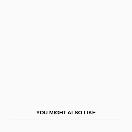
Static Allocation
Statham, Henry Heathcote
Statham, Edith May (1853–1951)
Stationary
Stationary Bicycles, Elliptical Trainers,
And Other Cardio Training Machines
Stationary Front
Stationary Phase
Stationary Process
Stationary State
YOU MIGHT ALSO LIKE
Stationer
Stationers' Hall