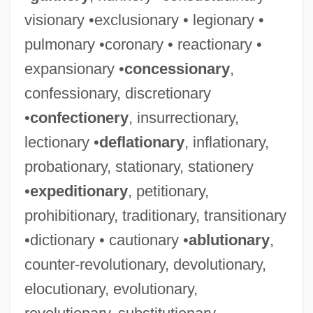
visionary •exclusionary • legionary •
pulmonary •coronary • reactionary •
expansionary •
concessionary
,
confessionary, discretionary
•
confectionery
, insurrectionary,
lectionary •
deflationary
, inflationary,
probationary, stationary, stationery
•
expeditionary
, petitionary,
prohibitionary, traditionary, transitionary
•dictionary • cautionary •
ablutionary
,
counter-revolutionary, devolutionary,
elocutionary, evolutionary,