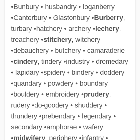
•Bunbury • husbandry • loganberry
•Canterbury • Glastonbury •
Burberry
,
turbary •hatchery • archery •
lechery
,
treachery •
stitchery
, witchery
•debauchery • butchery • camaraderie
•
cindery
, tindery •industry • dromedary
• lapidary •spidery • bindery • doddery
•quandary • powdery • boundary
•bouldery • embroidery •
prudery
,
rudery •do-goodery • shuddery •
thundery •prebendary • legendary •
secondary •amphorae • wafery
•
midwifery
, periphery •infantry •