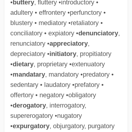
•
buttery
, fluttery •introductory •
adultery • effrontery •perfunctory •
blustery • mediatory •retaliatory •
conciliatory • expiatory •
denunciatory
,
renunciatory •
appreciatory
,
depreciatory •
initiatory
, propitiatory
•
dietary
, proprietary •extenuatory
•
mandatary
, mandatory •predatory •
sedentary • laudatory •prefatory •
offertory • negatory •obligatory
•
derogatory
, interrogatory,
supererogatory •nugatory
•
expurgatory
, objurgatory, purgatory