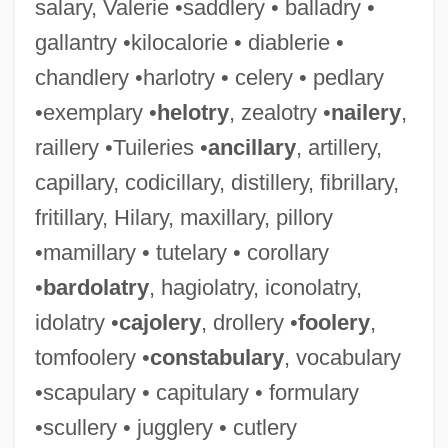
salary, Valerie •saddlery • balladry •
gallantry •kilocalorie • diablerie •
chandlery •harlotry • celery • pedlary
•exemplary •
helotry
, zealotry •
nailery
,
raillery •Tuileries •
ancillary
, artillery,
capillary, codicillary, distillery, fibrillary,
fritillary, Hilary, maxillary, pillory
•mamillary • tutelary • corollary
•
bardolatry
, hagiolatry, iconolatry,
idolatry •
cajolery
, drollery •
foolery
,
tomfoolery •
constabulary
, vocabulary
•scapulary • capitulary • formulary
•scullery • jugglery • cutlery