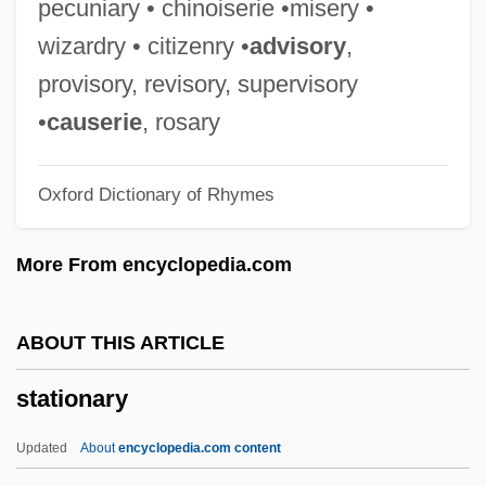
pecuniary • chinoiserie •misery •
Station Break
wizardry • citizenry •
advisory
,
Statics And Equilibrium
provisory, revisory, supervisory
Statics And Dynamics In Economics
•
causerie
, rosary
Statice
Oxford Dictionary of Rhymes
Static-X
Static RAM
More From encyclopedia.com
Static Life Table
Static Dump
ABOUT THIS ARTICLE
Static Data Structure
stationary
Static Correction
Static Analysis
Updated
About
encyclopedia.com content
Static Allometry