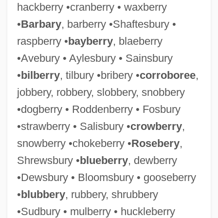
hackberry •cranberry • waxberry
•
Barbary
, barberry •Shaftesbury •
raspberry •
bayberry
, blaeberry
•Avebury • Aylesbury • Sainsbury
•
bilberry
, tilbury •bribery •
corroboree
,
jobbery, robbery, slobbery, snobbery
•dogberry • Roddenberry • Fosbury
•strawberry • Salisbury •
crowberry
,
snowberry •chokeberry •
Rosebery
,
Shrewsbury •
blueberry
, dewberry
•Dewsbury • Bloomsbury • gooseberry
•
blubbery
, rubbery, shrubbery
•Sudbury • mulberry • huckleberry