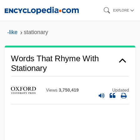
Skip
EXPLORE
to
main
-like
stationary
content
Words That Rhyme With
Stationary
Views
3,750,419
Updated