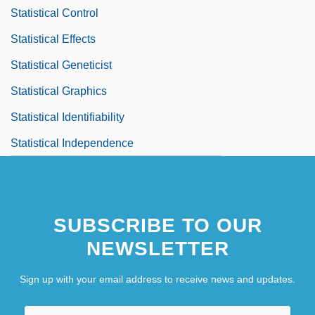
Statistical Control
Statistical Effects
Statistical Geneticist
Statistical Graphics
Statistical Identifiability
Statistical Independence
SUBSCRIBE TO OUR
NEWSLETTER
Sign up with your email address to receive news and updates.