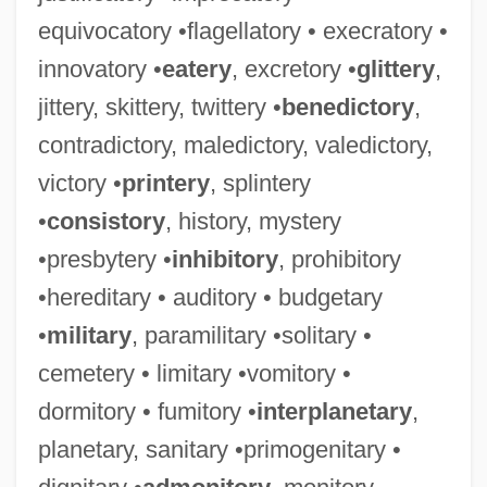
equivocatory •flagellatory • execratory •
innovatory •
eatery
, excretory •
glittery
,
jittery, skittery, twittery •
benedictory
,
contradictory, maledictory, valedictory,
victory •
printery
, splintery
•
consistory
, history, mystery
•presbytery •
inhibitory
, prohibitory
•hereditary • auditory • budgetary
•
military
, paramilitary •solitary •
cemetery • limitary •vomitory •
dormitory • fumitory •
interplanetary
,
planetary, sanitary •primogenitary •