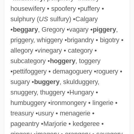
housewifery • spoofery •puffery •
sulphury (
US
sulfury) •Calgary
•
beggary
, Gregory •vagary •
piggery
,
priggery, whiggery •brigandry • bigotry •
allegory •vinegary • category •
subcategory •
hoggery
, toggery
•pettifoggery • demagoguery •roguery •
sugary •
buggery
, skulduggery,
snuggery, thuggery •Hungary •
humbuggery •ironmongery • lingerie •
treasury •usury • menagerie •
pageantry •Marjorie • kedgeree •