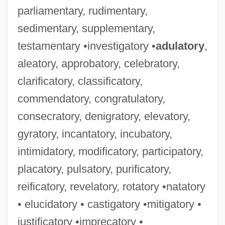
parliamentary, rudimentary,
sedimentary, supplementary,
testamentary •investigatory •
adulatory
,
aleatory, approbatory, celebratory,
clarificatory, classificatory,
commendatory, congratulatory,
consecratory, denigratory, elevatory,
gyratory, incantatory, incubatory,
intimidatory, modificatory, participatory,
placatory, pulsatory, purificatory,
reificatory, revelatory, rotatory •natatory
• elucidatory • castigatory •mitigatory •
justificatory •imprecatory •