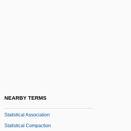
Statira I (c. 425–? BCE)
Statira II (c. 360–331 BCE)
Statira III (fl. 324 BCE)
Statismospore
Statist
Statistic
Statistical
Statistical Analysis, Special Problems Of
Statistical Artefact
NEARBY TERMS
Statistical Assistant
Statistical Association
Statistical Compaction