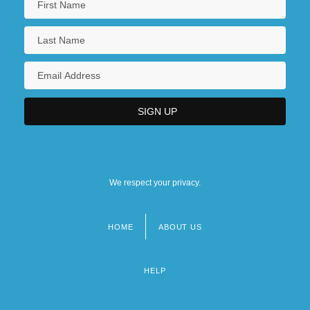
We respect your privacy.
HOME
ABOUT US
Footer
menu
HELP