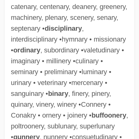
catenary, centenary, deanery, greenery,
machinery, plenary, scenery, senary,
septenary •
disciplinary
,
interdisciplinary •hymnary • missionary
•
ordinary
, subordinary •valetudinary •
imaginary • millinery •culinary •
seminary • preliminary •luminary •
urinary • veterinary •mercenary •
sanguinary •
binary
, finery, pinery,
quinary, vinery, winery •Connery •
Conakry • ornery • joinery •
buffoonery
,
poltroonery, sublunary, superlunary
•
gunnery
, nunnery •consuetudinary •