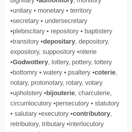
dignitary •
admonitory
, monitory
•unitary • monetary • territory
•secretary • undersecretary
•plebiscitary • repository • baptistery
•transitory •
depositary
, depository,
expository, suppository •niterie
•
Godwottery
, lottery, pottery, tottery
•bottomry • watery • psaltery •
coterie
,
notary, protonotary, rotary, votary
•upholstery •
bijouterie
, charcuterie,
circumlocutory •persecutory • statutory
• salutary •executory •
contributory
,
retributory, tributary •interlocutory