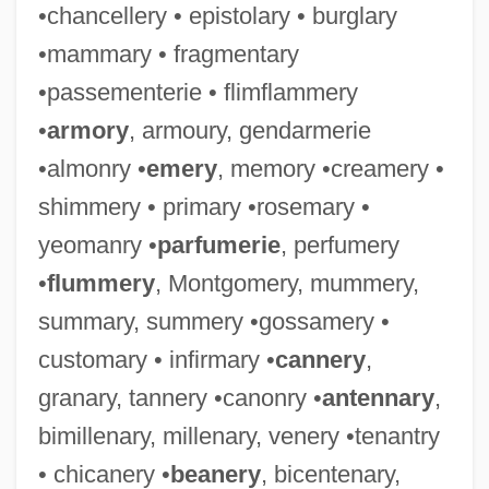
•chancellery • epistolary • burglary
•mammary • fragmentary
•passementerie • flimflammery
•
armory
, armoury, gendarmerie
•almonry •
emery
, memory •creamery •
shimmery • primary •rosemary •
yeomanry •
parfumerie
, perfumery
•
flummery
, Montgomery, mummery,
summary, summery •gossamery •
customary • infirmary •
cannery
,
granary, tannery •canonry •
antennary
,
bimillenary, millenary, venery •tenantry
• chicanery •
beanery
, bicentenary,