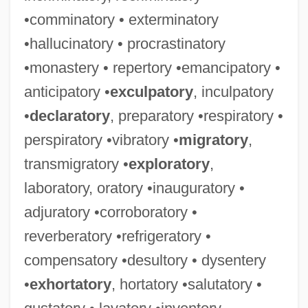
•comminatory • exterminatory
•hallucinatory • procrastinatory
•monastery • repertory •emancipatory •
anticipatory •
exculpatory
, inculpatory
•
declaratory
, preparatory •respiratory •
perspiratory •vibratory •
migratory
,
transmigratory •
exploratory
,
laboratory, oratory •inauguratory •
adjuratory •corroboratory •
reverberatory •refrigeratory •
compensatory •desultory • dysentery
•
exhortatory
, hortatory •salutatory •