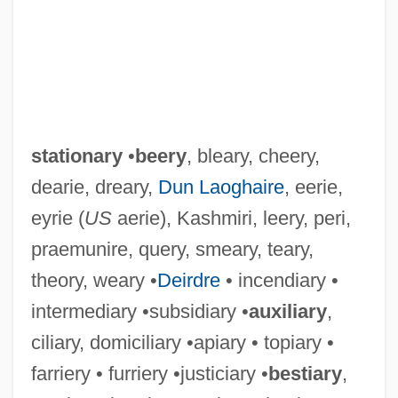
stationary
•
beery
, bleary, cheery,
dearie, dreary,
Dun Laoghaire
, eerie,
eyrie (
US
aerie), Kashmiri, leery, peri,
praemunire, query, smeary, teary,
theory, weary •
Deirdre
• incendiary •
intermediary •subsidiary •
auxiliary
,
ciliary, domiciliary •apiary • topiary •
farriery • furriery •justiciary •
bestiary
,