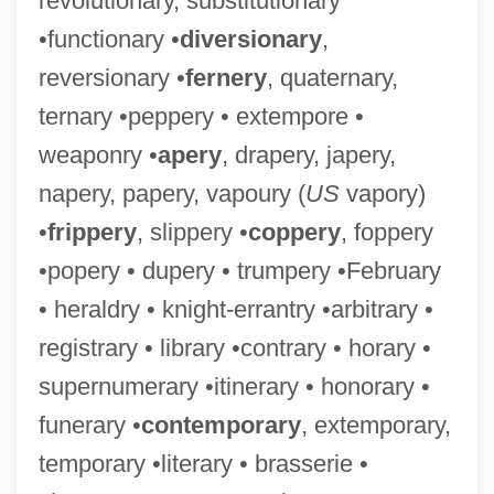
revolutionary, substitutionary
•functionary •
diversionary
,
reversionary •
fernery
, quaternary,
ternary •peppery • extempore •
weaponry •
apery
, drapery, japery,
napery, papery, vapoury (
US
vapory)
•
frippery
, slippery •
coppery
, foppery
•popery • dupery • trumpery •February
• heraldry • knight-errantry •arbitrary •
registrary • library •contrary • horary •
supernumerary •itinerary • honorary •
funerary •
contemporary
, extemporary,
temporary •literary • brasserie •