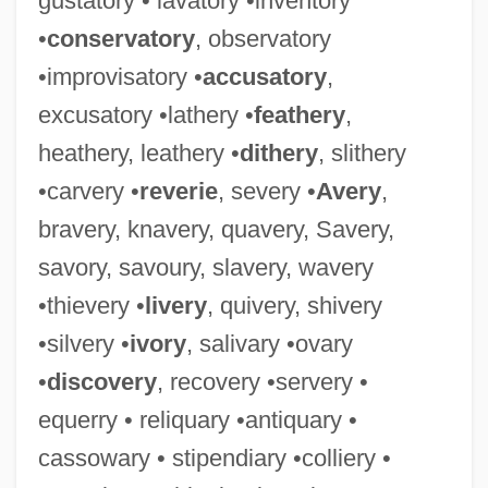
gustatory • lavatory •inventory
•
conservatory
, observatory
•improvisatory •
accusatory
,
excusatory •lathery •
feathery
,
Stational Church
heathery, leathery •
dithery
, slithery
Station-Keeping
•carvery •
reverie
, severy •
Avery
,
Station West
bravery, knavery, quavery, Savery,
Station Wagon
savory, savoury, slavery, wavery
Station Of The Cross
•thievery •
livery
, quivery, shivery
Station Jim
•silvery •
ivory
, salivary •ovary
Station Interval
•
discovery
, recovery •servery •
Station Frequency
equerry • reliquary •antiquary •
Station Casinos, Inc.
cassowary • stipendiary •colliery •
Station Casinos Inc.