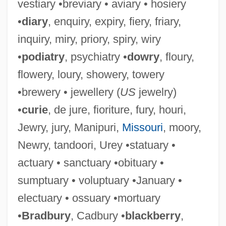
vestiary •breviary • aviary • hosiery
•
diary
, enquiry, expiry, fiery, friary,
inquiry, miry, priory, spiry, wiry
•
podiatry
, psychiatry •
dowry
, floury,
flowery, loury, showery, towery
•brewery • jewellery (
US
jewelry)
•
curie
, de jure, fioriture, fury, houri,
Jewry, jury, Manipuri,
Missouri
, moory,
Newry, tandoori, Urey •statuary •
actuary • sanctuary •obituary •
sumptuary • voluptuary •January •
electuary • ossuary •mortuary
•
Bradbury
, Cadbury •
blackberry
,