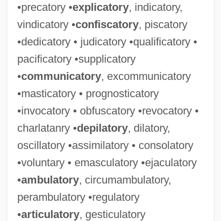
•precatory •
explicatory
, indicatory,
vindicatory •
confiscatory
, piscatory
•dedicatory • judicatory •qualificatory •
pacificatory •supplicatory
•
communicatory
, excommunicatory
•masticatory • prognosticatory
•invocatory • obfuscatory •revocatory •
charlatanry •
depilatory
, dilatory,
oscillatory •assimilatory • consolatory
•voluntary • emasculatory •ejaculatory
•
ambulatory
, circumambulatory,
perambulatory •regulatory
•
articulatory
, gesticulatory