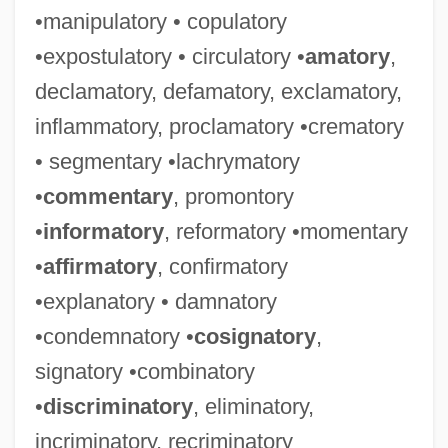
•manipulatory • copulatory
•expostulatory • circulatory •
amatory
,
declamatory, defamatory, exclamatory,
inflammatory, proclamatory •crematory
• segmentary •lachrymatory
•
commentary
, promontory
•
informatory
, reformatory •momentary
•
affirmatory
, confirmatory
•explanatory • damnatory
•condemnatory •
cosignatory
,
signatory •combinatory
•
discriminatory
, eliminatory,
incriminatory, recriminatory