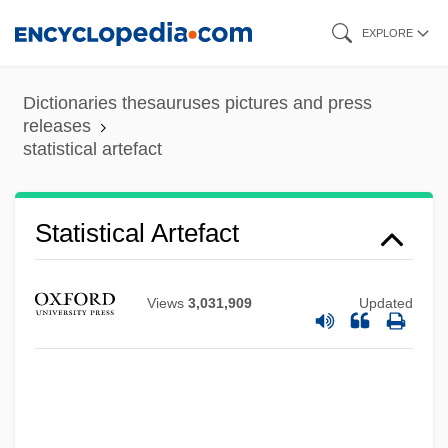
Skip
EXPLORE
to
main
Dictionaries thesauruses pictures and press
content
releases
statistical artefact
Statistical Analysis, Special Problems Of
Statistical
Statistical Artefact
Statistic
Statist
Views
3,031,909
Updated
Statismospore
Statira III (fl. 324 BCE)
Statira II (c. 360–331 BCE)
Statira I (c. 425–? BCE)