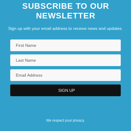
SUBSCRIBE TO OUR
NEWSLETTER
Sign up with your email address to receive news and updates.
We respect your privacy.