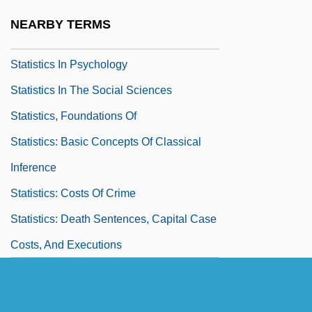
Statistics As Legal Evidence
NEARBY TERMS
Statistics For Public Health
Statistics In Psychology
Statistics In The Social Sciences
Statistics, Foundations Of
Statistics: Basic Concepts Of Classical
Inference
Statistics: Costs Of Crime
Statistics: Death Sentences, Capital Case
Costs, And Executions