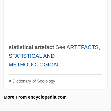
Stationers' Hall
Stationer
Stationary State
Stationary Process
Stationary Phase
statistical artefact
See
ARTEFACTS,
Stationary Front
STATISTICAL AND
Stationary Bicycles, Elliptical Trainers,
METHODOLOGICAL
.
And Other Cardio Training Machines
A Dictionary of Sociology
Stationary
Stational Church
More From encyclopedia.com
Station-Keeping
Station West