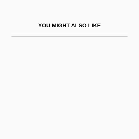
Statistical Geneticist
Statistical Graphics
YOU MIGHT ALSO LIKE
Statistical Identifiability
Statistical Independence
Statistical Interaction
Statistical Interpretation Of Evidence
Statistical Methods
Statistical Multiplexing
Statistical Noise
Statistical Prediction
Statistical Process Control And Six Sigma
Statistician