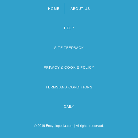
HOME
ABOUT US
Footer
menu
HELP
SITE FEEDBACK
PRIVACY & COOKIE POLICY
TERMS AND CONDITIONS
DAILY
© 2019 Encyclopedia.com | All rights reserved.